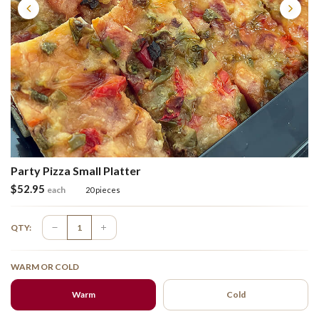
Party Pizza Small Platter
$
52.95
each
20 pieces
QTY:
WARM OR COLD
Warm
Cold