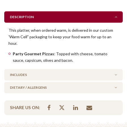
DESCRIPTION
This platter, when ordered warm, is delivered in our custom
'Warm Cell" packaging to keep your food warm for up to an
hour.
Party Gourmet Pizzas
: Topped with cheese, tomato
sauce, capsicum, olives and bacon.
INCLUDES
DIETARY / ALLERGENS
20 x party gourmet pizza
Alcohol Free
SHARE US ON:
No Added Egg
No Added Seafood
No Added Nuts