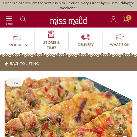
Orders close 3:30pm for next-day pick-up or delivery. Order by 3:30pm Friday for
weekend!
0
Shop
STORES &
DELIVERY
WHAT'S ON
PRODUCTS
TIMES
BACK TO LISTING
New