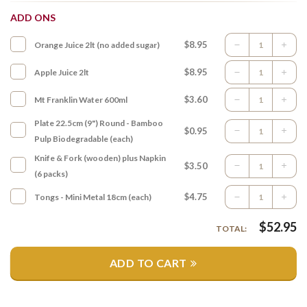
ADD ONS
$8.95
Orange Juice 2lt (no added sugar)
$8.95
Apple Juice 2lt
$3.60
Mt Franklin Water 600ml
Plate 22.5cm (9") Round - Bamboo
$0.95
Pulp Biodegradable (each)
Knife & Fork (wooden) plus Napkin
$3.50
(6 packs)
$4.75
Tongs - Mini Metal 18cm (each)
$
52.95
TOTAL:
ADD TO CART