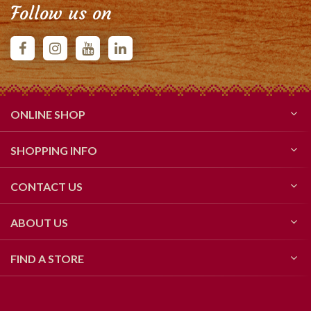
Follow us on
ONLINE SHOP
SHOPPING INFO
CONTACT US
ABOUT US
FIND A STORE