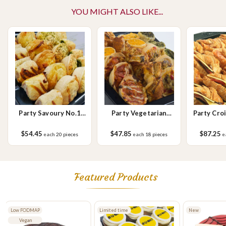
YOU MIGHT ALSO LIKE...
Please Note - This product is made on the same premises as products
containing tree nuts (almond, cashew, hazelnut, walnuts), fish,
crustaceans, cereals containing gluten (wheat, rye, barley & oats),
sesame seeds, soy, egg & milk.
Party Savoury No.1
Party Vegetarian
Party Cro
Small
Savoury Small
$54.45
$47.85
$87.25
each
20 pieces
each
18 pieces
e
Featured Products
Low FODMAP
Limited time
New
Vegan