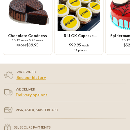
Chocolate Goodness
R U OK Cupcake
Spiderman
10-12 serve & 20 serve
10-12
Platter
$39.95
$99.95
$52
FROM
each
18 pieces
WA OWNED
See our history
WE DELIVER
Delivery options
VISA, AMEX, MASTERCARD
SSL SECURE PAYMENTS