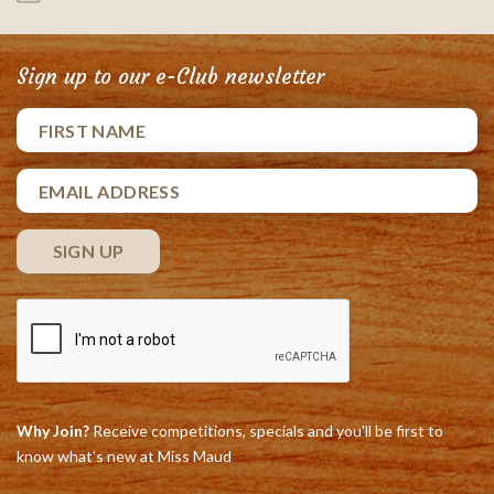
Sign up to our e-Club newsletter
Why Join?
Receive competitions, specials and you'll be first to
know what's new at Miss Maud