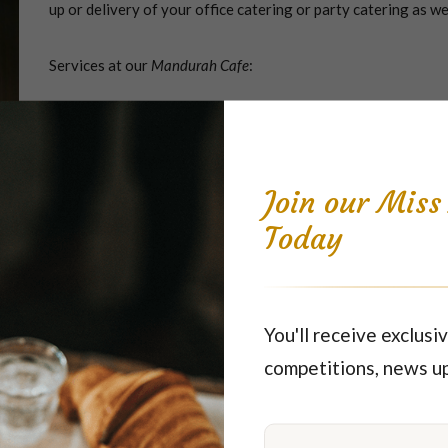
up or delivery of your office catering or party catering as we
Services at our
Mandurah Cafe
:
Dine-in and Takeaway meals, including sandwiches, savourie
Catering
Please Note: Kitchen may close earlier.
Join our Mis
Today
Parking - Shopping Centre carpark
ver too far from the warm hospitality Miss Maud is famous for - be
You'll receive exclusiv
competitions, news u
vice currently unavailable
). Not only Mandurah, but we're a locall
, Falcon, Greenfields, Secret Harbor, Wannanup, San Remo, Golden Bay