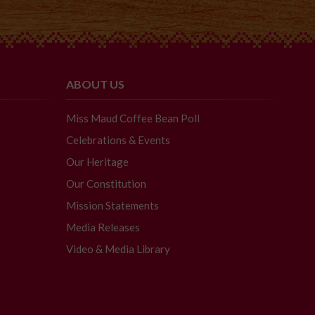
ABOUT US
Miss Maud Coffee Bean Poll
Celebrations & Events
Our Heritage
Our Constitution
Mission Statements
Media Releases
Video & Media Library