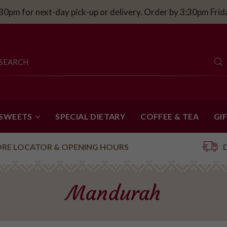
30pm for next-day pick-up or delivery. Order by 3:30pm Fri
 SWEETS
SPECIAL DIETARY
COFFEE & TEA
GI
ORE LOCATOR & OPENING HOURS
Mandurah