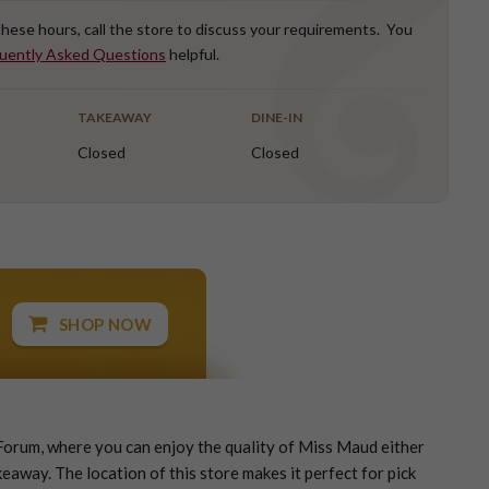
 these hours, call the store to discuss your requirements. You
uently Asked Questions
helpful.
TAKEAWAY
DINE-IN
Closed
Closed
SHOP NOW
orum, where you can enjoy the quality of Miss Maud either
eaway. The location of this store makes it perfect for pick