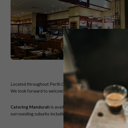
Located throughout Perth CBD and metropolitan area, you're ne
We look forward to welcoming you to Miss Maud soon.
Catering Mandurah
is available for pickup only (
delivery ser
surrounding suburbs including, but not limited to, Madora Bay