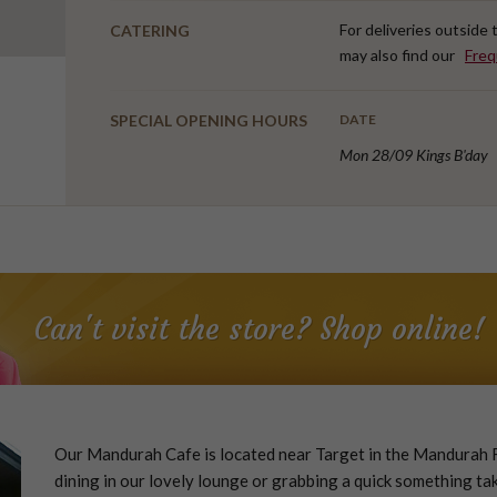
For deliveries outside
CATERING
may also find our
Freq
SPECIAL OPENING HOURS
DATE
Mon 28/09 Kings B'day
Can't visit the store? Shop online!
Our Mandurah Cafe is located near Target in the Mandurah F
dining in our lovely lounge or grabbing a quick something tak