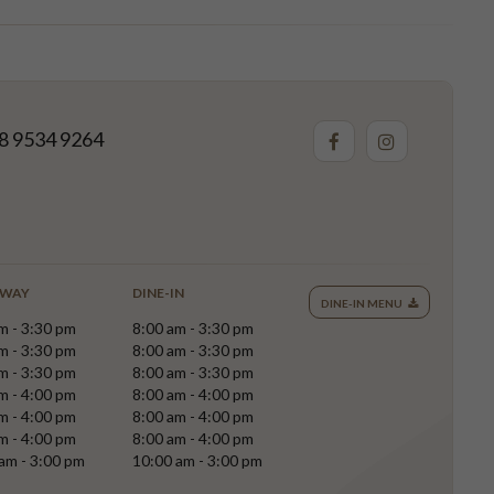
8 9534 9264
AWAY
DINE-IN
DINE-IN MENU
m - 3:30 pm
8:00 am - 3:30 pm
m - 3:30 pm
8:00 am - 3:30 pm
m - 3:30 pm
8:00 am - 3:30 pm
m - 4:00 pm
8:00 am - 4:00 pm
m - 4:00 pm
8:00 am - 4:00 pm
m - 4:00 pm
8:00 am - 4:00 pm
am - 3:00 pm
10:00 am - 3:00 pm