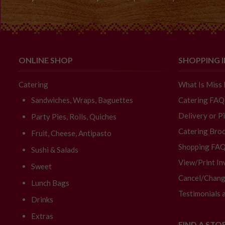
ONLINE SHOP
SHOPPING 
Catering
What Is Miss
Sandwiches, Wraps, Baguettes
Catering FAQ
Delivery or P
Party Pies, Rolls, Quiches
Catering Broc
Fruit, Cheese, Antipasto
Shopping FA
Sushi & Salads
View/Print In
Sweet
Cancel/Chang
Lunch Bags
Testimonials 
Drinks
Extras
FIND A STO