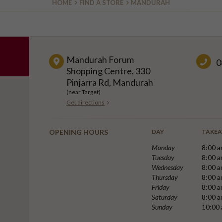
HOME
FIND A STORE
MANDURAH
Mandurah Forum
0
Shopping Centre, 330
Pinjarra Rd, Mandurah
(near Target)
Get directions
OPENING HOURS
DAY
TAKE
Monday
8:00 a
Tuesday
8:00 a
Wednesday
8:00 a
Thursday
8:00 a
Friday
8:00 a
Saturday
8:00 a
Sunday
10:00 