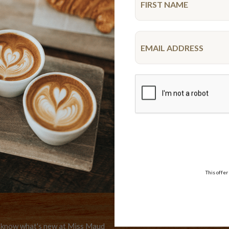
VISA,
WE DELIVER
AMEX,
Delivery options
MASTER
er
This offer
to know what's new at Miss Maud