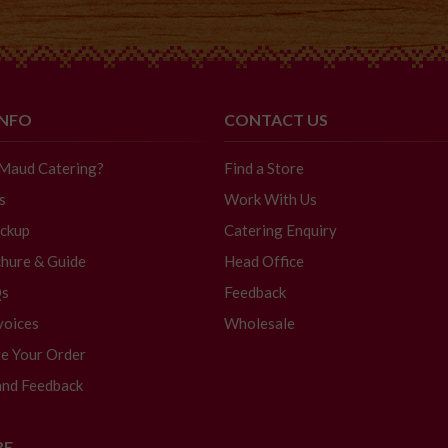
INFO
CONTACT US
 Maud Catering?
Find a Store
s
Work With Us
ickup
Catering Enquiry
hure & Guide
Head Office
Qs
Feedback
voices
Wholesale
e Your Order
and Feedback
RE