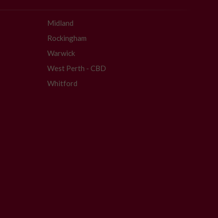
Midland
Rockingham
Warwick
West Perth - CBD
Whitford