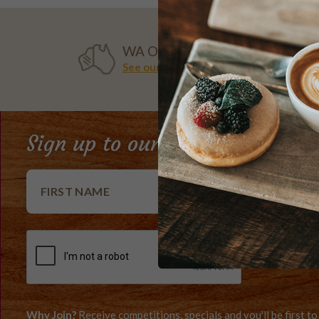
WA OWNED
See our history
Sign up to our e-Club newslett
Why Join?
Receive competitions, specials and you'll be first 