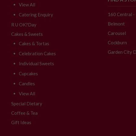
View All
160 Central 
Catering Enquiry
Belmont
R U OK?Day
Carousel
Cakes & Sweets
Cockburn
Cakes & Tortas
Garden City D
Celebration Cakes
Individual Sweets
Cupcakes
Candles
View All
Special Dietary
Coffee & Tea
Gift Ideas