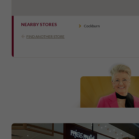
NEARBY STORES
Cockburn
FIND ANOTHER STORE