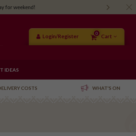
day for weekend!
0
Login/Register
Cart
FT IDEAS
DELIVERY COSTS
WHAT'S ON