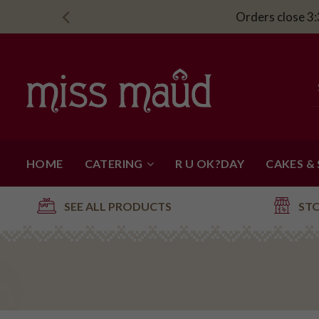
Orders close 3:
HOME
CATERING
R U OK?DAY
CAKES &
SEE ALL PRODUCTS
ST