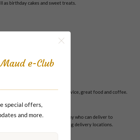
ll as birthday cakes and sweet treats.
s, cakes, coffees and cold drinks
s Maud e-Club
autiful surroundings, friendly service, great food and coffee.
e special offers,
pdates and more.
y owned and trusted catering company who can deliver to
 just to name a few of our catering delivery locations.