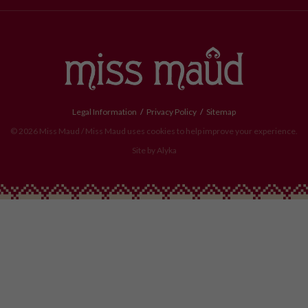
Legal Information
Privacy Policy
Sitemap
© 2026 Miss Maud / Miss Maud uses cookies to help improve your experience.
Site by
Alyka