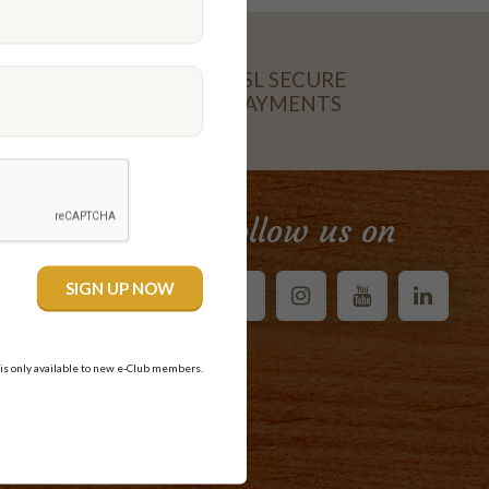
SSL SECURE
PAYMENTS
CARD
Follow us on
 is only available to new e-Club members.