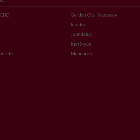
- CBD
Garden City Takeaway
Innaloo
Joondalup
Karrinyup
ine-In
Mandurah