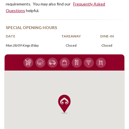
requirements. You may also find our
Frequently Asked
Questions
helpful.
SPECIAL OPENING HOURS
DATE
TAKEAWAY
DINE-IN
Mon 28/09 Kings B'day
Closed
Closed