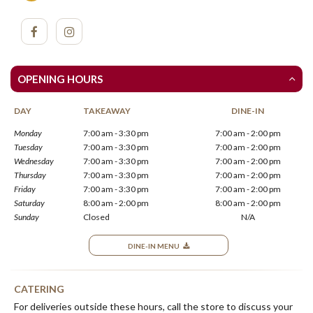
OPENING HOURS
DAY
TAKEAWAY
DINE-IN
Monday
7:00 am - 3:30 pm
7:00 am - 2:00 pm
Tuesday
7:00 am - 3:30 pm
7:00 am - 2:00 pm
Wednesday
7:00 am - 3:30 pm
7:00 am - 2:00 pm
Thursday
7:00 am - 3:30 pm
7:00 am - 2:00 pm
Friday
7:00 am - 3:30 pm
7:00 am - 2:00 pm
Saturday
8:00 am - 2:00 pm
8:00 am - 2:00 pm
Sunday
Closed
N/A
DINE-IN MENU
CATERING
For deliveries outside these hours, call the store to discuss your