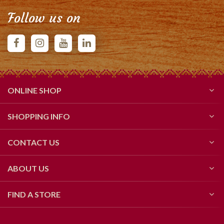
Follow us on
ONLINE SHOP
SHOPPING INFO
CONTACT US
ABOUT US
FIND A STORE