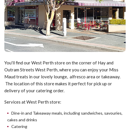
You'll find our West Perth store on the corner of Hay and
Outram Streets West Perth, where you can enjoy your Miss
Maud treats in our lovely lounge, alfresco area or takeaway.
The location of this store makes it perfect for pick up or
delivery of your catering order.
Services at West Perth store:
Dine-in and Takeaway meals, including sandwiches, savouries,
cakes and drinks
Catering