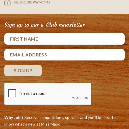
SSL SECURE PAYMENTS
Sign up to our e-Club newsletter
Why Join?
Receive competitions, specials and you'll be first to
know what's new at Miss Maud