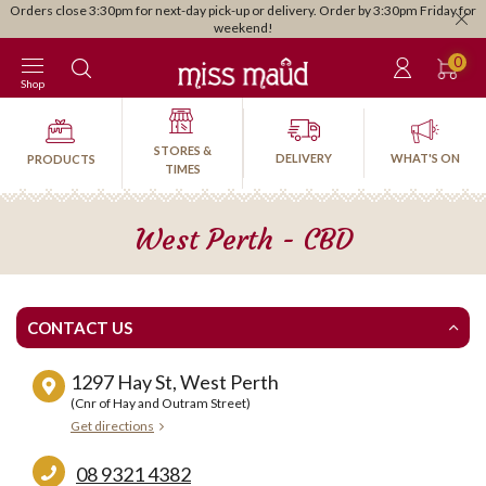
Orders close 3:30pm for next-day pick-up or delivery. Order by 3:30pm Friday for
weekend!
0
Shop
STORES &
DELIVERY
WHAT'S ON
PRODUCTS
TIMES
West Perth - CBD
CONTACT US
1297 Hay St, West Perth
(Cnr of Hay and Outram Street)
Get directions
08 9321 4382