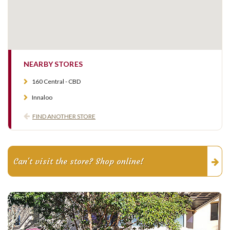
NEARBY STORES
160 Central - CBD
Innaloo
FIND ANOTHER STORE
Can't visit the store? Shop online!