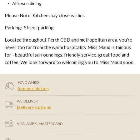
Alfresco dining
Please Note: Kitchen may close earlier.
Parking: Street parking
Located throughout Perth CBD and metropolitan area, you're
never too far from the warm hospitality Miss Maud is famous
for - beautiful surroundings, friendly service, great food and
coffee. We look forward to welcoming you to Miss Maud soon.
WA OWNED
See our history
WE DELIVER
Delivery options
VISA, AMEX, MASTERCARD