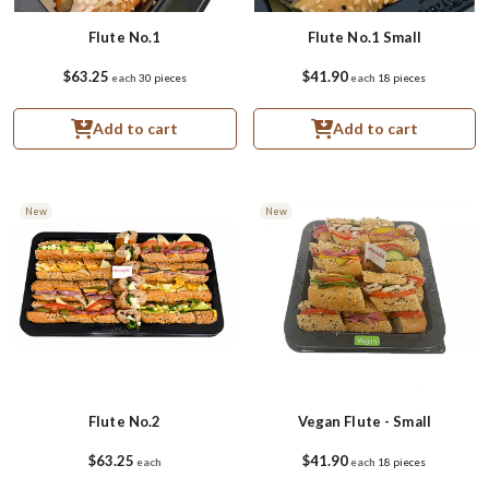
Flute No.1
Flute No.1 Small
$63.25
$41.90
each
30 pieces
each
18 pieces
Add to cart
Add to cart
New
New
Flute No.2
Vegan Flute - Small
$63.25
$41.90
each
each
18 pieces