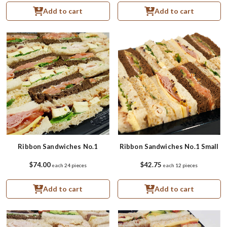
Add to cart
Add to cart
Ribbon Sandwiches No.1
Ribbon Sandwiches No.1 Small
$74.00
$42.75
each
24 pieces
each
12 pieces
Add to cart
Add to cart