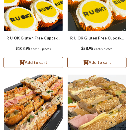
R U OK Gluten Free Cupcake
R U OK Gluten Free Cupcake
Platter
Small Platter
$108.95
$58.95
each
18 pieces
each
9 pieces
Add to cart
Add to cart