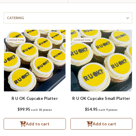
CATERING
Limited time
Limited time
R U OK Cupcake Platter
R U OK Cupcake Small Platter
$99.95
$54.95
each
18 pieces
each
9 pieces
Add to cart
Add to cart