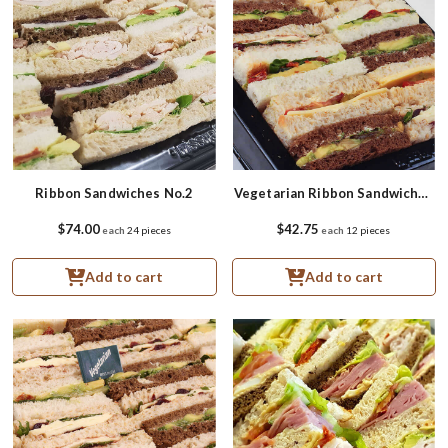
Ribbon Sandwiches No.2
Vegetarian Ribbon Sandwiches
Small
$74.00
$42.75
each
24 pieces
each
12 pieces
Add to cart
Add to cart