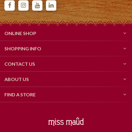
ONLINE SHOP
SHOPPING INFO
CONTACT US
ABOUT US
FIND A STORE