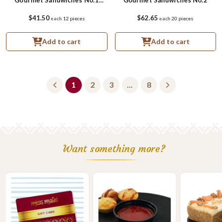
Small
$41.50
$62.65
each
12 pieces
each
20 pieces
Add to cart
Add to cart
1
2
3
...
8
Want something more?