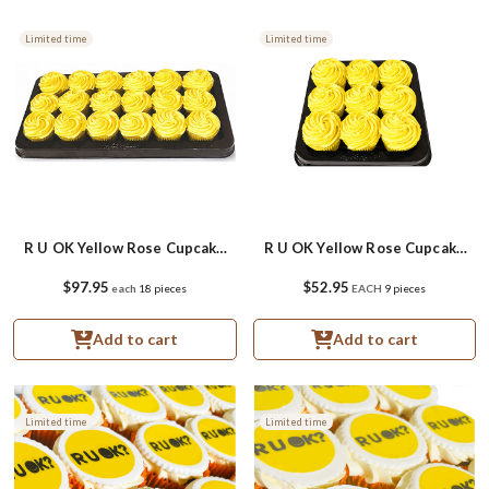
Limited time
Limited time
R U OK Yellow Rose Cupcake
R U OK Yellow Rose Cupcake
Platter
Small Platter
$97.95
$52.95
each
18 pieces
EACH
9 pieces
Add to cart
Add to cart
Limited time
Limited time