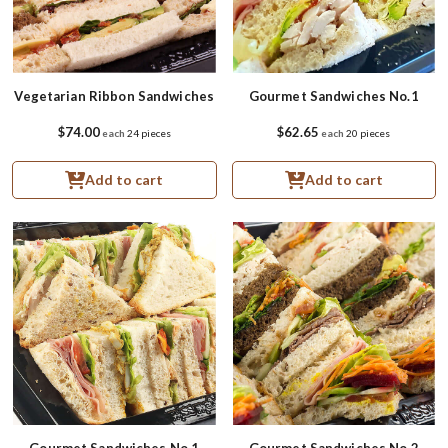
Vegetarian Ribbon Sandwiches
Gourmet Sandwiches No.1
$74.00
$62.65
each
24 pieces
each
20 pieces
Add to cart
Add to cart
Gourmet Sandwiches No.1
Gourmet Sandwiches No.2