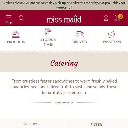
Orders close 3:30pm for next-day pick-up or delivery. Order by 3:30pm Friday for
weekend!
0
Shop
STORES &
DELIVERY
WHAT'S ON
PRODUCTS
TIMES
Catering
From crustless finger sandwiches to warm freshly baked
savouries, seasonal sliced fruit to sushi and salads, these
beautifully presented fi
see more
SORT BY
FILTER