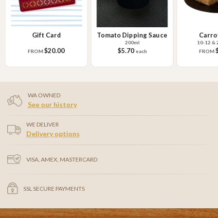
Gift Card
Tomato Dipping Sauce
Carro
200ml
10-12 & 
$20.00
$5.70
FROM
each
FROM
WA OWNED
See our history
WE DELIVER
Delivery options
VISA, AMEX, MASTERCARD
SSL SECURE PAYMENTS