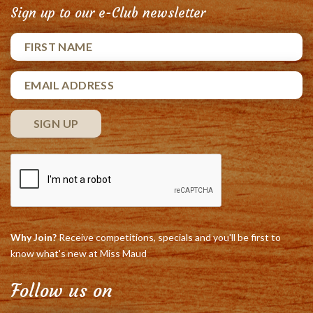
Sign up to our e-Club newsletter
Why Join?
Receive competitions, specials and you'll be first to
know what's new at Miss Maud
Follow us on