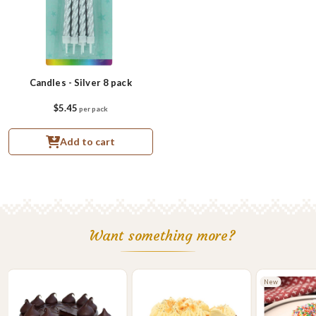
Candles - Silver 8 pack
$5.45
per pack
Add to cart
Want something more?
New