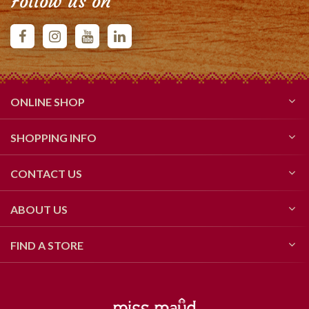
Follow us on
ONLINE SHOP
SHOPPING INFO
CONTACT US
ABOUT US
FIND A STORE