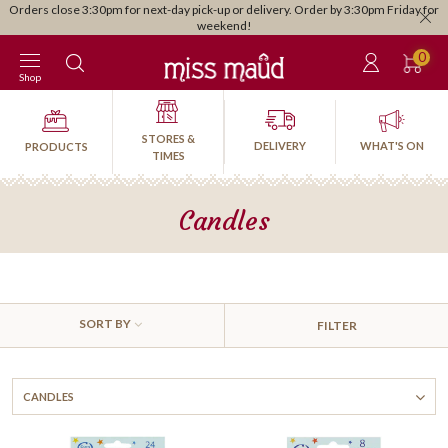
Orders close 3:30pm for next-day pick-up or delivery. Order by 3:30pm Friday for
weekend!
0
Shop
STORES &
DELIVERY
WHAT'S ON
PRODUCTS
TIMES
Candles
SORT BY
FILTER
CANDLES