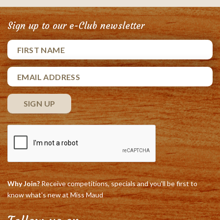
Sign up to our e-Club newsletter
Why Join?
Receive competitions, specials and you'll be first to
know what's new at Miss Maud