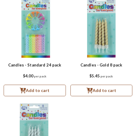
Candles - Standard 24 pack
Candles - Gold 8 pack
$4.00
$5.45
per pack
per pack
Add to cart
Add to cart