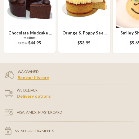
Chocolate Mudcake -
Orange & Poppy Seed
Smiley S
medium
Round
Cake
Bis
$44.95
$53.95
$5.6
FROM
WA OWNED
See our history
WE DELIVER
Delivery options
VISA, AMEX, MASTERCARD
SSL SECURE PAYMENTS