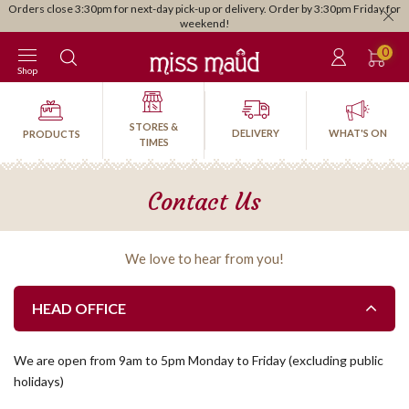
Orders close 3:30pm for next-day pick-up or delivery. Order by 3:30pm Friday for
weekend!
0
Shop
STORES &
DELIVERY
WHAT'S ON
PRODUCTS
TIMES
Contact Us
We love to hear from you!
HEAD OFFICE
We are open from 9am to 5pm Monday to Friday (excluding public
holidays)