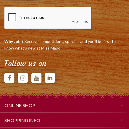
Why Join?
Receive competitions, specials and you'll be first to
know what's new at Miss Maud
Follow us on
ONLINE SHOP
SHOPPING INFO