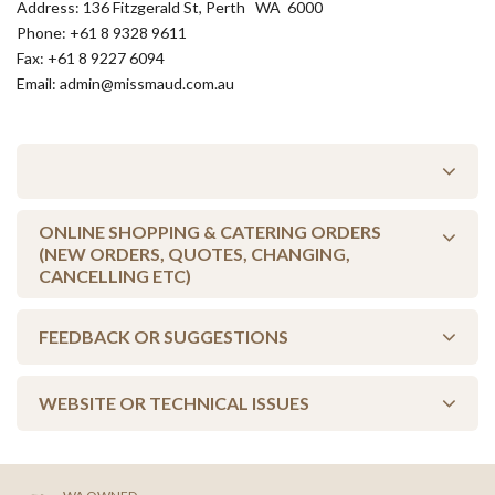
Address: 136 Fitzgerald St, Perth WA 6000
Phone: +61 8 9328 9611
Fax: +61 8 9227 6094
Email: admin@missmaud.com.au
ONLINE SHOPPING & CATERING ORDERS
(NEW ORDERS, QUOTES, CHANGING,
CANCELLING ETC)
FEEDBACK OR SUGGESTIONS
Change an order - Login to your shopping account to edit your
existing order (for more information, visit our
Shopping FAQs
) or
you can call your store, as they will be more than happy to help you.
WEBSITE OR TECHNICAL ISSUES
Your feedback is valuable to us, so let us know what's on your
mind. Just click below to send us an email...
FIND A STORE
Sometimes things go wrong with websites - let us know if that's
SEND FEEDBACK/SUGGESTION