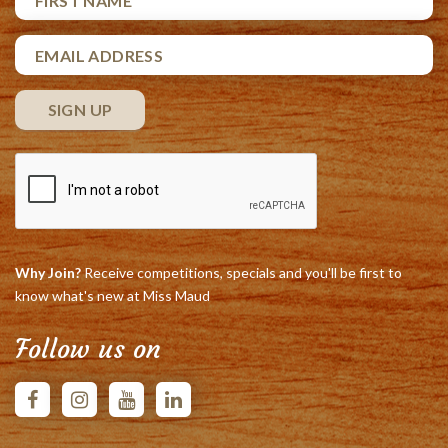
Why Join?
Receive competitions, specials and you'll be first to
know what's new at Miss Maud
Follow us on