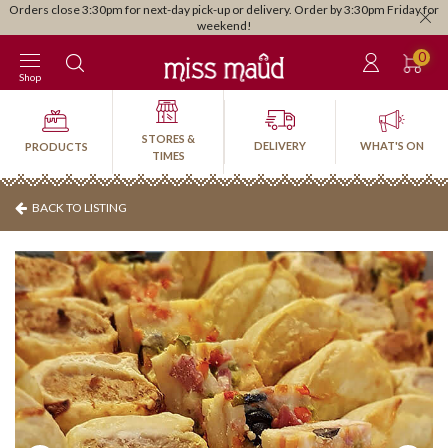
Orders close 3:30pm for next-day pick-up or delivery. Order by 3:30pm Friday for
weekend!
0
Shop
STORES &
DELIVERY
WHAT'S ON
PRODUCTS
TIMES
BACK TO LISTING