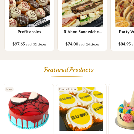
Profiteroles
Ribbon Sandwiches
Party V
No.1
Sa
$97.65
$74.00
$84.95
each
32 pieces
each
24 pieces
e
Featured Products
New
Limited time