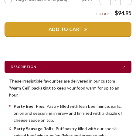
$
94.95
TOTAL:
ADD TO CART
DESCRIPTION
These irresistible favourites are delivered in our custom
'Warm Cell" packaging to keep your food warm for up to an
hour.
Party Beef Pies
: Pastry filled with lean beef mince, garlic,
onion and seasoning in gravy and finished with a drizzle of
cheese sauce on top.
Party Sausage Rolls
: Puff pastry filled with our special
spiced beef mince, onion flakes and breadcrumbs.