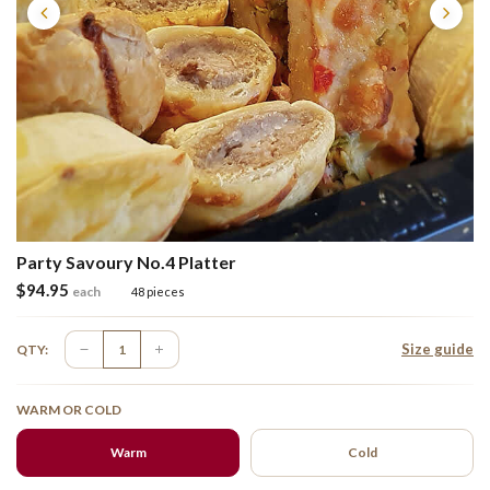
Party Savoury No.4 Platter
$
94.95
each
48 pieces
Size guide
QTY:
WARM OR COLD
Warm
Cold