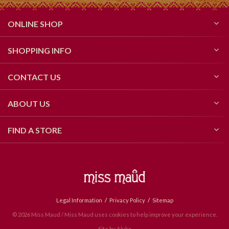
ONLINE SHOP
SHOPPING INFO
CONTACT US
ABOUT US
FIND A STORE
Legal Information
Privacy Policy
Sitemap
© 2026 Miss Maud / Miss Maud uses cookies to help improve your experience.
Site by
Alyka