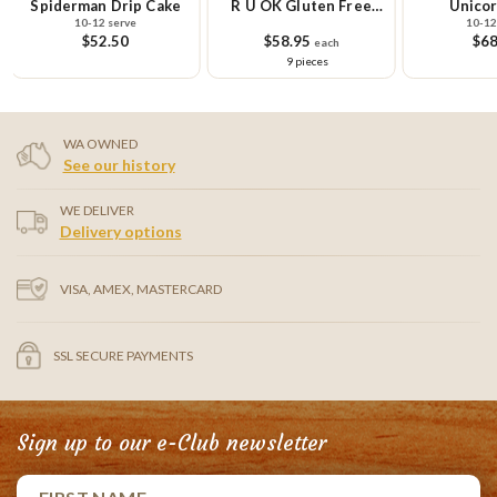
Spiderman Drip Cake
R U OK Gluten Free
Unicor
10-12 serve
10-12
Cupcake Small Platter
$52.50
$58.95
$68
each
9 pieces
WA OWNED
See our history
WE DELIVER
Delivery options
VISA, AMEX, MASTERCARD
SSL SECURE PAYMENTS
Sign up to our e-Club newsletter