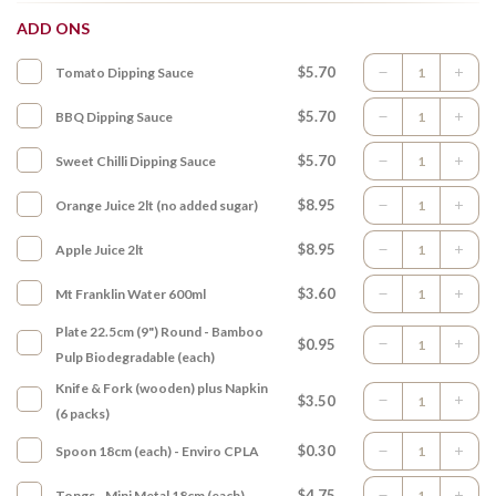
ADD ONS
$5.70
Tomato Dipping Sauce
$5.70
BBQ Dipping Sauce
$5.70
Sweet Chilli Dipping Sauce
$8.95
Orange Juice 2lt (no added sugar)
$8.95
Apple Juice 2lt
$3.60
Mt Franklin Water 600ml
Plate 22.5cm (9") Round - Bamboo
$0.95
Pulp Biodegradable (each)
Knife & Fork (wooden) plus Napkin
$3.50
(6 packs)
$0.30
Spoon 18cm (each) - Enviro CPLA
$4.75
Tongs - Mini Metal 18cm (each)