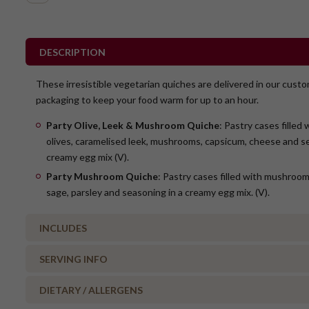
DESCRIPTION
These irresistible vegetarian quiches are delivered in our cust
packaging to keep your food warm for up to an hour.
Party Olive, Leek & Mushroom Quiche
: Pastry cases filled
olives, caramelised leek, mushrooms, capsicum, cheese and se
creamy egg mix (V).
Party Mushroom Quiche
: Pastry cases filled with mushroo
sage, parsley and seasoning in a creamy egg mix. (V).
INCLUDES
SERVING INFO
8 x Party Mushroom Quiche
8 x Party Kalamata Olive, Leek & Mushroom Quiche
DIETARY / ALLERGENS
WARM or COLD?