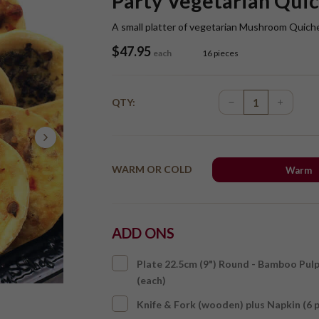
Party Vegetarian Quic
A small platter of vegetarian Mushroom Quich
$
47.95
each
16 pieces
QTY:
WARM OR COLD
Warm
ADD ONS
Plate 22.5cm (9") Round - Bamboo Pul
(each)
Knife & Fork (wooden) plus Napkin (6 