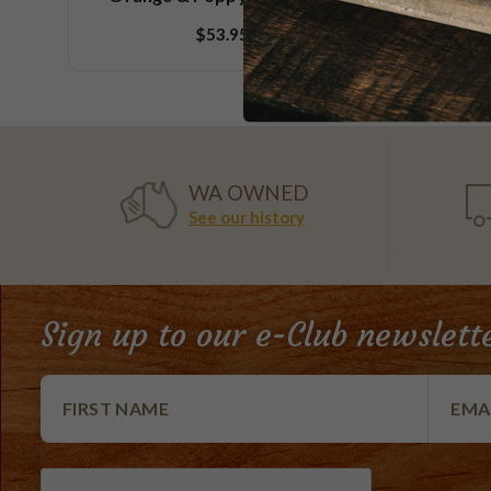
$53.95
WA OWNED
See our history
Sign up to our e-Club newslett