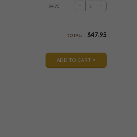
$4.75
$
47.95
TOTAL:
ADD TO CART