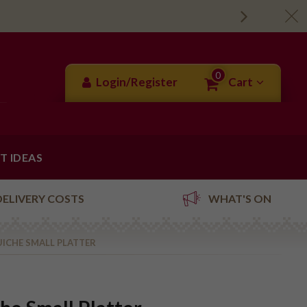
0
Login/Register
Cart
FT IDEAS
DELIVERY COSTS
WHAT'S ON
ICHE SMALL PLATTER