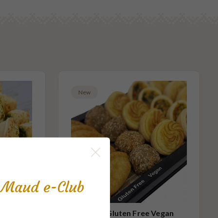
New
s Maud e-Club
 Small
Party Gluten Free Vegan