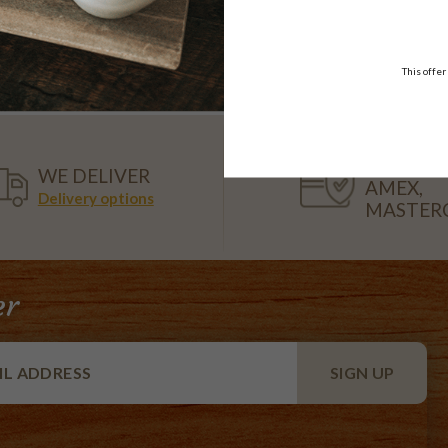
Platter
$99.95
$108.95
each
18 pieces
each
18 pieces
This offer
VISA,
WE DELIVER
AMEX,
Delivery options
MASTER
er