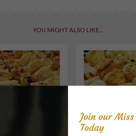
 click 'cold'
lf.
YOU MIGHT ALSO LIKE...
ntaining tree
taining gluten
Join our Mis
Today
Party Savoury No.4
Party Savoury No.1