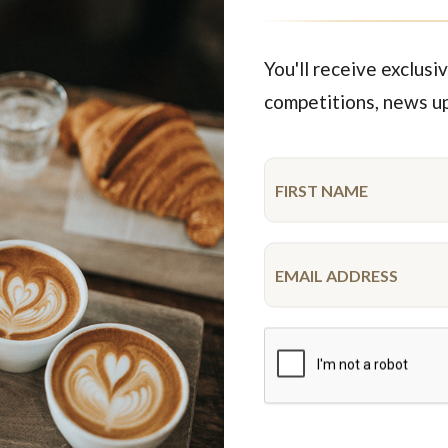
$94.95
$54.45
each
48 pieces
each
20 pie
You'll receive exclusiv
competitions, news u
Featured Products
ime
Limited time
 OK Cupcake Platter
R U OK Gluten Free Cupc