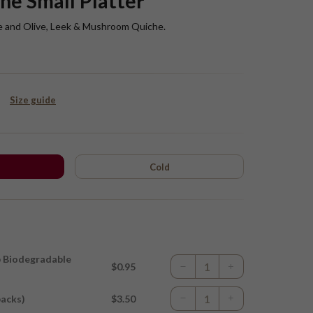
he Small Platter
e and Olive, Leek & Mushroom Quiche.
Size guide
Cold
p Biodegradable
$0.95
packs)
$3.50