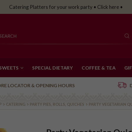
Catering Platters for your work party • Click here •
 SWEETS
SPECIAL DIETARY
COFFEE & TEA
GI
ORE LOCATOR & OPENING HOURS
P
CATERING
PARTY PIES, ROLLS, QUICHES
PARTY VEGETARIAN QU