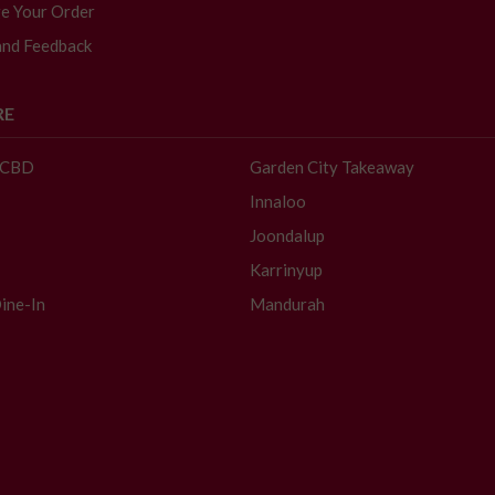
e Your Order
and Feedback
RE
- CBD
Garden City Takeaway
Innaloo
Joondalup
Karrinyup
ine-In
Mandurah