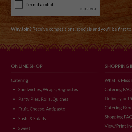
Why Join?
Receive competitions, specials and you'll be first 
ONLINE SHOP
SHOPPING 
Catering
What Is Miss
Sandwiches, Wraps, Baguettes
Catering FAQ
Delivery or P
Party Pies, Rolls, Quiches
Catering Broc
Fruit, Cheese, Antipasto
Shopping FA
Sushi & Salads
View/Print In
Sweet