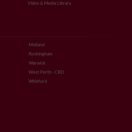
Video & Media Library
Midland
Rockingham
Warwick
West Perth - CBD
Whitford