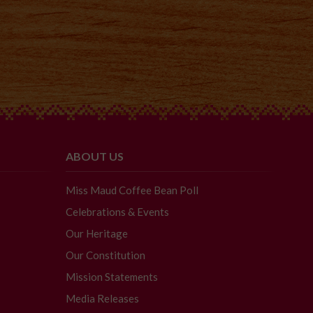
ABOUT US
Miss Maud Coffee Bean Poll
Celebrations & Events
Our Heritage
Our Constitution
Mission Statements
Media Releases