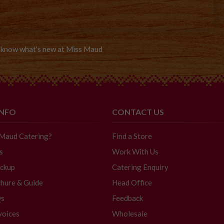
to know what's new at Miss Maud
INFO
CONTACT US
 Maud Catering?
Find a Store
s
Work With Us
ickup
Catering Enquiry
hure & Guide
Head Office
Qs
Feedback
voices
Wholesale