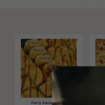
By default, this platter comes to you warm, ready to serve. Simply
Alcohol Free
before adding to your cart if you wish to heat this platter yourse
No Added Seafood
No Added Nuts
Vegetarian Options Included
Vegetarian
Please Note - This product is made on the same premises as products co
nuts (almond, cashew, hazelnut, walnuts), fish, crustaceans, cereals con
(wheat, rye, barley & oats), sesame seeds, soy, egg & milk.
Party Sausage Rolls