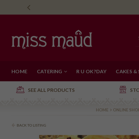
HOME
CATERING
R U OK?DAY
CAKES &
SEE ALL PRODUCTS
ST
HOME
ONLINE SHO
BACK TO LISTING