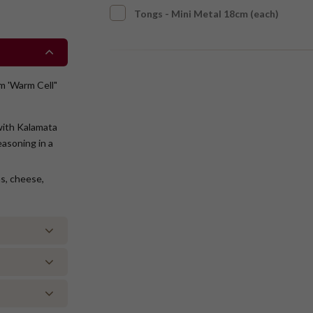
Tongs - Mini Metal 18cm (each)
om 'Warm Cell"
 with Kalamata
asoning in a
ms, cheese,