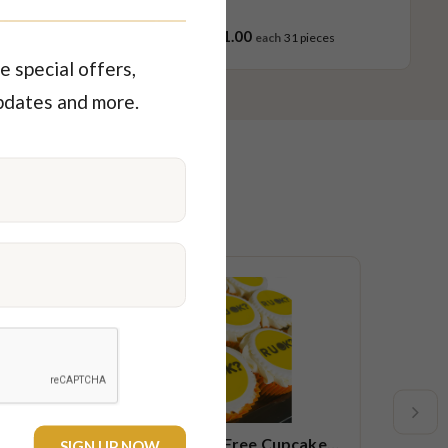
$121.00
ces
each
31 pieces
e special offers,
pdates and more.
Limited time
New
ake
R U OK Gluten Free Cupcake