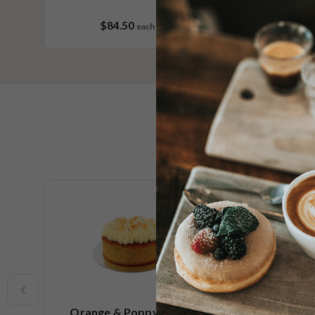
$84.50
each
36 pieces
Limited t
Orange & Poppy Seed Cake
R U