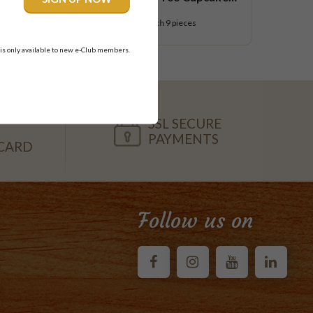
Small Platter
$58.95
each
9 pieces
 is only available to new e-Club members.
SSL SECURE
PAYMENTS
CARD
Follow us on