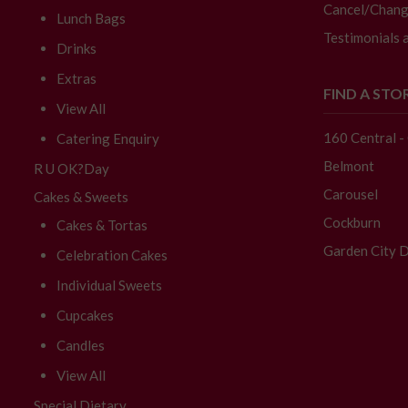
Cancel/Chang
Lunch Bags
Testimonials 
Drinks
Extras
FIND A STO
View All
160 Central 
Catering Enquiry
Belmont
R U OK?Day
Carousel
Cakes & Sweets
Cockburn
Cakes & Tortas
Garden City D
Celebration Cakes
Individual Sweets
Cupcakes
Candles
View All
Special Dietary