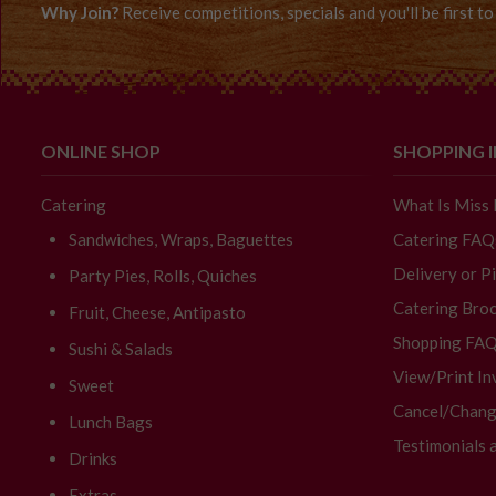
Why Join?
Receive competitions, specials and you'll be first 
ONLINE SHOP
SHOPPING 
Catering
What Is Miss
Sandwiches, Wraps, Baguettes
Catering FAQ
Delivery or P
Party Pies, Rolls, Quiches
Catering Broc
Fruit, Cheese, Antipasto
Shopping FA
Sushi & Salads
View/Print In
Sweet
Cancel/Chang
Lunch Bags
Testimonials 
Drinks
Extras