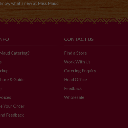
to know what's new at Miss Maud
INFO
CONTACT US
 Maud Catering?
Find a Store
s
Work With Us
ickup
Catering Enquiry
hure & Guide
Head Office
Qs
Feedback
voices
Wholesale
e Your Order
and Feedback