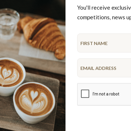
You'll receive exclusiv
competitions, news u
Featured Products
iderman Drip Cake
Unicorn Cake
10-12 serve
10-12 serve
$52.50
$68.50