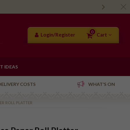
0
Login/Register
Cart
FT IDEAS
DELIVERY COSTS
WHAT'S ON
PER ROLL PLATTER