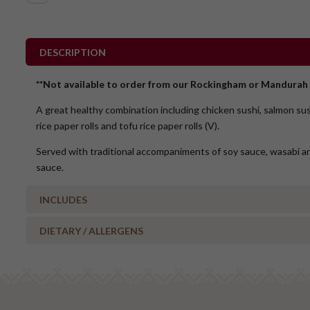
DESCRIPTION
**Not available to order from our Rockingham or Mandurah 
A great healthy combination including chicken sushi, salmon su
rice paper rolls and tofu rice paper rolls (V).
Served with traditional accompaniments of soy sauce, wasabi a
sauce.
INCLUDES
DIETARY / ALLERGENS
9 x Chicken sushi
9 x Salmon sushi
Alcohol Free
6 x Prawn rolls
Milk/Lactose Free
11 x Tofu rolls
Gluten Free