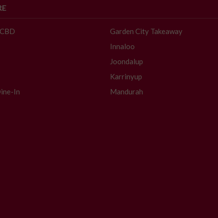
RE
- CBD
Garden City Takeaway
Innaloo
Joondalup
Karrinyup
ine-In
Mandurah