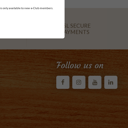
 is only available to new e-Club members.
SSL SECURE
PAYMENTS
CARD
Follow us on