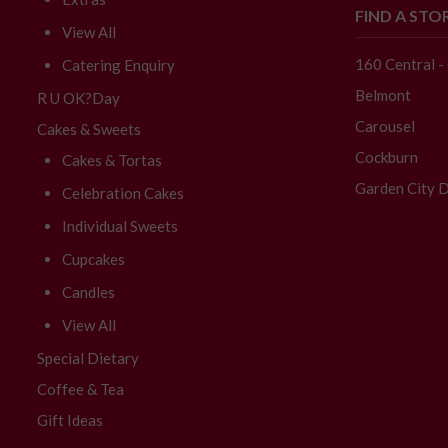
FIND A STO
View All
160 Central 
Catering Enquiry
Belmont
R U OK?Day
Carousel
Cakes & Sweets
Cockburn
Cakes & Tortas
Garden City D
Celebration Cakes
Individual Sweets
Cupcakes
Candles
View All
Special Dietary
Coffee & Tea
Gift Ideas