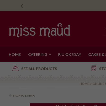
HOME
CATERING
R U OK?DAY
CAKES &
SEE ALL PRODUCTS
ST
HOME
ONLINE 
BACK TO LISTING