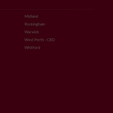
Midland
Rockingham
Warwick
West Perth - CBD
Whitford