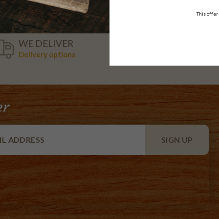
This offer
VISA,
WE DELIVER
AMEX,
Delivery options
MASTER
er