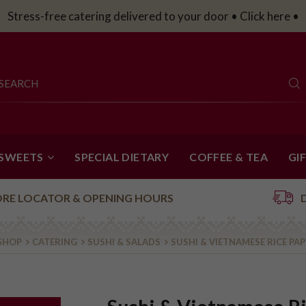
Catering Platters for your work party • Click here •
 SWEETS
SPECIAL DIETARY
COFFEE & TEA
GI
ORE LOCATOR & OPENING HOURS
SHOP
CATERING
SUSHI & SALADS
SUSHI & VIETNAMESE RICE PA