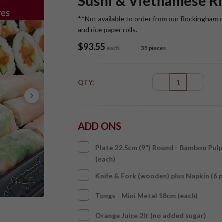
Sushi & Vietnamese Ri
**Not available to order from our Rockingham 
and rice paper rolls.
$
93.55
each
35 pieces
QTY:
ADD ONS
Plate 22.5cm (9") Round - Bamboo Pul
(each)
Knife & Fork (wooden) plus Napkin (6 
Tongs - Mini Metal 18cm (each)
Orange Juice 2lt (no added sugar)