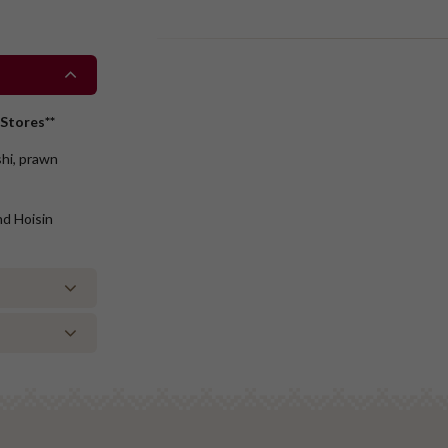
Stores**
shi, prawn
nd Hoisin