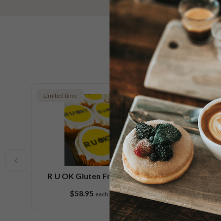
Limited time
New
e
R U OK Cupcake Platter
Sp
$99.95
each
18 pieces