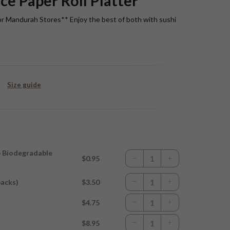
ce Paper Roll Platter
or Mandurah Stores** Enjoy the best of both with sushi
Size guide
p Biodegradable
$0.95
packs)
$3.50
$4.75
$8.95