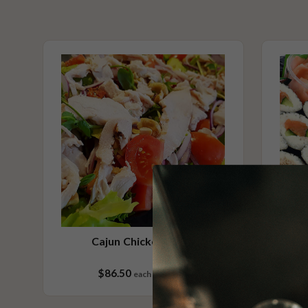
includes soy sauce, pickled ginger, wasabi & Hoisin sauce
No Added Nuts
Vegetarian Options Included
Contains Seafood
Please Note - This product is made on the same premises as products co
nuts (almond, cashew, hazelnut, walnuts), fish, crustaceans, cereals con
(wheat, rye, barley & oats), sesame seeds, soy, egg & milk.
Cajun Chicken Salad
$86.50
each
25 pieces