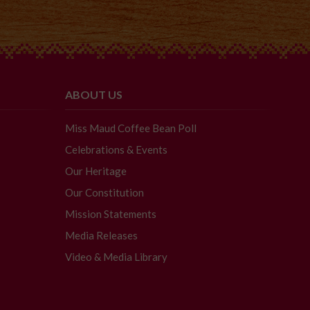
ABOUT US
Miss Maud Coffee Bean Poll
Celebrations & Events
Our Heritage
Our Constitution
Mission Statements
Media Releases
Video & Media Library