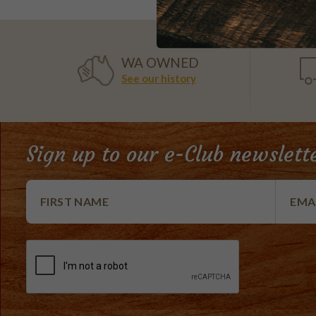
WA OWNED
See our history
Sign up to our e-Club newslett