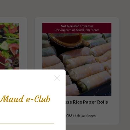
s Maud e-Club
Vietnamese Rice Paper Rolls
$97.40
ces
each
36 pieces