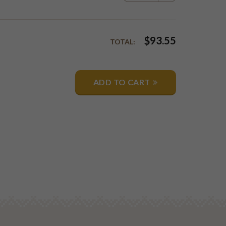
$
93.55
TOTAL:
ADD TO CART