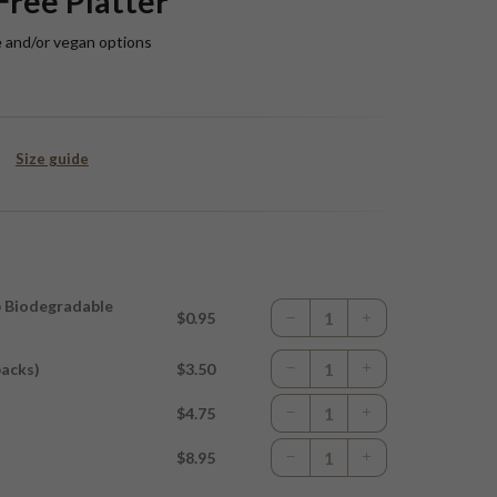
Free Platter
e and/or vegan options
Size guide
p Biodegradable
$0.95
packs)
$3.50
$4.75
$8.95