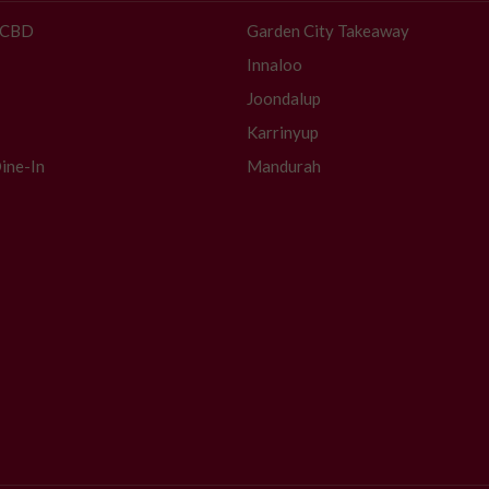
- CBD
Garden City Takeaway
Innaloo
Joondalup
Karrinyup
ine-In
Mandurah