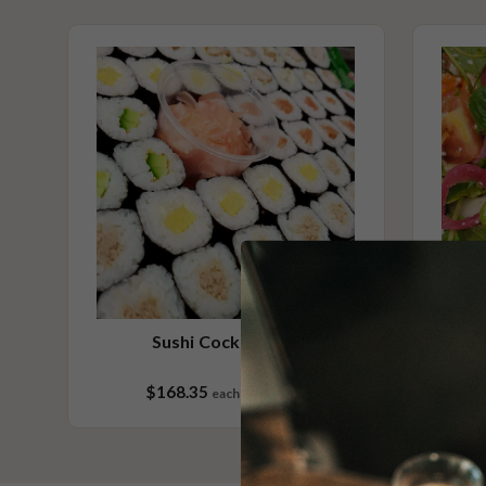
Vegan
Vegetarian
Contains Sesame
Please Note - This product is made on the same premises as products co
nuts (almond, cashew, hazelnut, walnuts), fish, crustaceans, cereals con
(wheat, rye, barley & oats), sesame seeds, soy, egg & milk.
Sushi Cocktail 132
$168.35
each
132 pieces