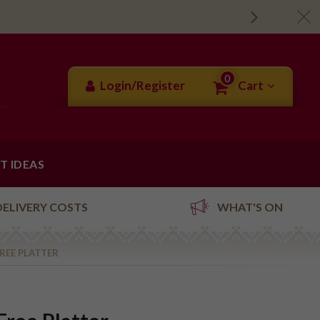
0
Login/Register
Cart
FT IDEAS
DELIVERY COSTS
WHAT'S ON
REE PLATTER