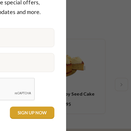
e special offers,
pdates and more.
Low F
Veg
tter
Orange & Poppy Seed Cake
$53.95