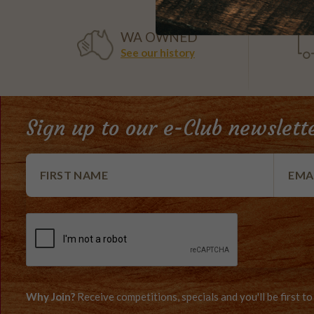
WA OWNED
See our history
Sign up to our e-Club newslett
Why Join?
Receive competitions, specials and you'll be first 