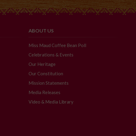
ABOUT US
Miss Maud Coffee Bean Poll
Celebrations & Events
Our Heritage
Our Constitution
Mission Statements
Media Releases
Video & Media Library