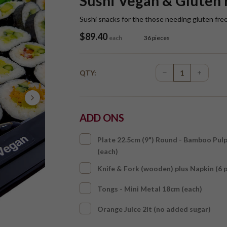
Sushi Vegan & Gluten 
Sushi snacks for the those needing gluten fre
$
89.40
each
36 pieces
QTY:
ADD ONS
Plate 22.5cm (9") Round - Bamboo Pul
(each)
Knife & Fork (wooden) plus Napkin (6 
Tongs - Mini Metal 18cm (each)
Orange Juice 2lt (no added sugar)