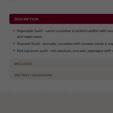
DESCRIPTION
Vegetable Sushi - carrot cucumber & pickled raddish with s
and vegan mayo
Avocado Sushi - avocado, cucumber with sesame seeds & ve
Red capsicum sushi - red capsicum, avocado, asparagus with
INCLUDES
DIETARY / ALLERGENS
12 x vegetable sushi
12 x avocado sushi
Alcohol Free
12 x red capsicum sush
Milk/Lactose Free
Includes pickled ginger, soy sauce, wasabi
Gluten Free
No Added Nuts