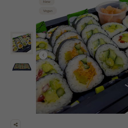
New
Vegan