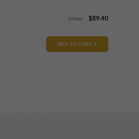
$
89.40
TOTAL:
ADD TO CART