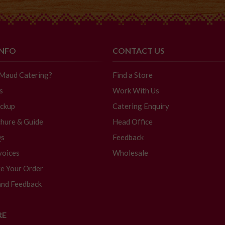
INFO
CONTACT US
 Maud Catering?
Find a Store
s
Work With Us
ickup
Catering Enquiry
hure & Guide
Head Office
Qs
Feedback
voices
Wholesale
e Your Order
and Feedback
RE