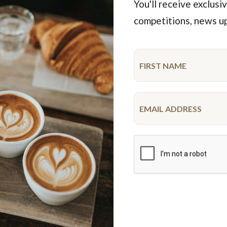
You'll receive exclusiv
competitions, news u
Featured Products
Limited time
Unicorn Cake
R U OK Cupcake Small Pla
10-12 serve
$68.50
$54.95
each
9 pieces