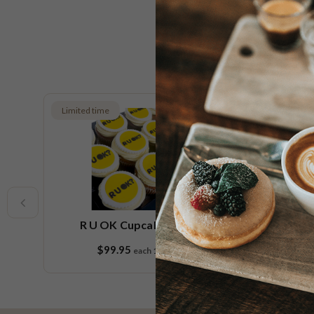
Limited time
e
R U OK Cupcake Platter
$99.95
each
18 pieces