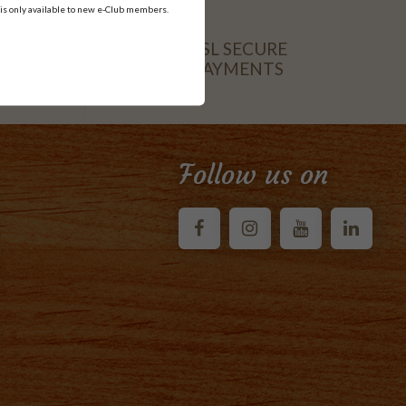
 is only available to new e-Club members.
SSL SECURE
PAYMENTS
CARD
Follow us on