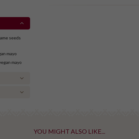
esame seeds
gan mayo
 vegan mayo
YOU MIGHT ALSO LIKE...