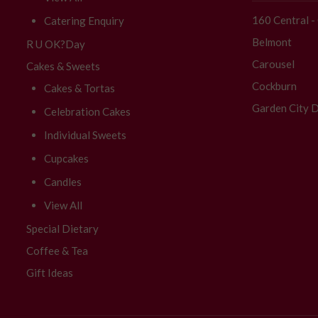
160 Central 
Catering Enquiry
Belmont
R U OK?Day
Carousel
Cakes & Sweets
Cockburn
Cakes & Tortas
Garden City D
Celebration Cakes
Individual Sweets
Cupcakes
Candles
View All
Special Dietary
Coffee & Tea
Gift Ideas