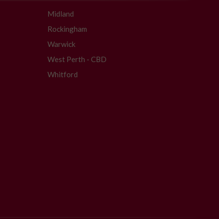
Midland
Rockingham
Warwick
West Perth - CBD
Whitford