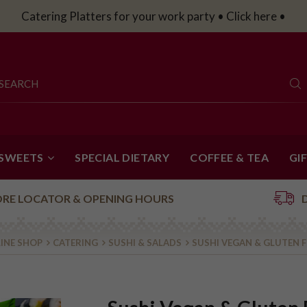
Catering Platters for your work party • Click here •
 SWEETS
SPECIAL DIETARY
COFFEE & TEA
GI
ORE LOCATOR & OPENING HOURS
INE SHOP
CATERING
SUSHI & SALADS
SUSHI VEGAN & GLUTEN F