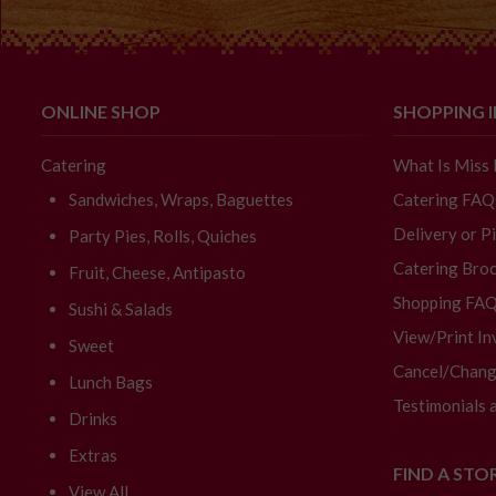
ONLINE SHOP
SHOPPING 
Catering
What Is Miss
Sandwiches, Wraps, Baguettes
Catering FAQ
Delivery or P
Party Pies, Rolls, Quiches
Catering Broc
Fruit, Cheese, Antipasto
Shopping FA
Sushi & Salads
View/Print In
Sweet
Cancel/Chang
Lunch Bags
Testimonials 
Drinks
Extras
FIND A STO
View All