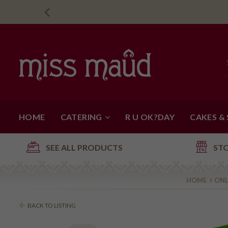
HOME
CATERING
R U OK?DAY
CAKES &
SEE ALL PRODUCTS
ST
HOME
ONL
BACK TO LISTING