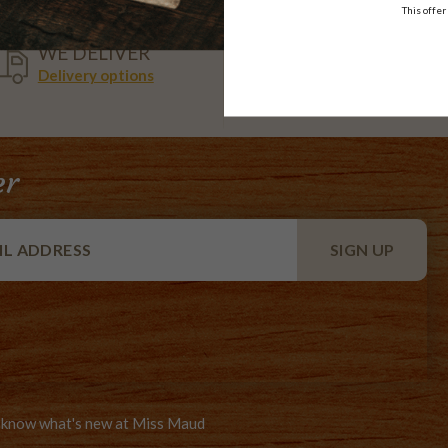
This offer
VISA,
WE DELIVER
AMEX,
Delivery options
MASTER
er
to know what's new at Miss Maud