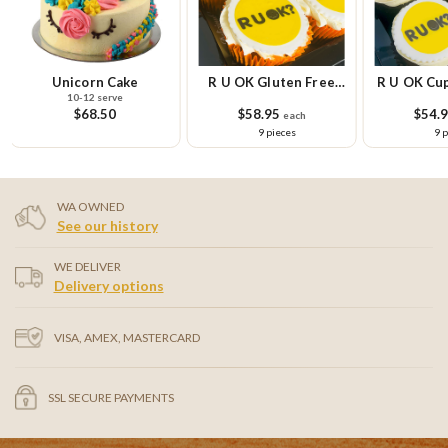
Unicorn Cake
R U OK Gluten Free
R U OK Cup
10-12 serve
Cupcake Small Platter
Pla
$68.50
$58.95
$54.
each
9 pieces
9 
WA OWNED
See our history
WE DELIVER
Delivery options
VISA, AMEX, MASTERCARD
SSL SECURE PAYMENTS