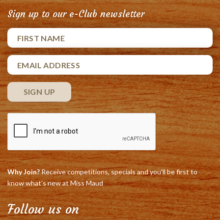
Sign up to our e-Club newsletter
Why Join?
Receive competitions, specials and you'll be first to
know what's new at Miss Maud
Follow us on