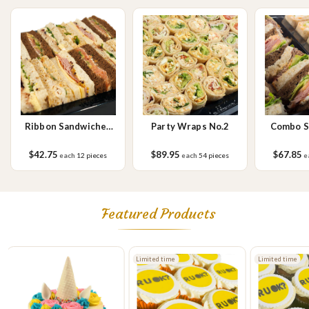
sesame seeds, soy, egg & milk.
Ribbon Sandwiches
Party Wraps No.2
Combo S
No.1 Small
W
$42.75
$89.95
$67.85
each
12 pieces
each
54 pieces
e
Featured Products
Limited time
Limited time