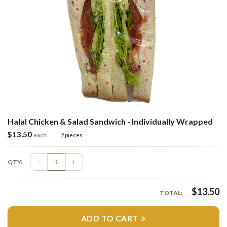
Halal Chicken & Salad Sandwich - Individually Wrapped
$
13.50
each
2 pieces
QTY:
$
13.50
TOTAL:
ADD TO CART