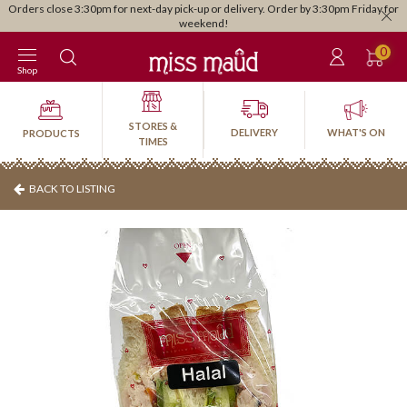
Orders close 3:30pm for next-day pick-up or delivery. Order by 3:30pm Friday for
weekend!
0
Shop
STORES &
DELIVERY
WHAT'S ON
PRODUCTS
TIMES
BACK TO LISTING