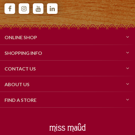
ONLINE SHOP
SHOPPING INFO
CONTACT US
ABOUT US
FIND A STORE