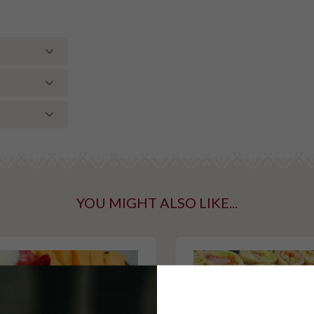
ce, rocket,
er, salt,
ntaining tree
YOU MIGHT ALSO LIKE...
taining gluten
mato.