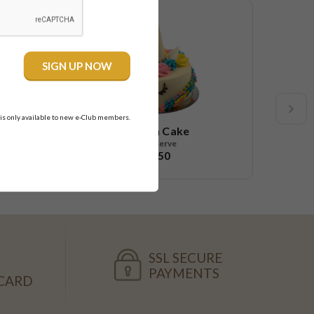
New
 is only available to new e-Club members.
Unicorn Cake
10-12 serve
$68.50
SSL SECURE
PAYMENTS
CARD