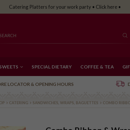
Catering Platters for your work party • Click here •
 SWEETS
SPECIAL DIETARY
COFFEE & TEA
GI
ORE LOCATOR & OPENING HOURS
OP
CATERING
SANDWICHES, WRAPS, BAGUETTES
COMBO RIBBO