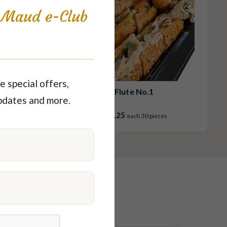
s Maud e-Club
e special offers,
.1
Flute No.1
pdates and more.
$63.25
ces
each
30 pieces