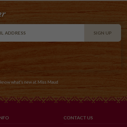
er
to know what's new at Miss Maud
INFO
CONTACT US