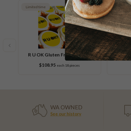
Limited time
er
R U OK Gluten Free Cupcake
Orang
Platter
$108.95
each
18 pieces
WA OWNED
See our history