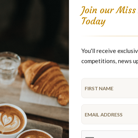
Join our Mis
Today
You'll receive exclusiv
Fresh Fruit
Party Wraps No
competitions, news u
$84.15
$89.95
each
40 pieces
each
54 pie
Featured Products