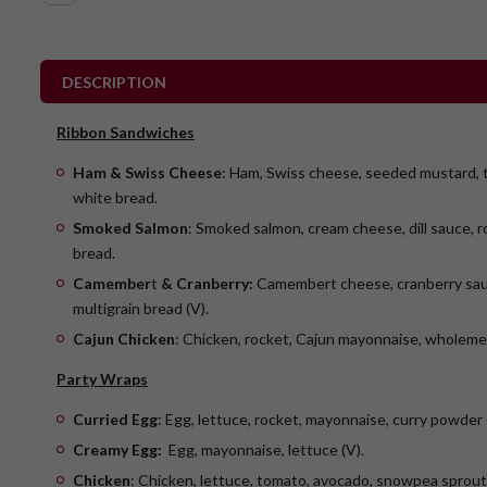
DESCRIPTION
Ribbon Sandwiches
Ham & Swiss Cheese
: Ham, Swiss cheese, seeded mustard, 
white bread.
Smoked Salmon
: Smoked salmon, cream cheese, dill sauce, r
bread.
Camember
t
& Cranberry:
Camembert cheese, cranberry sauc
multigrain bread (V).
Cajun Chicken
: Chicken, rocket, Cajun mayonnaise, wholeme
Party Wraps
Curried Egg
: Egg, lettuce, rocket, mayonnaise, curry powder 
Creamy Egg:
Egg, mayonnaise, lettuce (V).
Chicken
: Chicken, lettuce, tomato, avocado, snowpea sprou