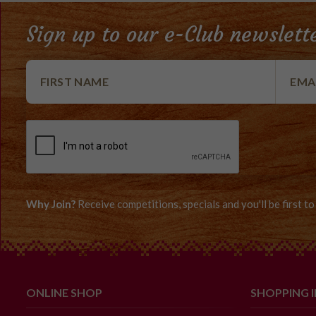
Sign up to our e-Club newslett
Why Join?
Receive competitions, specials and you'll be first 
ONLINE SHOP
SHOPPING 