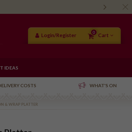
0
Login/Register
Cart
FT IDEAS
DELIVERY COSTS
WHAT'S ON
N & WRAP PLATTER