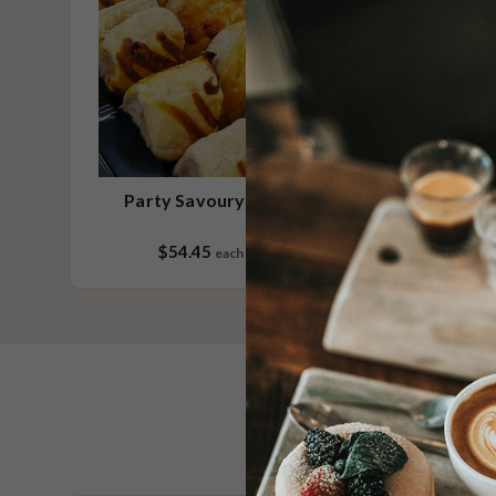
Party Savoury No.1 Small
$54.45
each
20 pieces