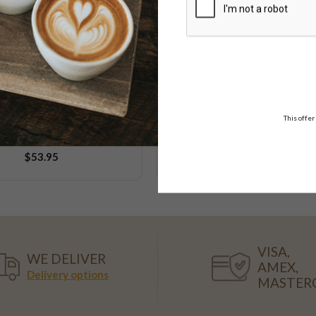
Low FODMAP
Vegan
This offer
e & Poppy Seed Cake
Chocolate Goodness
10-12 serve & 20 serve
$53.95
$39.95
FROM
VISA,
WE DELIVER
AMEX,
Delivery options
MASTER