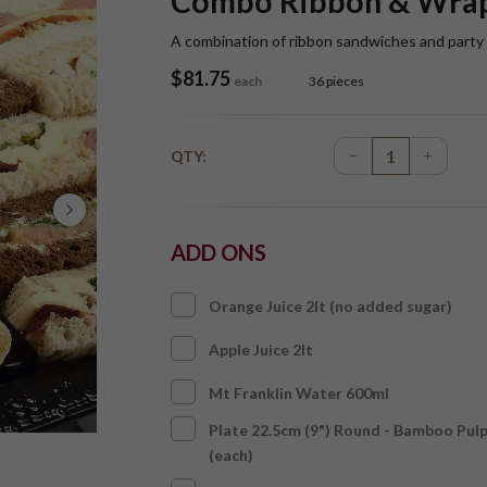
Combo Ribbon & Wrap
A combination of ribbon sandwiches and party w
$
81.75
each
36 pieces
QTY:
ADD ONS
Orange Juice 2lt (no added sugar)
Apple Juice 2lt
Mt Franklin Water 600ml
Plate 22.5cm (9") Round - Bamboo Pul
(each)