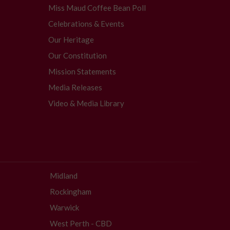
Miss Maud Coffee Bean Poll
Celebrations & Events
Our Heritage
Our Constitution
Mission Statements
Media Releases
Video & Media Library
Midland
Rockingham
Warwick
West Perth - CBD