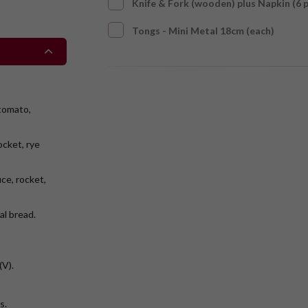
Knife & Fork (wooden) plus Napkin (6 
Tongs - Mini Metal 18cm (each)
tomato,
ocket, rye
e, rocket,
al bread.
(V).
ts.