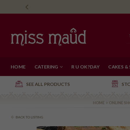
HOME
CATERING
R U OK?DAY
CAKES &
SEE ALL PRODUCTS
ST
HOME
ONLINE SH
BACK TO LISTING