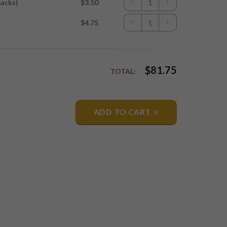
packs)
$3.50
$4.75
$
81.75
TOTAL:
ADD TO CART