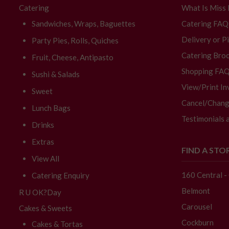
Catering
What Is Miss
Sandwiches, Wraps, Baguettes
Catering FAQ
Delivery or P
Party Pies, Rolls, Quiches
Catering Broc
Fruit, Cheese, Antipasto
Shopping FA
Sushi & Salads
View/Print In
Sweet
Cancel/Chang
Lunch Bags
Testimonials 
Drinks
Extras
FIND A STO
View All
160 Central 
Catering Enquiry
Belmont
R U OK?Day
Carousel
Cakes & Sweets
Cockburn
Cakes & Tortas