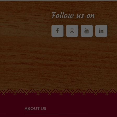
Follow us on
ABOUT US