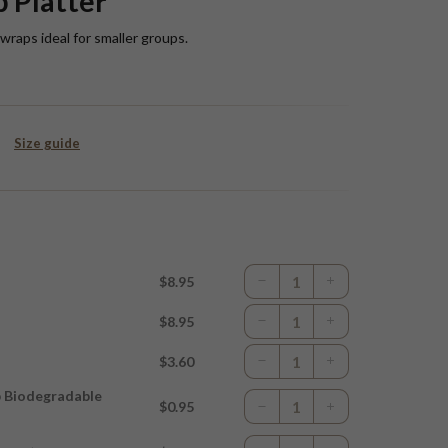
 Platter
raps ideal for smaller groups.
Size guide
$8.95
$8.95
$3.60
p Biodegradable
$0.95