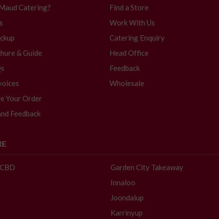
 Maud Catering?
Find a Store
s
Work With Us
ickup
Catering Enquiry
hure & Guide
Head Office
Qs
Feedback
voices
Wholesale
e Your Order
and Feedback
RE
- CBD
Garden City Takeaway
Innaloo
Joondalup
Karrinyup