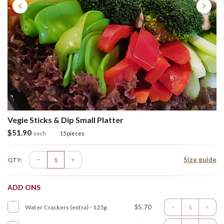
Vegie Sticks & Dip Small Platter
$
51.90
each
15 pieces
Size guide
QTY:
ADD ONS
$5.70
Water Crackers (extra) - 125g