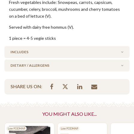
Fresh vegetables include: Snowpeas, carrots, capsicum,
cucumber, celery, broccoli, mushrooms and cherry tomatoes
on a bed of lettuce (V).
Served with dairy free hommus (V).
1 piece = 4-5 vegie sticks
INCLUDES
DIETARY / ALLERGENS
1 x 250g Hommus Dip (Dairy Free)
Alcohol Free
SHARE US ON:
Milk/Lactose Free
No Added Seafood
No Added Nuts
Vegan
YOU MIGHT ALSO LIKE...
Vegetarian Options Included
Low FODMAP
Low FODMAP
Vegetarian