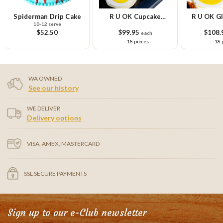
R U OK Cupcake
R U OK Gluten Free
R U OK Gl
Platter
Cupcake Platter
Cupcake Sm
$99.95
$108.95
$58.
each
each
18 pieces
18 pieces
9 
WA OWNED
See our history
WE DELIVER
Delivery options
VISA, AMEX, MASTERCARD
SSL SECURE PAYMENTS
Sign up to our e-Club newsletter