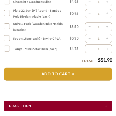
$4.95
Chocolate Goodness Slice
Plate 22.5cm (9") Round - Bamboo
$0.95
Pulp Biodegradable (each)
Knife & Fork (wooden) plus Napkin
$3.50
(6 packs)
$0.30
Spoon 18cm (each) - Enviro CPLA
$4.75
Tongs - Mini Metal 18cm (each)
$
51.90
TOTAL:
ADD TO CART
DESCRIPTION