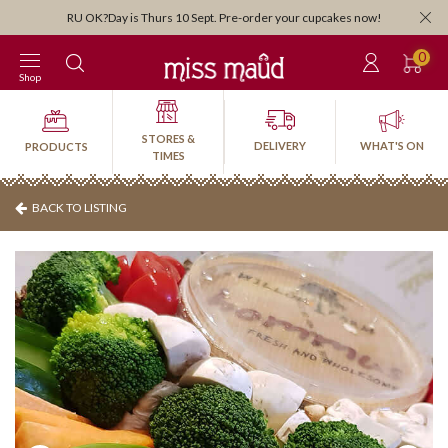
Orders close 3:30pm for next-day pick-up or delivery. Order by 3:30pm Friday for
weekend!
0
Shop
STORES &
DELIVERY
WHAT'S ON
PRODUCTS
TIMES
BACK TO LISTING