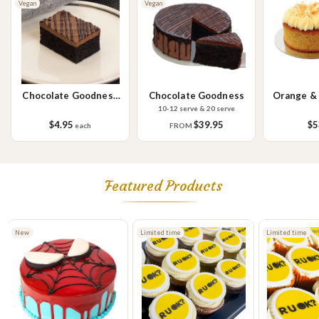
Vegan
Vegan
Please Note - This product is made on the same premises as products
containing tree nuts (almond, cashew, hazelnut, walnuts), fish,
crustaceans, cereals containing gluten (wheat, rye, barley & oats),
sesame seeds, soy, egg & milk.
Chocolate Goodness
Chocolate Goodness
Orange &
Slice
C
10-12 serve & 20 serve
$4.95
$39.95
$5
each
FROM
Featured Products
Limited time
Limited time
Limited time