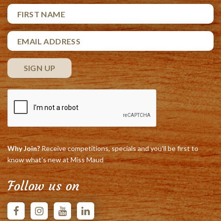
Why Join?
Receive competitions, specials and you'll be first to
know what's new at Miss Maud
Follow us on