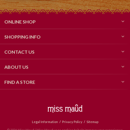
ONLINE SHOP
SHOPPING INFO
CONTACT US
ABOUT US
FIND A STORE
Legal Information
Privacy Policy
Sitemap
© 2026 Miss Maud / Miss Maud uses cookies to help improve your experience.