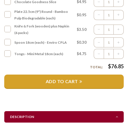
$4.95
Chocolate Goodness Slice
Plate 22.5cm (9") Round - Bamboo
$0.95
Pulp Biodegradable (each)
Knife & Fork (wooden) plus Napkin
$3.50
(6 packs)
$0.30
Spoon 18cm (each) - Enviro CPLA
$4.75
Tongs - Mini Metal 18cm (each)
$
76.85
TOTAL:
ADD TO CART
DESCRIPTION