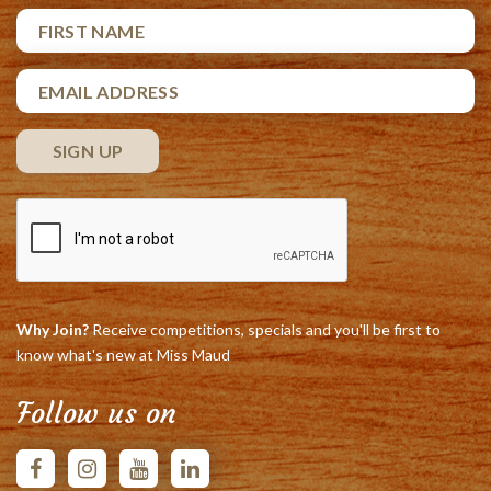
Why Join?
Receive competitions, specials and you'll be first to
know what's new at Miss Maud
Follow us on