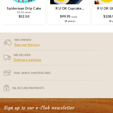
n Drip Cake
R U OK Cupcake
R U OK Gluten Free
2 serve
Platter
Cupcake Platter
2.50
$99.95
$108.95
each
each
18 pieces
18 pieces
WA OWNED
See our history
WE DELIVER
Delivery options
VISA, AMEX, MASTERCARD
SSL SECURE PAYMENTS
Sign up to our e-Club newsletter