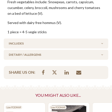
Fresh vegetables include: Snowpeas, carrots, capsicum,
cucumber, celery, broccoli, mushrooms and cherry tomatoes
on a bed of lettuce (V).
Served with dairy free hommus (V).
1 piece = 4-5 vegie sticks
INCLUDES
DIETARY / ALLERGENS
1 x 250g Hommus Dip (Dairy Free)
Alcohol Free
SHARE US ON:
Milk/Lactose Free
No Added Seafood
No Added Nuts
Vegan
YOU MIGHT ALSO LIKE...
Vegetarian Options Included
Low FODMAP
Low FODMAP
Vegetarian