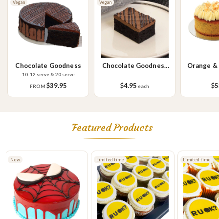
Vegan
Vegan
Please Note - This product is made on the same premises as products
containing tree nuts (almond, cashew, hazelnut, walnuts), fish,
crustaceans, cereals containing gluten (wheat, rye, barley & oats),
sesame seeds, soy, egg & milk.
Chocolate Goodness
Chocolate Goodness
Orange &
Slice
C
10-12 serve & 20 serve
$39.95
$4.95
$5
FROM
each
Featured Products
Limited time
Limited time