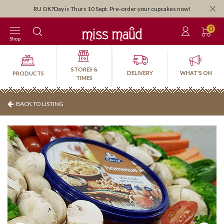
Orders close 3:30pm for next-day pi
ept. Pre-order your cupcakes now!
0
Shop
STORES &
DELIVERY
WHAT'S ON
PRODUCTS
TIMES
BACK TO LISTING