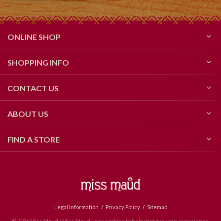
ONLINE SHOP
SHOPPING INFO
CONTACT US
ABOUT US
FIND A STORE
Legal Information
Privacy Policy
Sitemap
© 2026 Miss Maud / Miss Maud uses cookies to help improve your experience.