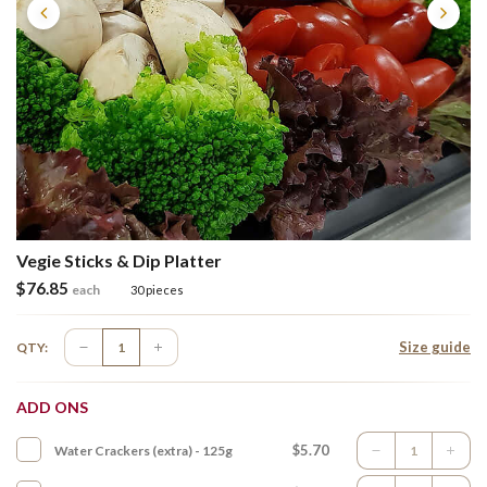
Vegie Sticks & Dip Platter
$
76.85
each
30 pieces
Size guide
QTY:
ADD ONS
$5.70
Water Crackers (extra) - 125g