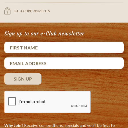
SSL SECURE PAYMENTS
Sign up to our e-Club newsletter
Why Join?
Receive competitions, specials and you'll be first to