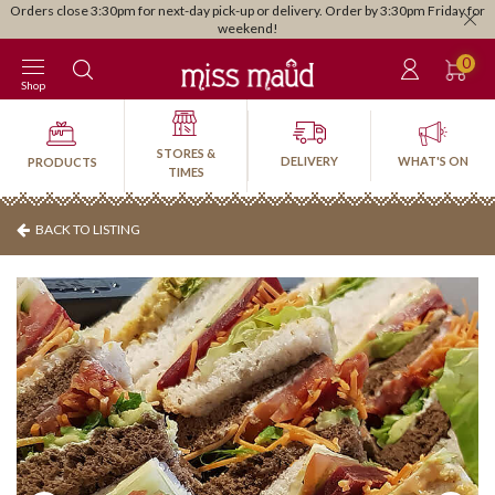
Orders close 3:30pm for next-day pick-up or delivery. Order by 3:30pm Friday for
weekend!
0
Shop
STORES &
DELIVERY
WHAT'S ON
PRODUCTS
TIMES
BACK TO LISTING