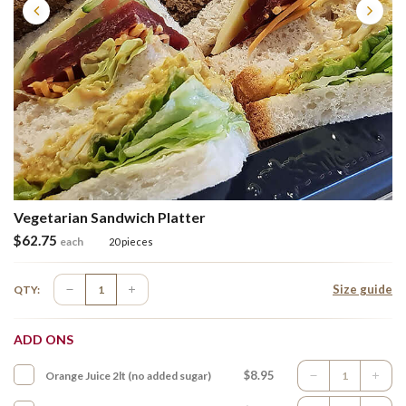
Vegetarian Sandwich Platter
$
62.75
each
20 pieces
Size guide
QTY:
ADD ONS
$8.95
Orange Juice 2lt (no added sugar)