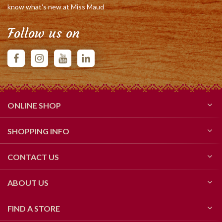
know what's new at Miss Maud
Follow us on
ONLINE SHOP
SHOPPING INFO
CONTACT US
ABOUT US
FIND A STORE