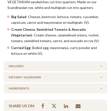
VEGETARIAN sandwiches cut into quarters. Made on our
Scandinavian rye, white and multigrain cut into quarters.
Big Salad
: Cheese, beetroot, lettuce, tomato, cucumber,
capsicum, carrot and mayonnaise on multigrain (V).
Cream Cheese, Semidried Tomato & Avocado
(Vegetarian)
: Cream cheese, caramelised onions, rocket,
tomato, semidried tomato, carrot, and avocado on rye (V).
Curried Egg
: Boiled egg, mayonnaise, curry powder and
lettuce on white (V).
INCLUDES
DIETARY / ALLERGENS
2 x Big Salad on multigrain (V)
2 x Curried Egg on white (V)
INGREDIENTS
Alcohol Free
1 x Cream Cheese, Semidried Tomato & Avocado on rye (V)
No Added Seafood
lettuce, curried egg mix, tomato, sundried tomato, cucumber,
No Added Nuts
SHARE US ON:
capsicum, beetroot, carrot, cheese, cream cheese, mayo,
Vegetarian Options Included