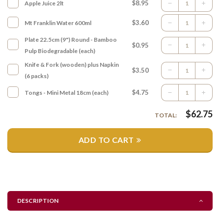
$8.95
Apple Juice 2lt
$3.60
Mt Franklin Water 600ml
Plate 22.5cm (9") Round - Bamboo
$0.95
Pulp Biodegradable (each)
Knife & Fork (wooden) plus Napkin
$3.50
(6 packs)
$4.75
Tongs - Mini Metal 18cm (each)
$
62.75
TOTAL:
ADD TO CART
DESCRIPTION