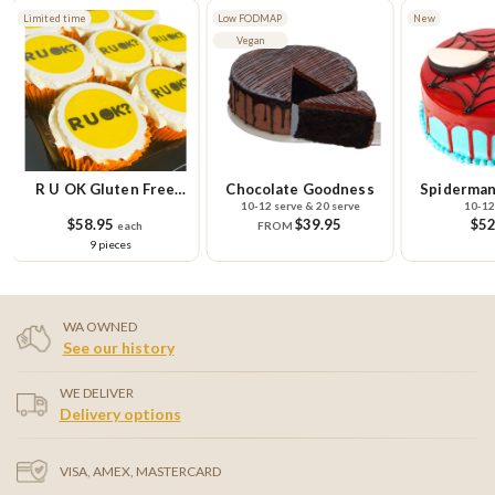
Limited time
Low FODMAP
New
Vegan
R U OK Gluten Free
Chocolate Goodness
Spiderman
10-12 serve & 20 serve
10-12
Cupcake Small Platter
$58.95
$39.95
$52
each
FROM
9 pieces
WA OWNED
See our history
WE DELIVER
Delivery options
VISA, AMEX, MASTERCARD