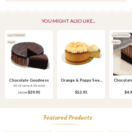
snow pea sprouts, avocado, caramelised onions, butter.
Vegetarian
Please Note - This product is made on the same premises as products
YOU MIGHT ALSO LIKE...
containing tree nuts (almond, cashew, hazelnut, walnuts), fish,
crustaceans, cereals containing gluten (wheat, rye, barley & oats),
Low FODMAP
Low FODMAP
sesame seeds, soy, egg & milk.
Vegan
Vegan
Chocolate Goodness
Orange & Poppy Seed
Chocolat
Cake
S
10-12 serve & 20 serve
$39.95
$53.95
$4.
FROM
Featured Products