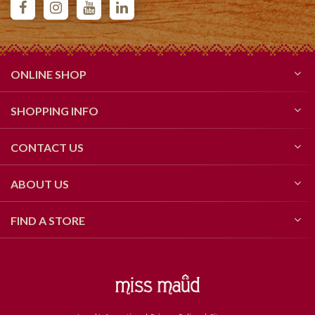
ONLINE SHOP
SHOPPING INFO
CONTACT US
ABOUT US
FIND A STORE