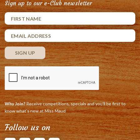
Sign up to our e-Club newsletter
Why Join?
Receive competitions, specials and you'll be first to
know what's new at Miss Maud
Follow us on