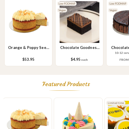
Please Note - This product is made on the same premises as products
Low FODMAP
Low FODMAP
containing tree nuts (almond, cashew, hazelnut, walnuts), fish,
Vegan
Vegan
crustaceans, cereals containing gluten (wheat, rye, barley & oats),
sesame seeds, soy, egg & milk.
Orange & Poppy Seed
Chocolate Goodness
Chocolat
Cake
Slice
10-12 ser
$53.95
$4.95
each
FRO
Featured Products
Limited time