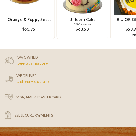
Orange & Poppy Seed
Unicorn Cake
R U OK Gl
10-12 serve
Cake
Cupcake Sm
$53.95
$68.50
$58.
9 
WA OWNED
See our history
WE DELIVER
Delivery options
VISA, AMEX, MASTERCARD
SSL SECURE PAYMENTS