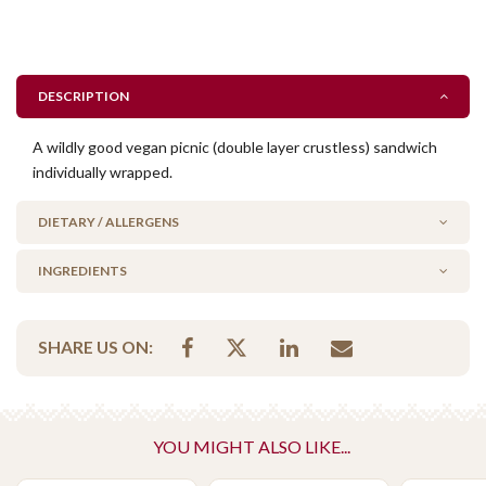
DESCRIPTION
A wildly good vegan picnic (double layer crustless) sandwich
individually wrapped.
DIETARY / ALLERGENS
INGREDIENTS
Milk/Lactose Free
No Added Egg
bread, rocket, fresh tomato, dill pickle, sauerkraut, avocado,
No Added Seafood
SHARE US ON:
carrot, vegan mayo, salt & pepper
No Added Nuts
Vegan
Vegetarian Options Included
YOU MIGHT ALSO LIKE...
Vegetarian