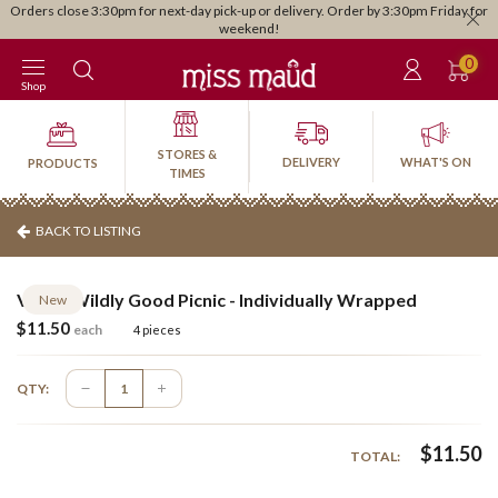
Orders close 3:30pm for next-day pick-up or delivery. Order by 3:30pm Friday for
weekend!
0
Shop
STORES &
DELIVERY
WHAT'S ON
PRODUCTS
TIMES
BACK TO LISTING
Vegan Wildly Good Picnic - Individually Wrapped
New
$
11.50
each
4 pieces
QTY:
$
11.50
TOTAL: