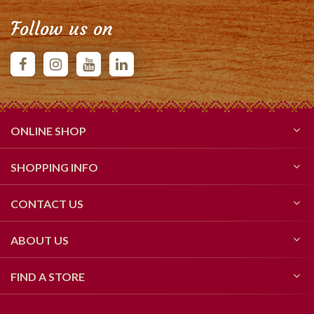
Follow us on
ONLINE SHOP
SHOPPING INFO
CONTACT US
ABOUT US
FIND A STORE