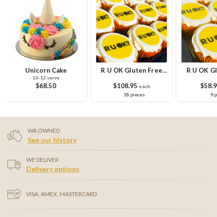
Unicorn Cake
R U OK Gluten Free
R U OK Gl
10-12 serve
Cupcake Platter
Cupcake Sm
$68.50
$108.95
$58.
each
18 pieces
9 
WA OWNED
See our history
WE DELIVER
Delivery options
VISA, AMEX, MASTERCARD