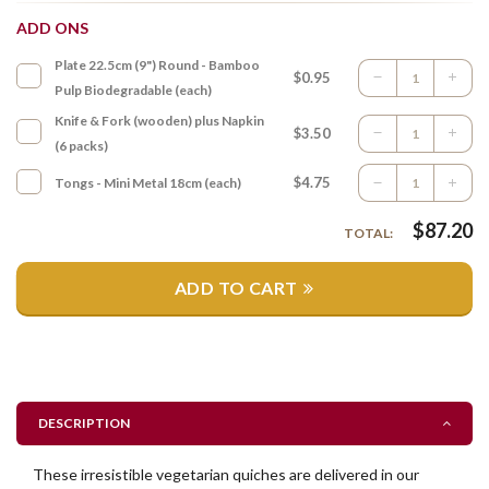
ADD ONS
Plate 22.5cm (9") Round - Bamboo
$0.95
Pulp Biodegradable (each)
Knife & Fork (wooden) plus Napkin
$3.50
(6 packs)
$4.75
Tongs - Mini Metal 18cm (each)
$
87.20
TOTAL:
ADD TO CART
DESCRIPTION
These irresistible vegetarian quiches are delivered in our