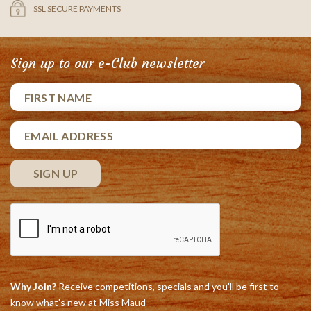
SSL SECURE PAYMENTS
Sign up to our e-Club newsletter
Why Join?
Receive competitions, specials and you'll be first to
know what's new at Miss Maud