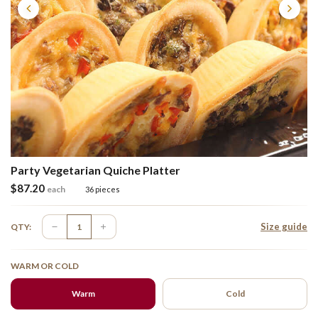
Party Vegetarian Quiche Platter
$
87.20
each
36 pieces
Size guide
QTY:
WARM OR COLD
Warm
Cold