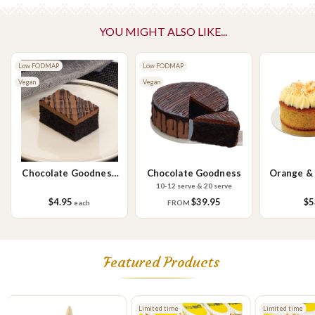
Vegetarian Options Included
Vegetarian
YOU MIGHT ALSO LIKE...
Please Note - This product is made on the same premises as products
Low FODMAP
Low FODMAP
containing tree nuts (almond, cashew, hazelnut, walnuts), fish,
Vegan
Vegan
crustaceans, cereals containing gluten (wheat, rye, barley & oats),
sesame seeds, soy, egg & milk.
Chocolate Goodness
Chocolate Goodness
Orange &
Slice
C
10-12 serve & 20 serve
$4.95
$39.95
$5
each
FROM
Featured Products
Limited time
Limited time