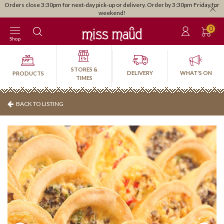
Orders close 3:30pm for next-day pick-up or delivery. Order by 3:30pm Friday for
weekend!
0
Shop
STORES &
DELIVERY
WHAT'S ON
PRODUCTS
TIMES
BACK TO LISTING