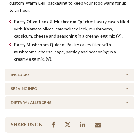
custom 'Warm Cell" packaging to keep your food warm for up
to an hour.
Party Olive, Leek & Mushroom Quiche
: Pastry cases filled
with Kalamata olives, caramelised leek, mushrooms,
capsicum, cheese and seasoning in a creamy egg mix (V).
Party Mushroom Quiche
: Pastry cases filled with
mushrooms, cheese, sage, parsley and seasoning in a
creamy egg mix. (V).
INCLUDES
SERVING INFO
18 x Party Kalamata Olive, Leek & Mushroom Quiche
18 x Party Mushroom Quiche
DIETARY / ALLERGENS
WARM or COLD?
By default, this platter comes to you warm, ready to serve.
Alcohol Free
Simply click 'cold' before adding to your cart if you wish to heat
SHARE US ON:
No Added Seafood
this platter yourself.
No Added Nuts