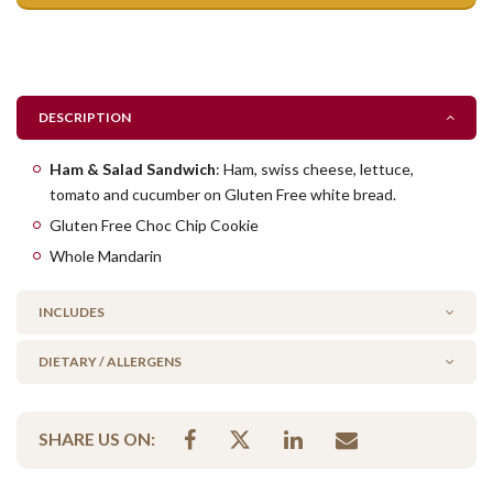
DESCRIPTION
Ham & Salad Sandwich
: Ham, swiss cheese, lettuce,
tomato and cucumber on Gluten Free white bread.
Gluten Free Choc Chip Cookie
Whole Mandarin
INCLUDES
DIETARY / ALLERGENS
1 x GF Ham & Salad Sandwich
1 x GF Choc Chip Cookie
Alcohol Free
1 x Whole Mandarin
SHARE US ON:
Gluten Free
Low FODMAP