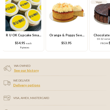
Vegan
Orange & Poppy Seed
Chocolate Goodness
R U OK Gl
10-12 serve & 20 serve
Cake
Cupcake Sm
$53.95
$39.95
$58.
FROM
9 
WA OWNED
See our history
WE DELIVER
Delivery options
VISA, AMEX, MASTERCARD