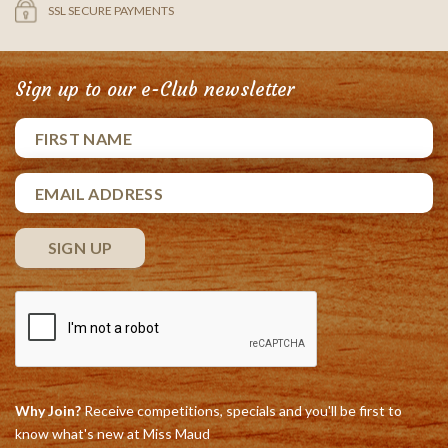
SSL SECURE PAYMENTS
Sign up to our e-Club newsletter
Why Join?
Receive competitions, specials and you'll be first to
know what's new at Miss Maud