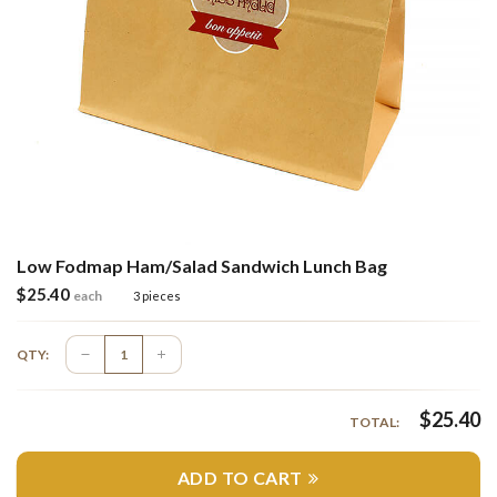
Low Fodmap Ham/Salad Sandwich Lunch Bag
$
25.40
each
3 pieces
QTY:
$
25.40
TOTAL:
ADD TO CART