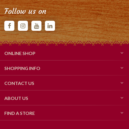
Follow us on
ONLINE SHOP
SHOPPING INFO
CONTACT US
ABOUT US
FIND A STORE