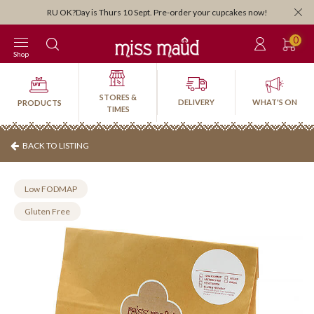
Orders close 3:30pm for next-day pick-up or delivery. Order by 3:30pm Frid
weekend!
0
Shop
STORES &
DELIVERY
WHAT'S ON
PRODUCTS
TIMES
BACK TO LISTING
Low FODMAP
Gluten Free