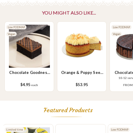
No Added Nuts
YOU MIGHT ALSO LIKE...
Please Note - This product is made on the same premises as products
containing tree nuts (almond, cashew, hazelnut, walnuts), fish,
Low FODMAP
crustaceans, cereals containing gluten (wheat, rye, barley & oats),
Low FODMAP
Vegan
sesame seeds, soy, egg & milk.
Vegan
Chocolate Goodness
Orange & Poppy Seed
Chocolat
Slice
Cake
10-12 ser
$4.95
$53.95
each
FRO
Featured Products
Low FODMAP
Limited time