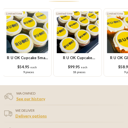
Limited time
Limited time
Limited time
R U OK Cupcake Small
R U OK Cupcake
R U OK Gl
Platter
Platter
Cupcake Sm
$54.95
$99.95
$58.
each
each
9 pieces
18 pieces
9 
WA OWNED
See our history
WE DELIVER
Delivery options