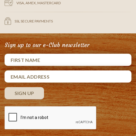
VISA, AMEX, MASTERCARD
SSL SECURE PAYMENTS
Sign up to our e-Club newsletter