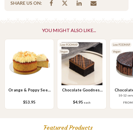
SHARE US ON:
capsicum, carrot & mayo
Vegetarian Options Included
Vegetarian
Please Note - This product is made on the same premises as products
YOU MIGHT ALSO LIKE...
containing tree nuts (almond, cashew, hazelnut, walnuts), fish,
crustaceans, cereals containing gluten (wheat, rye, barley & oats),
Low FODMAP
Low FODMAP
sesame seeds, soy, egg & milk.
Vegan
Vegan
Orange & Poppy Seed
Chocolate Goodness
Chocolat
Cake
Slice
10-12 ser
$53.95
$4.95
each
FRO
Featured Products