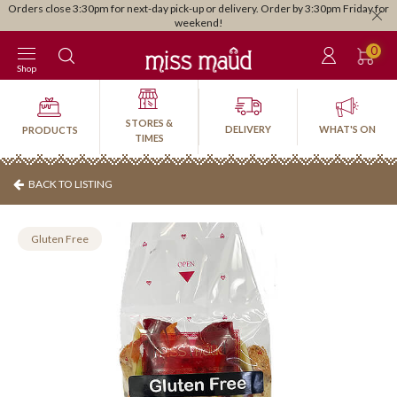
Orders close 3:30pm for next-day pick-up or delivery. Order by 3:30pm Friday for
weekend!
0
Shop
STORES &
DELIVERY
WHAT'S ON
PRODUCTS
TIMES
BACK TO LISTING
Gluten Free