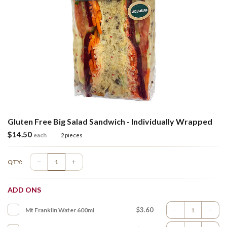
Gluten Free Big Salad Sandwich - Individually Wrapped
$
14.50
each
2 pieces
QTY:
ADD ONS
$3.60
Mt Franklin Water 600ml