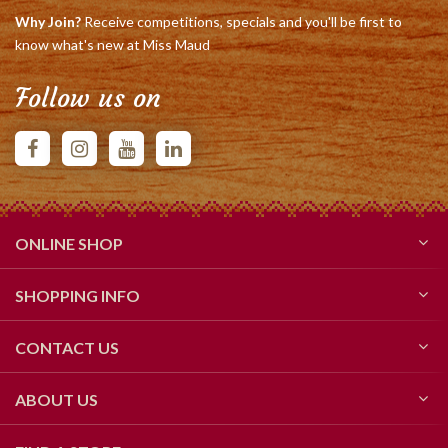
Why Join?
Receive competitions, specials and you'll be first to
know what's new at Miss Maud
Follow us on
ONLINE SHOP
SHOPPING INFO
CONTACT US
ABOUT US