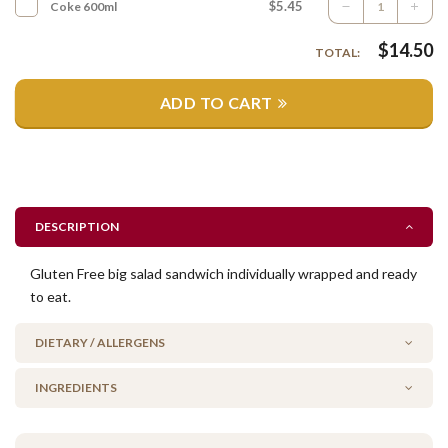
$5.45
Coke 600ml
$
14.50
TOTAL:
ADD TO CART
DESCRIPTION
Gluten Free big salad sandwich individually wrapped and ready
to eat.
DIETARY / ALLERGENS
INGREDIENTS
Gluten Free
No Added Seafood
gluten free bread, beetroot, cheese, fresh tomato, cucumber,
No Added Nuts