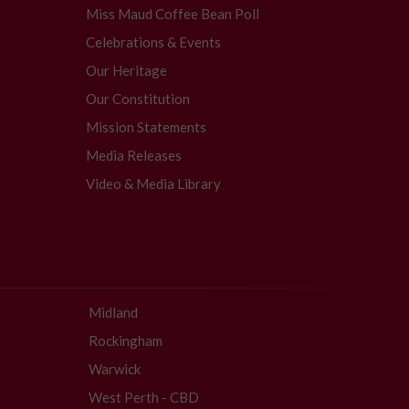
Miss Maud Coffee Bean Poll
Celebrations & Events
Our Heritage
Our Constitution
Mission Statements
Media Releases
Video & Media Library
Midland
Rockingham
Warwick
West Perth - CBD