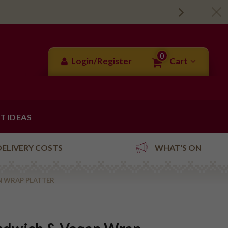
0
Login/Register
Cart
FT IDEAS
DELIVERY COSTS
WHAT'S ON
N WRAP PLATTER