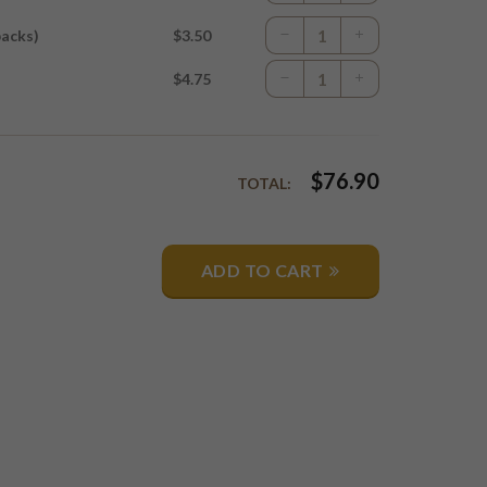
packs)
$3.50
$4.75
$
76.90
TOTAL:
ADD TO CART