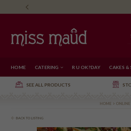
HOME
CATERING
R U OK?DAY
CAKES &
SEE ALL PRODUCTS
ST
HOME
ONLINE
BACK TO LISTING