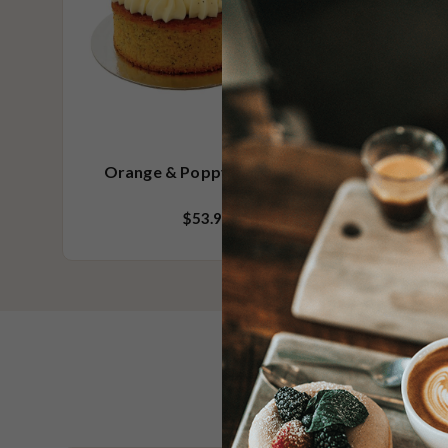
Orange & Poppy Seed Cake
$53.95