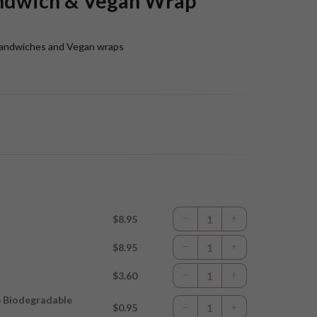
ndwich & Vegan Wrap
n sandwiches and Vegan wraps
$8.95
$8.95
$3.60
p Biodegradable
$0.95