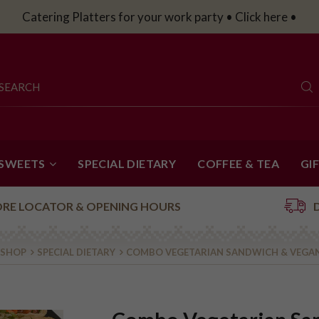
Catering Platters for your work party • Click here •
 SWEETS
SPECIAL DIETARY
COFFEE & TEA
GI
ORE LOCATOR & OPENING HOURS
 SHOP
SPECIAL DIETARY
COMBO VEGETARIAN SANDWICH & VEGA