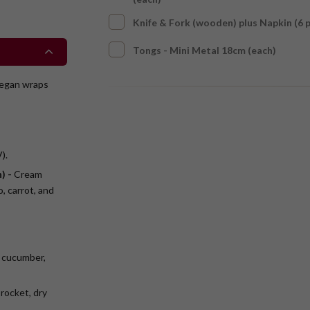
Knife & Fork (wooden) plus Napkin (6 
Tongs - Mini Metal 18cm (each)
Vegan wraps
).
) -
Cream
, carrot, and
 cucumber,
rocket, dry