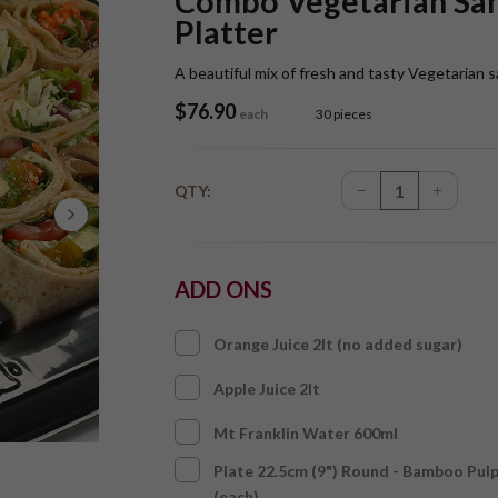
Combo Vegetarian Sa
Platter
A beautiful mix of fresh and tasty Vegetaria
$
76.90
each
30 pieces
QTY:
ADD ONS
Orange Juice 2lt (no added sugar)
Apple Juice 2lt
Mt Franklin Water 600ml
Plate 22.5cm (9") Round - Bamboo Pul
(each)