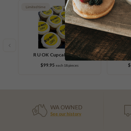
Limited time
Limited t
R U OK Cupcake Platter
R U O
$99.95
$
each
18 pieces
WA OWNED
See our history