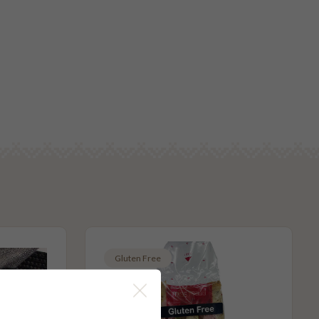
Gluten Free