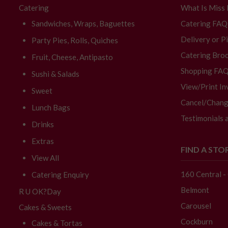
Catering
What Is Miss
Sandwiches, Wraps, Baguettes
Catering FAQ
Delivery or P
Party Pies, Rolls, Quiches
Catering Broc
Fruit, Cheese, Antipasto
Shopping FA
Sushi & Salads
View/Print In
Sweet
Cancel/Chang
Lunch Bags
Testimonials 
Drinks
Extras
FIND A STO
View All
160 Central 
Catering Enquiry
Belmont
R U OK?Day
Carousel
Cakes & Sweets
Cockburn
Cakes & Tortas