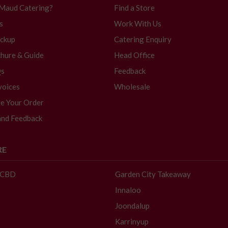
 Maud Catering?
Find a Store
s
Work With Us
ickup
Catering Enquiry
hure & Guide
Head Office
Qs
Feedback
voices
Wholesale
e Your Order
and Feedback
RE
- CBD
Garden City Takeaway
Innaloo
Joondalup
Karrinyup