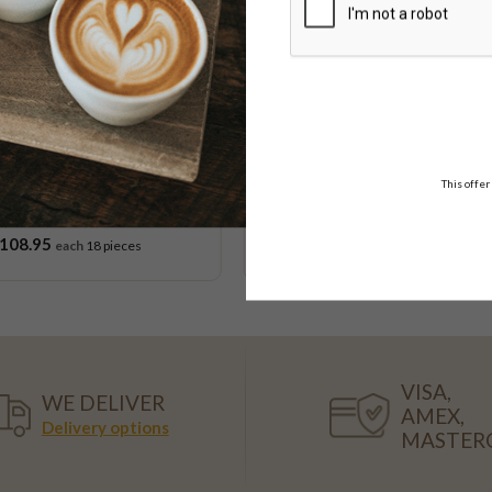
ime
This offer
K Gluten Free Cupcake
Orange & Poppy Seed C
Platter
108.95
$53.95
each
18 pieces
VISA,
WE DELIVER
AMEX,
Delivery options
MASTER