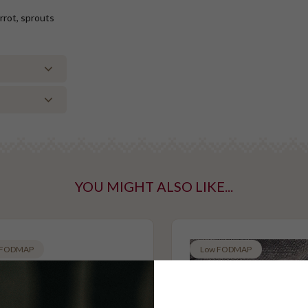
rrot, sprouts
YOU MIGHT ALSO LIKE...
ntaining tree
taining gluten
 FODMAP
Low FODMAP
n
Vegan