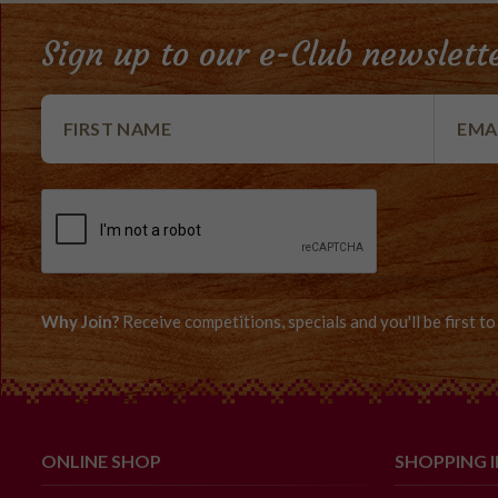
Sign up to our e-Club newslett
Why Join?
Receive competitions, specials and you'll be first 
ONLINE SHOP
SHOPPING 