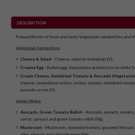
DESCRIPTION
A beautiful mix of fresh and tasty Vegetarian sandwiches and 
Vegetarian Sandwiches
Cheese & Salad
- Cheese, salad on multigrain (V).
Creamy Egg
- Boiled egg, mayonnaise and lettuce on white (V
Cream Cheese, Semidried Tomato & Avocado (Vegetarian
cheese, caramelised onions, rocket, tomato, semidried tomato
avocado on rye (V).
Vegan Wraps
Avocado, Green Tomato Relish -
Avocado, spinach, tomato,
carrot, sprouts and green tomato relish (Vg).
Mushroom -
Mushroom, semidried tomato, gourmet lettuce, 
slaw, sprouts and chipotle mayo (Vg)