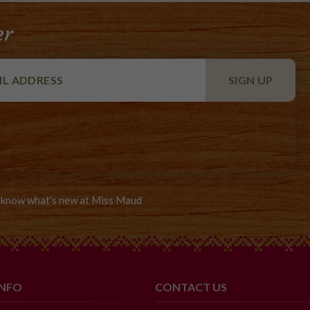
er
to know what's new at Miss Maud
INFO
CONTACT US