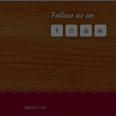
Follow us on
ABOUT US