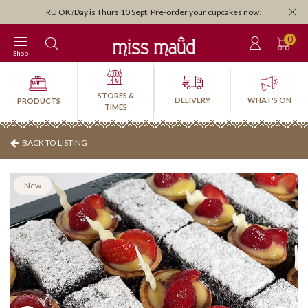
Orders close 3:30pm for next-day pick-up or delivery. Order by 3:30pm Friday for
weekend!
0
Shop
STORES &
DELIVERY
WHAT'S ON
PRODUCTS
TIMES
BACK TO LISTING
New