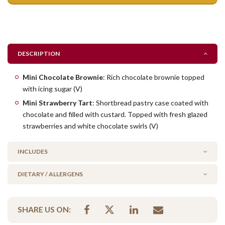
DESCRIPTION
Mini Chocolate Brownie
: Rich chocolate brownie topped
with icing sugar (V)
Mini Strawberry Tart
: Shortbread pastry case coated with
chocolate and filled with custard. Topped with fresh glazed
strawberries and white chocolate swirls (V)
INCLUDES
DIETARY / ALLERGENS
25 x Bite-Size Brownie Pieces
20 x Mini Strawberry Tarts
No Added Nuts
SHARE US ON:
Vegetarian Options Included