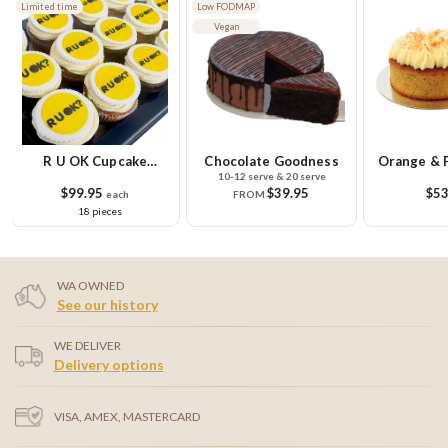
Low FODMAP
Vegan
Chocolate Goodness
Orange & Poppy Seed
Unicor
10-12 serve & 20 serve
10-12
Cake
$39.95
$53.95
$68
FROM
WA OWNED
See our history
WE DELIVER
Delivery options
VISA, AMEX, MASTERCARD