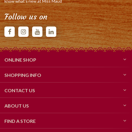
know what's new at Miss Maud
Follow us on
ONLINE SHOP
SHOPPING INFO
CONTACT US
ABOUT US
FIND A STORE