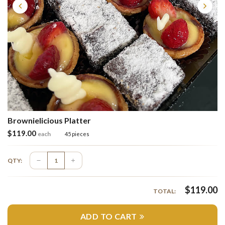
Brownielicious Platter
$
119.00
each
45 pieces
QTY:
$
119.00
TOTAL:
ADD TO CART