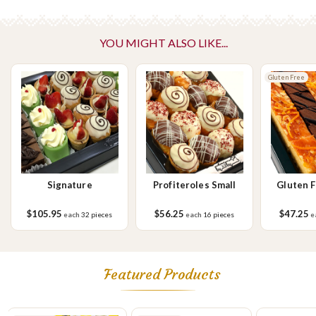
Vegetarian
Please Note - This product is made on the same premises as products
YOU MIGHT ALSO LIKE...
containing tree nuts (almond, cashew, hazelnut, walnuts), fish,
crustaceans, cereals containing gluten (wheat, rye, barley & oats),
sesame seeds, soy, egg & milk.
Gluten Free
Signature
Profiteroles Small
Gluten 
S
$105.95
$56.25
$47.25
each
32 pieces
each
16 pieces
e
Featured Products