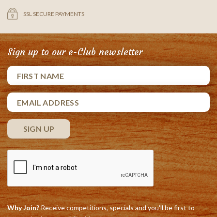
SSL SECURE PAYMENTS
Sign up to our e-Club newsletter
Why Join?
Receive competitions, specials and you'll be first to