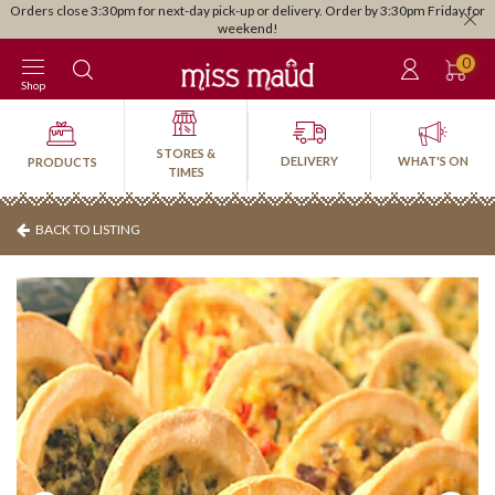
Orders close 3:30pm for next-day pick-up or delivery. Order by 3:30pm Friday for
weekend!
0
Shop
STORES &
DELIVERY
WHAT'S ON
PRODUCTS
TIMES
BACK TO LISTING