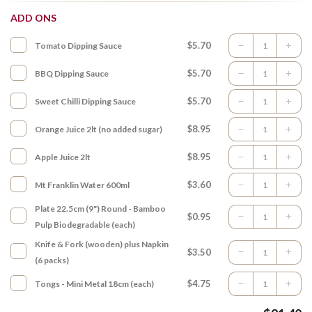
ADD ONS
$5.70
Tomato Dipping Sauce
$5.70
BBQ Dipping Sauce
$5.70
Sweet Chilli Dipping Sauce
$8.95
Orange Juice 2lt (no added sugar)
$8.95
Apple Juice 2lt
$3.60
Mt Franklin Water 600ml
Plate 22.5cm (9") Round - Bamboo
$0.95
Pulp Biodegradable (each)
Knife & Fork (wooden) plus Napkin
$3.50
(6 packs)
$4.75
Tongs - Mini Metal 18cm (each)