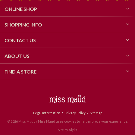
ONLINE SHOP
SHOPPING INFO
CONTACT US
ABOUT US
FIND A STORE
Legal Information
Privacy Policy
Sitemap
© 2026 Miss Maud / Miss Maud uses cookies to help improve your experience.
Site by
Alyka