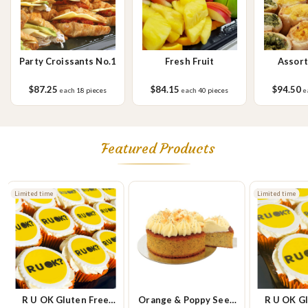
Party Croissants No.1
Fresh Fruit
Assort
Savou
$87.25
$84.15
$94.50
each
18 pieces
each
40 pieces
e
Featured Products
Limited time
Limited time
R U OK Gluten Free
Orange & Poppy Seed
R U OK Gl