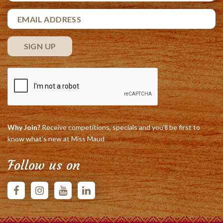
Why Join?
Receive competitions, specials and you'll be first to
know what's new at Miss Maud
Follow us on