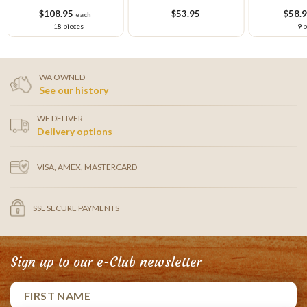
Cupcake Platter
Cake
Cupcake Sm
$108.95
$53.95
$58.
each
18 pieces
9 
WA OWNED
See our history
WE DELIVER
Delivery options
VISA, AMEX, MASTERCARD
SSL SECURE PAYMENTS
Sign up to our e-Club newsletter