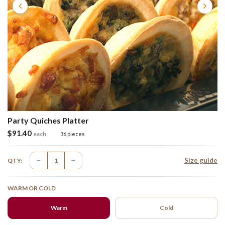
Party Quiches Platter
$
91.40
each
36 pieces
Size guide
QTY:
WARM OR COLD
Warm
Cold