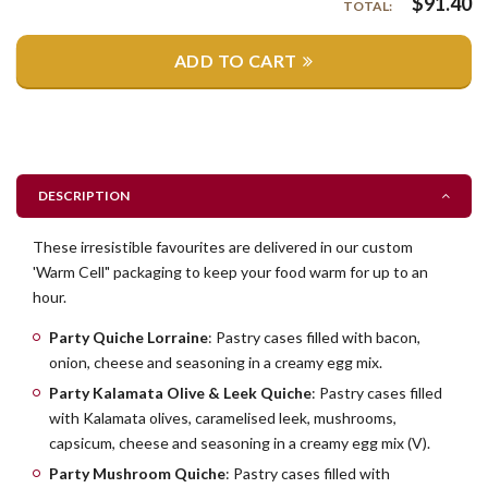
$
91.40
TOTAL:
ADD TO CART
DESCRIPTION
These irresistible favourites are delivered in our custom
'Warm Cell" packaging to keep your food warm for up to an
hour.
Party Quiche Lorraine
: Pastry cases filled with bacon,
onion, cheese and seasoning in a creamy egg mix.
Party Kalamata Olive & Leek Quiche
: Pastry cases filled
with Kalamata olives, caramelised leek, mushrooms,
capsicum, cheese and seasoning in a creamy egg mix (V).
Party Mushroom Quiche
: Pastry cases filled with