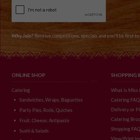
Why Join?
Receive competitions, specials and you'll be first 
ONLINE SHOP
SHOPPING 
Catering
What Is Miss
Sandwiches, Wraps, Baguettes
Catering FAQ
Delivery or P
Party Pies, Rolls, Quiches
Catering Broc
Fruit, Cheese, Antipasto
Shopping FA
Sushi & Salads
View/Print In