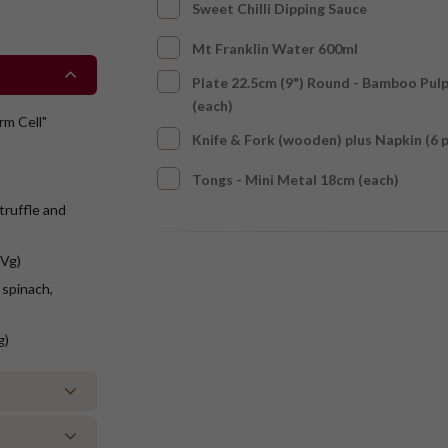
Sweet Chilli Dipping Sauce
Mt Franklin Water 600ml
Plate 22.5cm (9") Round - Bamboo Pul
(each)
rm Cell"
Knife & Fork (wooden) plus Napkin (6 
Tongs - Mini Metal 18cm (each)
truffle and
(Vg)
 spinach,
g)