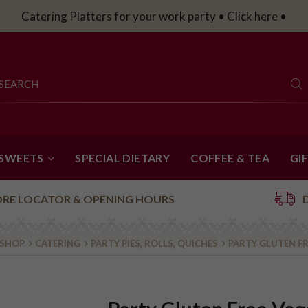
Catering Platters for your work party • Click here •
 SWEETS
SPECIAL DIETARY
COFFEE & TEA
GI
ORE LOCATOR & OPENING HOURS
 SHOP
CATERING
PARTY PIES, ROLLS, QUICHES
PARTY GLUTEN FR