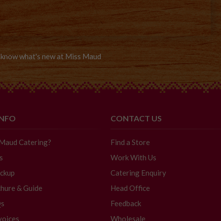
to know what's new at Miss Maud
INFO
CONTACT US
 Maud Catering?
Find a Store
s
Work With Us
ickup
Catering Enquiry
hure & Guide
Head Office
Qs
Feedback
voices
Wholesale