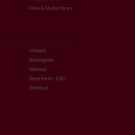
Video & Media Library
Midland
Rockingham
Warwick
West Perth - CBD
Whitford