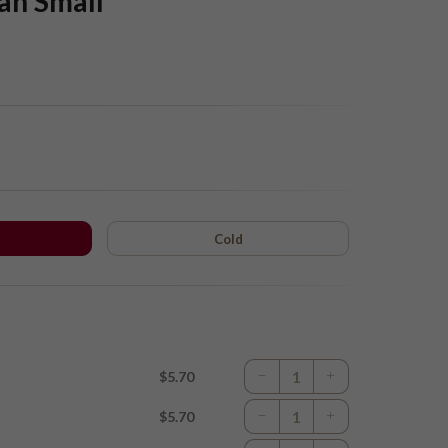
an Small
Cold
$5.70
$5.70