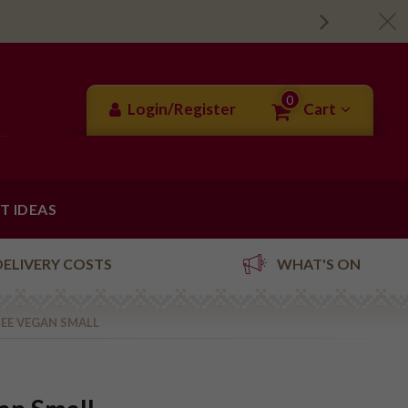
0
Login/Register
Cart
FT IDEAS
DELIVERY COSTS
WHAT'S ON
EE VEGAN SMALL