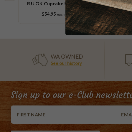
e
R U OK Cupcake Small Platter
$54.95
each
9 pieces
WA OWNED
See our history
Sign up to our e-Club newslett