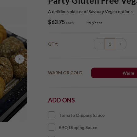
Party Gluten Free Veg
A delicious platter of Savoury Vegan options
$
63.75
each
15 pieces
QTY:
WARM OR COLD
Warm
ADD ONS
Tomato Dipping Sauce
BBQ Dipping Sauce