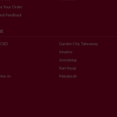
e Your Order
and Feedback
RE
- CBD
Garden City Takeaway
Innaloo
Joondalup
Karrinyup
ine-In
Mandurah