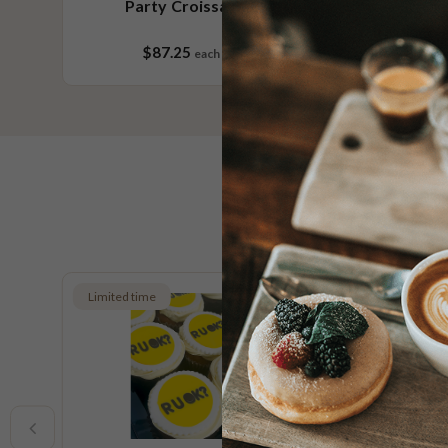
Party Croissants No.2
Pa
$87.25
each
18 pieces
Limited time