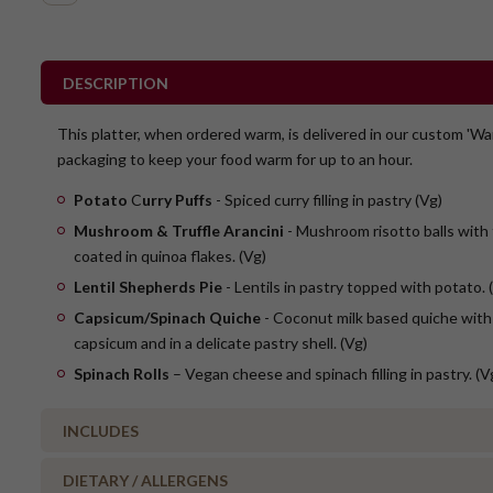
DESCRIPTION
This platter, when ordered warm, is delivered in our custom 'Wa
packaging to keep your food warm for up to an hour.
Potato
C
urry Puffs
- Spiced curry filling in pastry (Vg)
Mushroom & Truffle Arancini
- Mushroom risotto balls with 
coated in quinoa flakes. (Vg)
Lentil Shepherds Pie
- Lentils in pastry topped with potato. 
Capsicum/Spinach Quiche
- Coconut milk based quiche with
capsicum and in a delicate pastry shell. (Vg)
Spinach Rolls
– Vegan cheese and spinach filling in pastry. (V
INCLUDES
DIETARY / ALLERGENS
3 x party curry puffs (Vg)