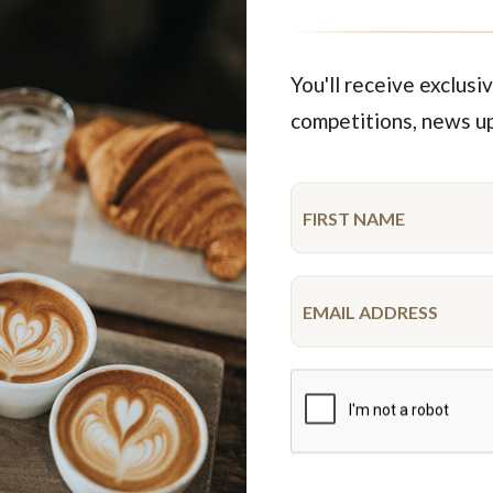
rty Vegetarian Savoury
Party Savoury N
$84.95
$95.95
each
42 pieces
each
38 pie
You'll receive exclusiv
competitions, news u
Featured Products
New