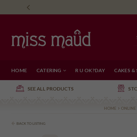
HOME
CATERING
R U OK?DAY
CAKES &
SEE ALL PRODUCTS
ST
HOME
ONLINE
BACK TO LISTING