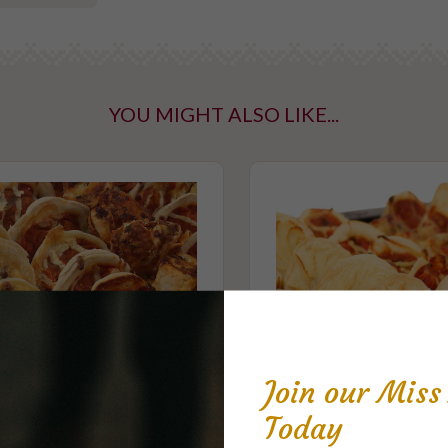
YOU MIGHT ALSO LIKE...
ntaining tree
taining gluten
Join our Mis
Today