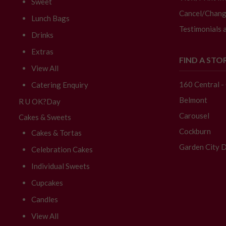
Sweet
Cancel/Chang
Lunch Bags
Testimonials 
Drinks
Extras
FIND A STO
View All
160 Central 
Catering Enquiry
Belmont
R U OK?Day
Carousel
Cakes & Sweets
Cockburn
Cakes & Tortas
Garden City D
Celebration Cakes
Individual Sweets
Cupcakes
Candles
View All