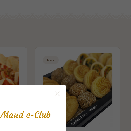
New
s Maud e-Club