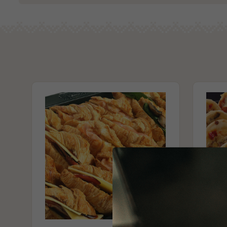
3 x party mushroom arancini (Vg)
Alcohol Free
3 x party shepherds pies (Vg)
Milk/Lactose Free
3 x party capsicum & spinach quiche (Vg)
Gluten Free
3 x party spinach rolls (Vg)
No Added Egg
No Added Seafood
Contains Nuts
Vegan
Vegetarian
No Seafood
May Contain Traces of Tree Nuts & Peanuts
Please Note - This product is made on the same premises as products co
nuts (almond, cashew, hazelnut, walnuts), fish, crustaceans, cereals con
(wheat, rye, barley & oats), sesame seeds, soy, egg & milk.