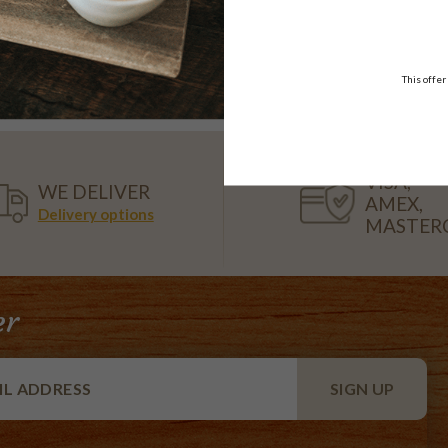
Unicorn Cake
Spiderman Drip Cake
10-12 serve
10-12 serve
$68.50
$52.50
This offer
VISA,
WE DELIVER
AMEX,
Delivery options
MASTER
er