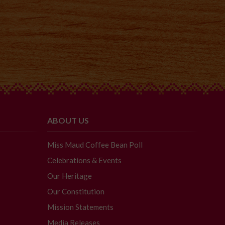
ABOUT US
Miss Maud Coffee Bean Poll
Celebrations & Events
Our Heritage
Our Constitution
Mission Statements
Media Releases