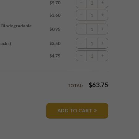
$5.70
$3.60
p Biodegradable
$0.95
packs)
$3.50
$4.75
$
63.75
TOTAL:
ADD TO CART