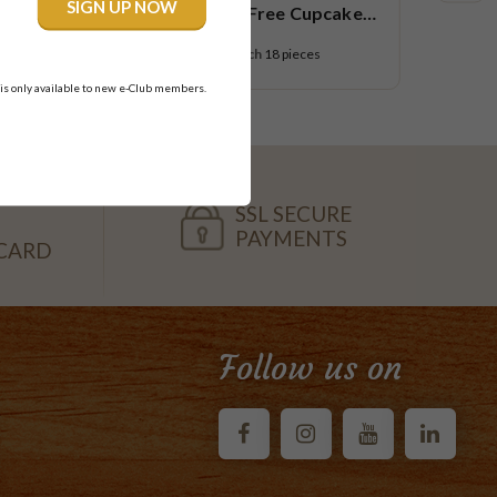
R U OK Gluten Free Cupcake
Platter
$108.95
each
18 pieces
 is only available to new e-Club members.
SSL SECURE
PAYMENTS
CARD
Follow us on