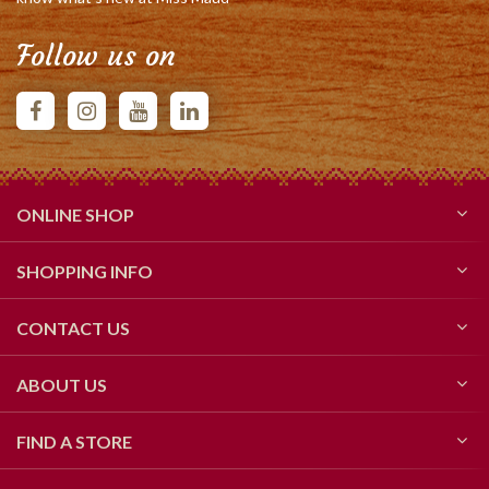
Follow us on
ONLINE SHOP
SHOPPING INFO
CONTACT US
ABOUT US
FIND A STORE