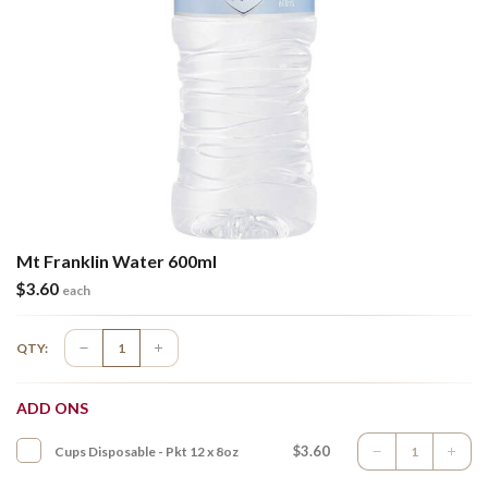
Mt Franklin Water 600ml
$
3.60
each
QTY:
ADD ONS
$3.60
Cups Disposable - Pkt 12 x 8oz