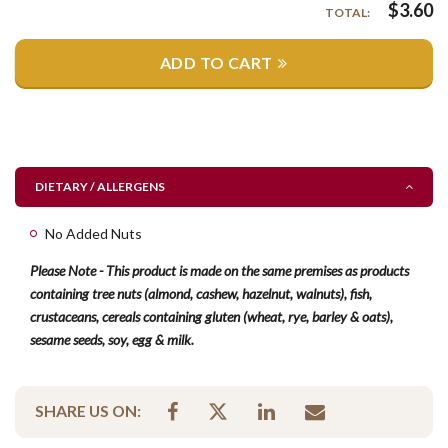
$
3.60
TOTAL:
ADD TO CART
DIETARY / ALLERGENS
No Added Nuts
Please Note - This product is made on the same premises as products
containing tree nuts (almond, cashew, hazelnut, walnuts), fish,
crustaceans, cereals containing gluten (wheat, rye, barley & oats),
sesame seeds, soy, egg & milk.
SHARE US ON: