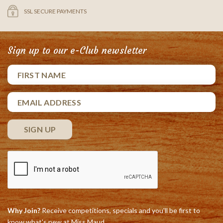
SSL SECURE PAYMENTS
Sign up to our e-Club newsletter
Why Join?
Receive competitions, specials and you'll be first to
know what's new at Miss Maud