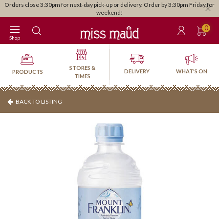
Orders close 3:30pm for next-day pick-up or delivery. Order by 3:30pm Friday for
weekend!
0
Shop
STORES &
DELIVERY
WHAT'S ON
PRODUCTS
TIMES
BACK TO LISTING