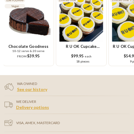
Low FODMAP
Limited time
Limited time
Vegan
Chocolate Goodness
R U OK Cupcake
R U OK Cup
10-12 serve & 20 serve
Platter
Pla
$39.95
$99.95
$54.
FROM
each
18 pieces
9 
WA OWNED
See our history
WE DELIVER
Delivery options
VISA, AMEX, MASTERCARD