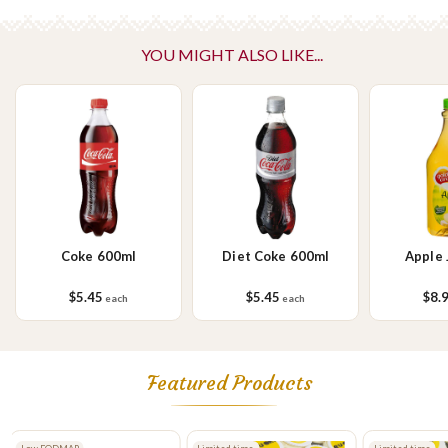
YOU MIGHT ALSO LIKE...
Coke 600ml
Diet Coke 600ml
Apple 
$5.45
$5.45
$8.
each
each
Featured Products