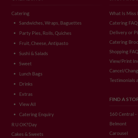
Catering
What Is Miss
Sandwiches, Wraps, Baguettes
Catering FAQ
Delivery or P
Party Pies, Rolls, Quiches
Catering Broc
Fruit, Cheese, Antipasto
Shopping FA
Sushi & Salads
View/Print In
Sweet
Cancel/Chang
Lunch Bags
Testimonials 
Drinks
Extras
FIND A STO
View All
160 Central 
Catering Enquiry
Belmont
R U OK?Day
Carousel
Cakes & Sweets