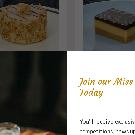
Hazelnut Ruffle
Caramel Slice
$7.10
$5.20
each
each
Join our Mis
Today
Featured Products
You'll receive exclusiv
competitions, news u