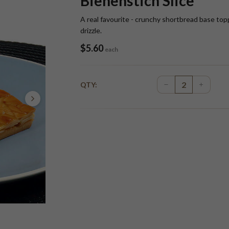
Bienenstich Slice
A real favourite - crunchy shortbread base top
drizzle.
$
5.60
each
QTY: