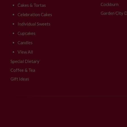
Cockburn
Cakes & Tortas
Garden City D
Celebration Cakes
Individual Sweets
Cupcakes
Candles
View All
Special Dietary
Coffee & Tea
Gift Ideas