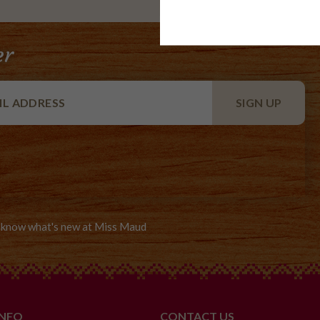
er
to know what's new at Miss Maud
INFO
CONTACT US