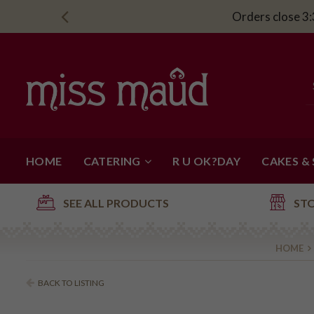
Orders close 3:
HOME
CATERING
R U OK?DAY
CAKES &
SEE ALL PRODUCTS
ST
HOME
BACK TO LISTING