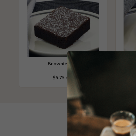
Brownie Slice
$5.75
each