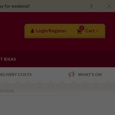
day for weekend!
0
Login/Register
Cart
FT IDEAS
DELIVERY COSTS
WHAT'S ON
CH SLICE