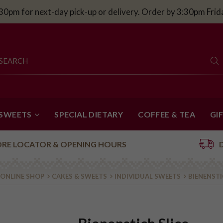
30pm for next-day pick-up or delivery. Order by 3:30pm Fri
 SWEETS
SPECIAL DIETARY
COFFEE & TEA
GI
ORE LOCATOR & OPENING HOURS
ONLINE SHOP
CAKES & SWEETS
INDIVIDUAL SWEETS
BIENENSTI