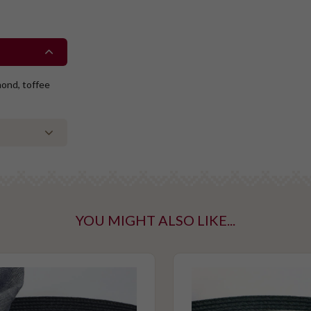
mond, toffee
YOU MIGHT ALSO LIKE...
ntaining tree
taining gluten