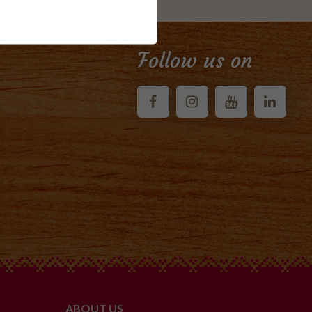
Follow us on
ABOUT US