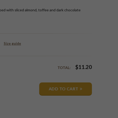
ped with sliced almond, toffee and dark chocolate
Size guide
$
11.20
TOTAL:
ADD TO CART