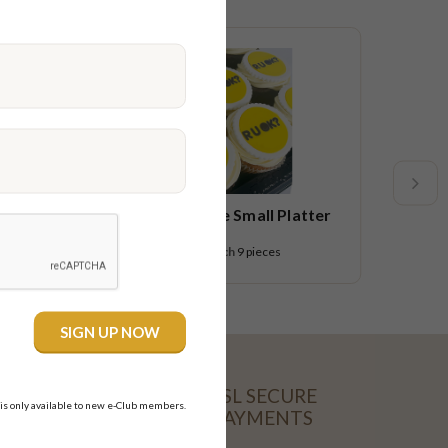
Limited time
R U OK Cupcake Small Platter
$54.95
each
9 pieces
SSL SECURE
 is only available to new e-Club members.
PAYMENTS
CARD