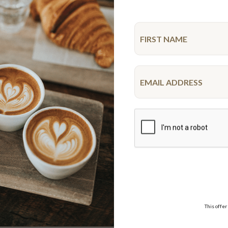
MAP
New
ocolate Goodness
Spiderman Drip Cake
10-12 serve & 20 serve
10-12 serve
$39.95
$52.50
FROM
VISA,
WE DELIVER
AMEX,
This offer
Delivery options
MASTER