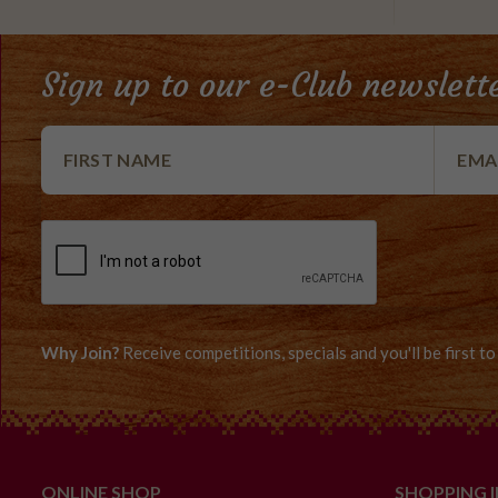
Sign up to our e-Club newslett
Why Join?
Receive competitions, specials and you'll be first 
ONLINE SHOP
SHOPPING 