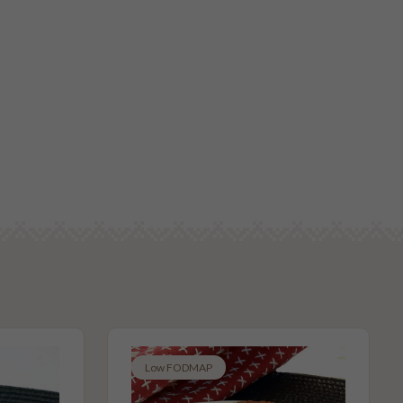
Low FODMAP