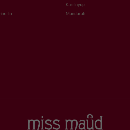
Karrinyup
ine-In
Mandurah