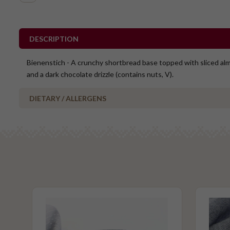
DESCRIPTION
Bienenstich - A crunchy shortbread base topped with sliced al
and a dark chocolate drizzle (contains nuts, V).
DIETARY / ALLERGENS
Alcohol Free
Halal
Contains Nuts
Vegetarian
Please Note - This product is made on the same premises as products co
nuts (almond, cashew, hazelnut, walnuts), fish, crustaceans, cereals con
(wheat, rye, barley & oats), sesame seeds, soy, egg & milk.