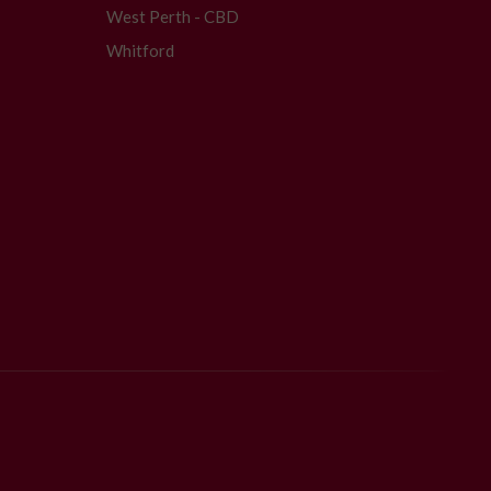
West Perth - CBD
Whitford