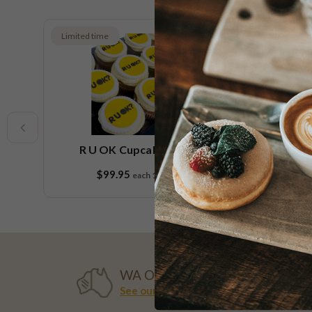
Limited time
Low FOD
Vegan
e
R U OK Cupcake Platter
Ch
$99.95
each
18 pieces
WA OWNED
See our history