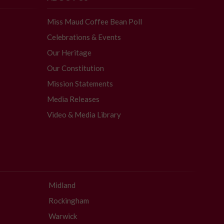
Miss Maud Coffee Bean Poll
Celebrations & Events
Our Heritage
Our Constitution
Mission Statements
Media Releases
Video & Media Library
Midland
Rockingham
Warwick