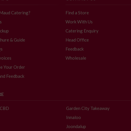
 Maud Catering?
Find a Store
s
Work With Us
ickup
Catering Enquiry
hure & Guide
Head Office
Qs
Feedback
voices
Wholesale
e Your Order
and Feedback
RE
- CBD
Garden City Takeaway
Innaloo
Joondalup