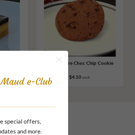
Gluten Free Choc Chip Cookie
$4.10
each
s Maud e-Club
e special offers,
pdates and more.