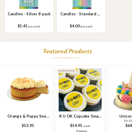
Candles - Silver 8 pack
Candles - Standard 24
pack
$5.45
$4.00
per pack
per pack
Featured Products
Limited time
Orange & Poppy Seed
R U OK Cupcake Small
Unicor
10-12
Cake
Platter
$53.95
$54.95
$68
each
9 pieces