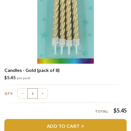
Candles - Gold (pack of 8)
$
5.45
per pack
QTY:
$
5.45
TOTAL:
ADD TO CART