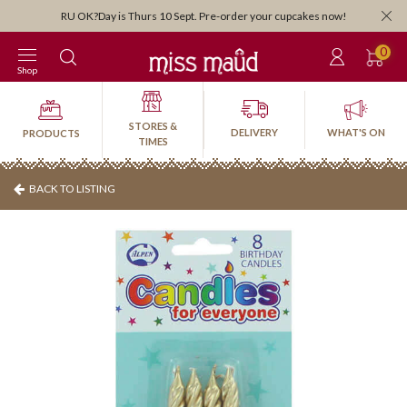
RU OK?Day is Thurs 10 Sept. Pre-order your cupcakes now!
0
Shop
STORES &
DELIVERY
WHAT'S ON
PRODUCTS
TIMES
BACK TO LISTING