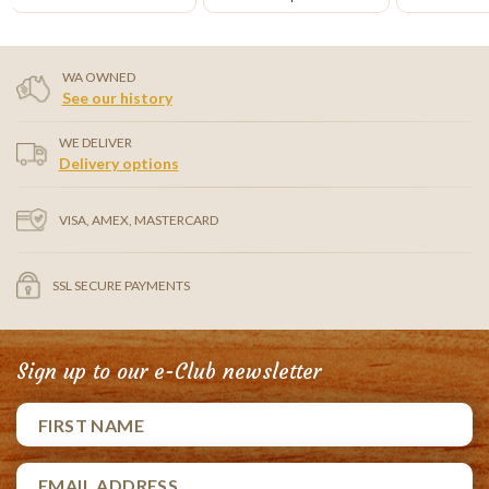
WA OWNED
See our history
WE DELIVER
Delivery options
VISA, AMEX, MASTERCARD
SSL SECURE PAYMENTS
Sign up to our e-Club newsletter