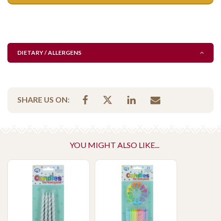
DIETARY / ALLERGENS
SHARE US ON:
YOU MIGHT ALSO LIKE...