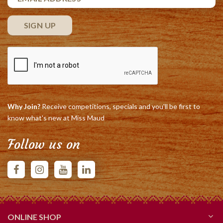
Why Join?
Receive competitions, specials and you'll be first to
know what's new at Miss Maud
Follow us on
ONLINE SHOP