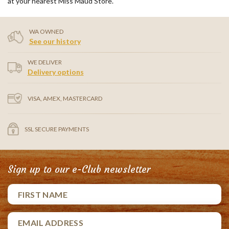
at your nearest Miss Maud Store.
WA OWNED
See our history
WE DELIVER
Delivery options
VISA, AMEX, MASTERCARD
SSL SECURE PAYMENTS
Sign up to our e-Club newsletter