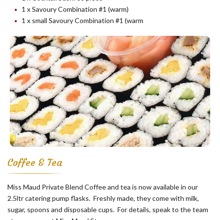
1 x Savoury Combination #1 (warm)
1 x small Savoury Combination #1 (warm
Coffee & Tea
Miss Maud Private Blend Coffee and tea is now available in our
2.5ltr catering pump flasks. Freshly made, they come with milk,
sugar, spoons and disposable cups. For details, speak to the team