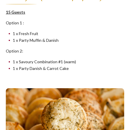
15 Guests
Option 1 :
1 x Fresh Fruit
1 x Party Muffin & Danish
Option 2:
1 x Savoury Combination #1 (warm)
1 x Party Danish & Carrot Cake