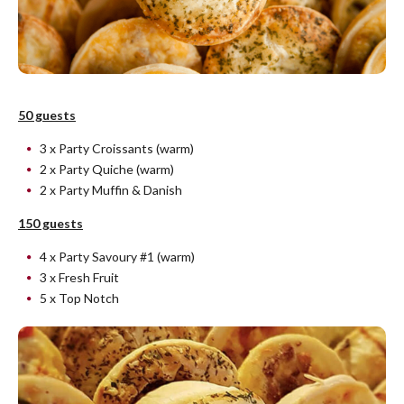
50 guests
3 x Party Croissants (warm)
2 x Party Quiche (warm)
2 x Party Muffin & Danish
150 guests
4 x Party Savoury #1 (warm)
3 x Fresh Fruit
5 x Top Notch