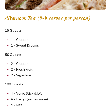
Afternoon Tea (3-4 serves per person)
15 Guests
1 x Cheese
1 x Sweet Dreams
50 Guests
2 x Cheese
2 x Fresh Fruit
2 x Signature
100 Guests
4 x Vegie Stick & Dip
4 x Party Quiche (warm)
4 x Ritz