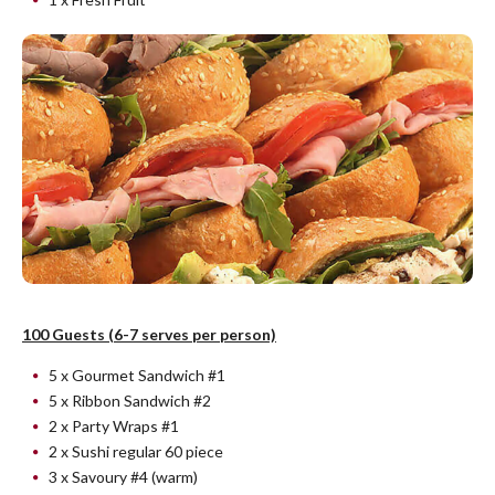
100 Guests (6-7 serves per person)
5 x Gourmet Sandwich #1
5 x Ribbon Sandwich #2
2 x Party Wraps #1
2 x Sushi regular 60 piece
3 x Savoury #4 (warm)