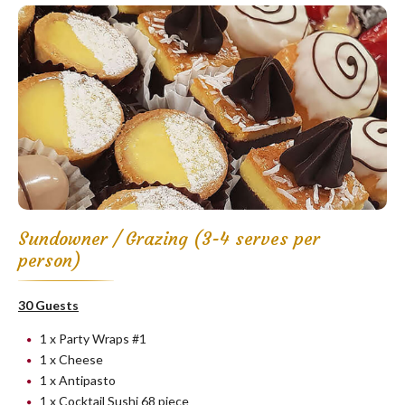
Sundowner / Grazing (3-4 serves per
person)
30 Guests
1 x Party Wraps #1
1 x Cheese
1 x Antipasto
1 x Cocktail Sushi 68 piece