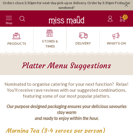
Orders close 3:30pm for next-day pick-up or delivery. Order by 3:30pm Friday for
weekend!
0
Shop
STORES &
DELIVERY
WHAT'S ON
PRODUCTS
TIMES
Platter Menu Suggestions
Nominated to organise catering for your next function? Relax!
You'll receive rave reviews with our suggested combinations,
featuring some of our most popular platters.
Our purpose designed packaging ensures your delicious savouries
stay warm
and ready to enjoy within the hour.
Morning Tea (3-4 serves per person)