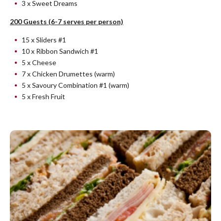
3 x Sweet Dreams
200 Guests (6-7 serves per person)
15 x Sliders #1
10 x Ribbon Sandwich #1
5 x Cheese
7 x Chicken Drumettes (warm)
5 x Savoury Combination #1 (warm)
5 x Fresh Fruit