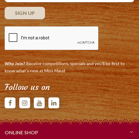
Why Join?
Receive competitions, specials and you'll be first to
know what's new at Miss Maud
Follow us on
ONLINE SHOP