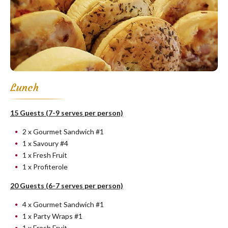
Lunch
15 Guests (7-9 serves per person)
2 x Gourmet Sandwich #1
1 x Savoury #4
1 x Fresh Fruit
1 x Profiterole
20 Guests (6-7 serves per person)
4 x Gourmet Sandwich #1
1 x Party Wraps #1
1 x Fresh Fruit