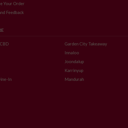
e Your Order
and Feedback
RE
- CBD
Garden City Takeaway
Innaloo
Joondalup
Karrinyup
ine-In
Mandurah