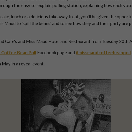
 through the easy to explain polling station, explaining how each v
ke, lunch or a delicious takeaway treat, you'll be given the opportu
ss Maud to 'spill the beans' and to see how they and their party are
ud Café's and Miss Maud Hotel and Restaurant from Tuesday 30th Apr
 Coffee Bean Poll
Facebook page and
#missmaudcoffeebeanpoll
.
 May in a reveal event.