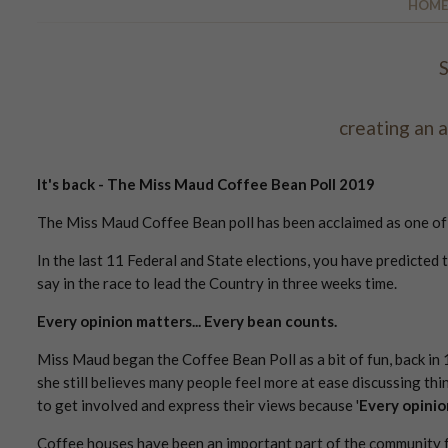
HOME
S
creating an 
It's back - The Miss Maud Coffee Bean Poll 2019
The Miss Maud Coffee Bean poll has been acclaimed as one of th
In the last 11 Federal and State elections, you have predicted 
say in the race to lead the Country in three weeks time.
Every opinion matters... Every bean counts.
Miss Maud began the Coffee Bean Poll as a bit of fun, back in
she still believes many people feel more at ease discussing thin
to get involved and express their views because '
Every opinio
Coffee houses have been an important part of the community f