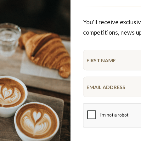
You'll receive exclusiv
competitions, news u
tion. Press coverage at the time shows customer Luci Bertoli casti
redicted Liberal Coalition win
evin Rudd visited Miss Maud while in Perth. The election saw Mr R
n Howard also stopped in for coffee and a chat while in Perth.
A ‘Snap Bean Poll’ asked customers to list their top concerns – be
e Very Reverend Dr John Shepherd Dean of Perth, Miss Maud & Geor
chefs.
State election were Law & Order, Public Health and Public Transpor
ults of the Coffee Bean poll on an amazing cake.
bor candidate for Perth posts her coffee bean