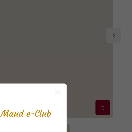
1
s Maud e-Club