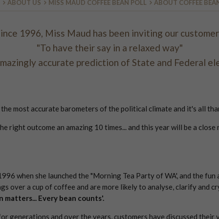
ABOUT US
MISS MAUD COFFEE BEAN POLL
ABOUT COFFEE BEA
ince 1996, Miss Maud has been inviting our custome
"To have their say in a relaxed way"
amazingly accurate prediction of State and Federal ele
e most accurate barometers of the political climate and it's all tha
the right outcome an amazing 10 times... and this year will be a clos
 1996 when she launched the "Morning Tea Party of WA', and the fun 
gs over a cup of coffee and are more likely to analyse, clarify and cr
n matters... Every bean counts'.
or generations and over the years, customers have discussed their v