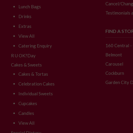
Cancel/Chang
Lunch Bags
Testimonials 
Drinks
Extras
FIND A STO
View All
160 Central 
Catering Enquiry
Belmont
R U OK?Day
Carousel
Cakes & Sweets
Cockburn
Cakes & Tortas
Garden City D
Celebration Cakes
Individual Sweets
Cupcakes
Candles
View All
Special Dietary