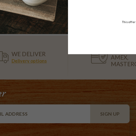
t MP and staff at Miss Maud Midland
n Minister and The Hon Ken Wyatt AM with customer at Miss Maud I
er Miss Maud Coffee Bean Poll
This offer
VISA,
WE DELIVER
AMEX,
Delivery options
MASTER
er