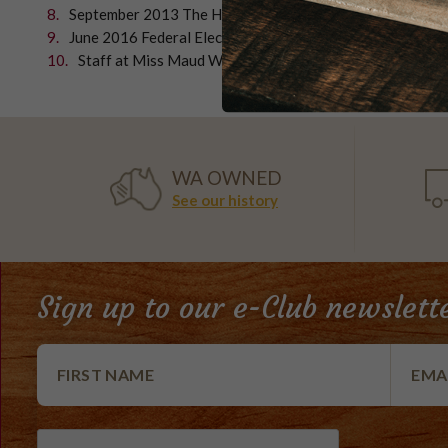
September 2013 The Hon. John Howard with Mr Ken Wyat
June 2016 Federal Election The Hon Julie Bishop Foreig
Staff at Miss Maud Whitfords getting ready for anoth
WA OWNED
See our history
Sign up to our e-Club newslett