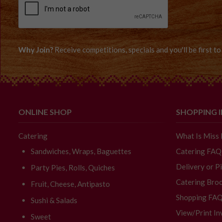
Why Join?
Receive competitions, specials and you'll be first 
ONLINE SHOP
SHOPPING 
Catering
What Is Miss
Sandwiches, Wraps, Baguettes
Catering FAQ
Delivery or P
Party Pies, Rolls, Quiches
Catering Broc
Fruit, Cheese, Antipasto
Shopping FA
Sushi & Salads
View/Print In
Sweet