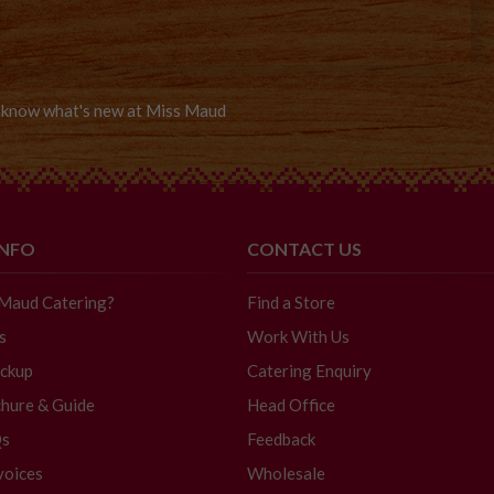
to know what's new at Miss Maud
INFO
CONTACT US
 Maud Catering?
Find a Store
s
Work With Us
ickup
Catering Enquiry
hure & Guide
Head Office
Qs
Feedback
voices
Wholesale