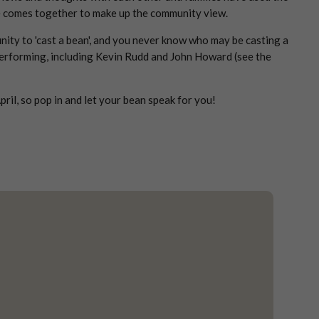
ote comes together to make up the community view.
nity to 'cast a bean', and you never know who may be casting a
 performing, including Kevin Rudd and John Howard (see the
il, so pop in and let your bean speak for you!