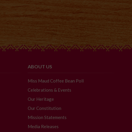
ABOUT US
Miss Maud Coffee Bean Poll
Celebrations & Events
Our Heritage
Our Constitution
Mission Statements
Media Releases