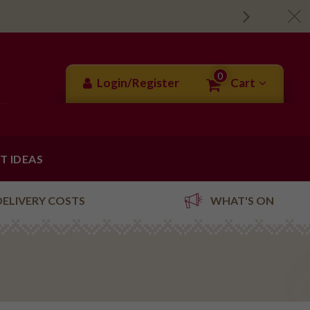
0
Login/Register
Cart
FT IDEAS
DELIVERY COSTS
WHAT'S ON