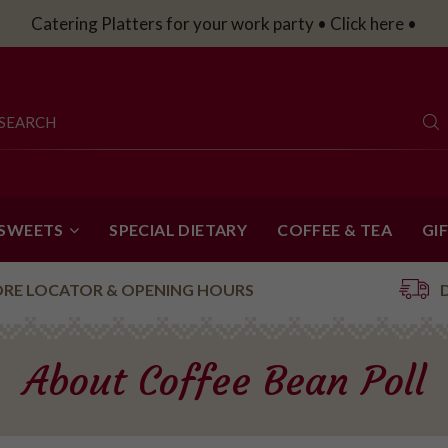
Catering Platters for your work party • Click here •
 SWEETS
SPECIAL DIETARY
COFFEE & TEA
GI
ORE LOCATOR & OPENING HOURS
About Coffee Bean Poll