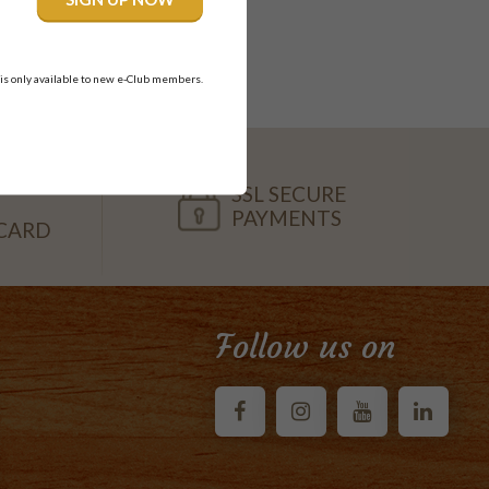
nnaloo.
 is only available to new e-Club members.
SSL SECURE
PAYMENTS
CARD
Follow us on