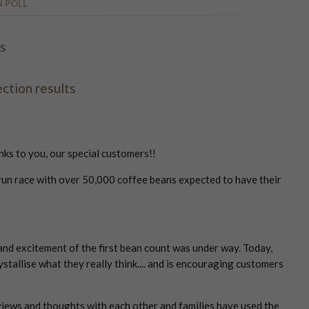
N POLL
rs
ction results
nks to you, our special customers!!
e run race with over 50,000 coffee beans expected to have their
and excitement of the first bean count was under way. Today,
ystallise what they really think.... and is encouraging customers
iews and thoughts with each other and families have used the