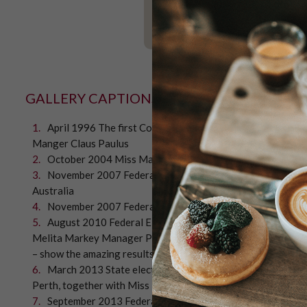
GALLERY CAPTIONS
April 1996 The first Coffee Bean Poll for the State elec
Manger Claus Paulus
October 2004 Miss Maud at Booragoon store, customers p
November 2007 Federal Election – “Kevin 07” campaign, K
Australia
November 2007 Federal Election – The Prime Minister Joh
August 2010 Federal Election. 50276 beans were counted. 
Melita Markey Manager Partnerships Mission Australia, th
– show the amazing results cake baked by Miss Maud pastry 
March 2013 State election. Customers' concerns for the 
Perth, together with Miss Maud pastry chefs, present the res
September 2013 Federal Election Alannah MacTiernan, La