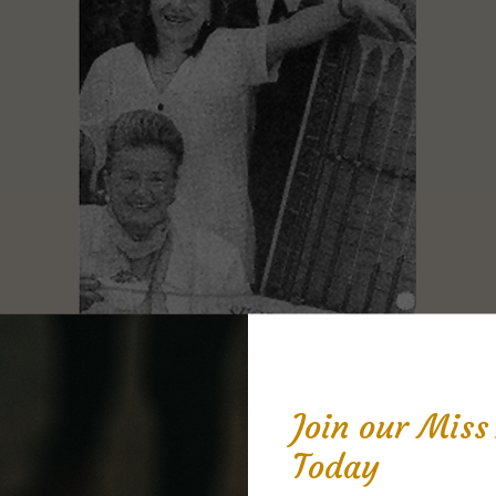
Join our Mis
Today