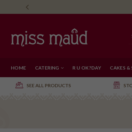
HOME
CATERING
R U OK?DAY
CAKES &
SEE ALL PRODUCTS
ST