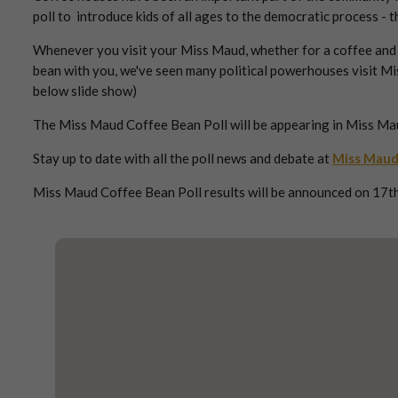
poll to introduce kids of all ages to the democratic process -
Whenever you visit your Miss Maud, whether for a coffee and ca
bean with you, we've seen many political powerhouses visit Mi
below slide show)
The Miss Maud Coffee Bean Poll will be appearing in Miss Ma
Stay up to date with all the poll news and debate at
Miss Maud
Miss Maud Coffee Bean Poll results will be announced on 17th