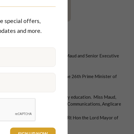
e special offers,
pdates and more.
ng her coffee bean watched by Miss Maud and Senior Executive
udd win the election and become the 26th Prime Minister of
ing health and hospitals followed by education. Miss Maud,
gina Sharp, Manger Fundraising & Communications, Anglicare
t. Miss Maud and Lisa Scaffidi The Rt Hon the Lord Mayor of