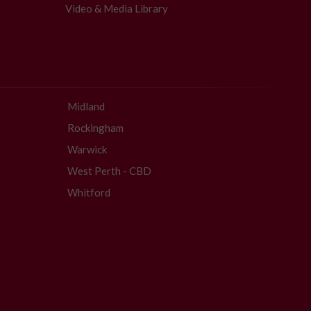
Video & Media Library
Midland
Rockingham
Warwick
West Perth - CBD
Whitford