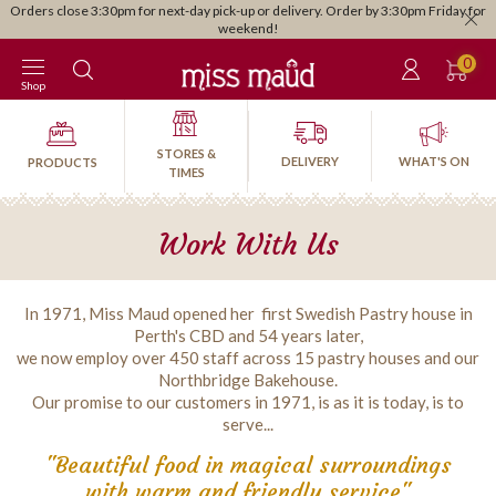
Orders close 3:30pm for next-day pick-up or delivery. Order by 3:30pm Friday for
weekend!
0
Shop
STORES &
DELIVERY
WHAT'S ON
PRODUCTS
TIMES
Work With Us
In 1971, Miss Maud opened her first Swedish Pastry house in
Perth's CBD and 54 years later,
we now employ over 450 staff across 15 pastry houses and our
Northbridge Bakehouse.
Our promise to our customers in 1971, is as it is today, is to
serve...
"Beautiful food in magical surroundings
with warm and friendly service"