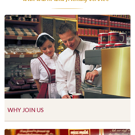
WHY JOIN US