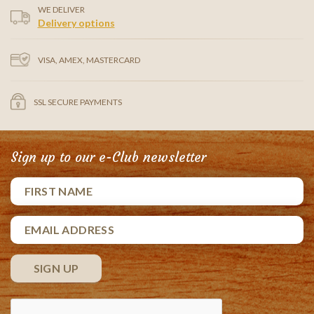
WE DELIVER
Delivery options
VISA, AMEX, MASTERCARD
SSL SECURE PAYMENTS
Sign up to our e-Club newsletter