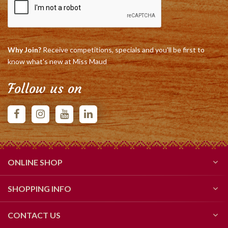
Why Join?
Receive competitions, specials and you'll be first to
know what's new at Miss Maud
Follow us on
ONLINE SHOP
SHOPPING INFO
CONTACT US