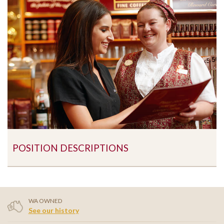
POSITION DESCRIPTIONS
WA OWNED
See our history