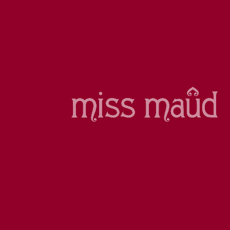
WE DELIVER
Delivery options
VISA, AMEX, MASTERCARD
SSL SECURE PAYMENTS
Sign up to our e-Club newsletter