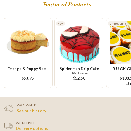
Featured Products
New
Limited time
Limited t
eed
Spiderman Drip Cake
R U OK Gluten Free
R U 
10-12 serve
Cupcake Platter
Cupcak
$52.50
$108.95
each
18 pieces
WA OWNED
See our history
WE DELIVER
Delivery options