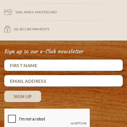
VISA, AMEX, MASTERCARD
SSL SECURE PAYMENTS
Sign up to our e-Club newsletter