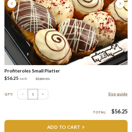
Profiteroles Small Platter
$
56.25
each
16 pieces
Size guide
QTY:
$
56.25
TOTAL:
ADD TO CART