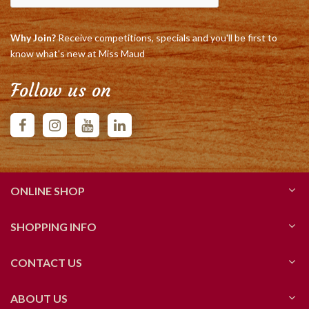
Why Join?
Receive competitions, specials and you'll be first to
know what's new at Miss Maud
Follow us on
ONLINE SHOP
SHOPPING INFO
CONTACT US
ABOUT US