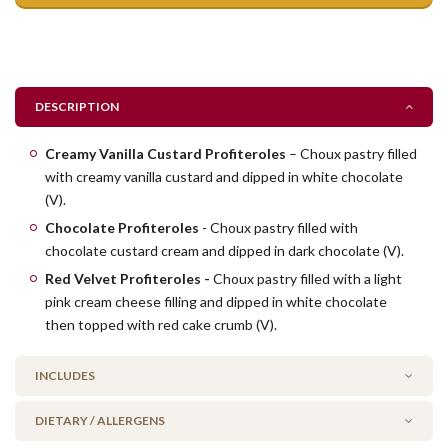
DESCRIPTION
Creamy Vanilla Custard Profiteroles
– Choux pastry filled
with creamy vanilla custard and dipped in white chocolate
(V).
Chocolate Profiteroles
- Choux pastry filled with
chocolate custard cream and dipped in dark chocolate (V).
Red Velvet Profiteroles -
Choux pastry filled with a light
pink cream cheese filling and dipped in white chocolate
then topped with red cake crumb (V).
INCLUDES
DIETARY / ALLERGENS
6 x Custard Cream Profiteroles (V)