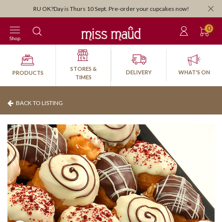
Orders close 3:30pm for next-d
 10 Sept. Pre-order your cupcakes now!
0
Shop
STORES &
DELIVERY
WHAT'S ON
PRODUCTS
TIMES
BACK TO LISTING