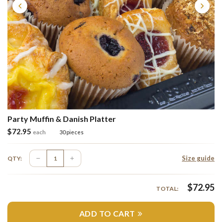
Party Muffin & Danish Platter
$
72.95
each
30 pieces
Size guide
QTY:
$
72.95
TOTAL:
ADD TO CART