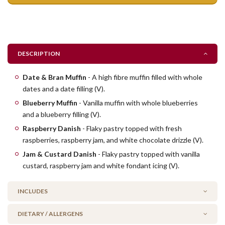
DESCRIPTION
Date & Bran Muffin
- A high fibre muffin filled with whole
dates and a date filling (V).
Blueberry Muffin
- Vanilla muffin with whole blueberries
and a blueberry filling (V).
Raspberry Danish
- Flaky pastry topped with fresh
raspberries, raspberry jam, and white chocolate drizzle (V).
Jam & Custard Danish
- Flaky pastry topped with vanilla
custard, raspberry jam and white fondant icing (V).
INCLUDES
DIETARY / ALLERGENS
6 Party Date & Bran muffins (V)