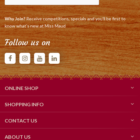
Why Join?
Receive competitions, specials and you'll be first to
know what's new at Miss Maud
Follow us on
ONLINE SHOP
SHOPPING INFO
CONTACT US
ABOUT US