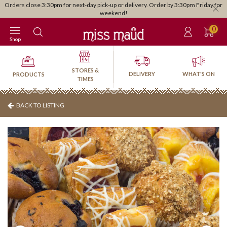
Orders close 3:30pm for next-day pick-up or delivery. Order by 3:30pm Friday for
weekend!
0
Shop
STORES &
DELIVERY
WHAT'S ON
PRODUCTS
TIMES
BACK TO LISTING