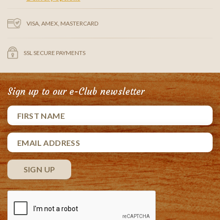
VISA, AMEX, MASTERCARD
SSL SECURE PAYMENTS
Sign up to our e-Club newsletter