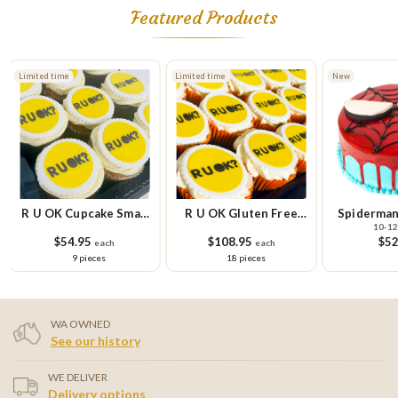
Featured Products
Limited time
Limited time
New
R U OK Cupcake Small
R U OK Gluten Free
Spiderman
10-12
Platter
Cupcake Platter
$54.95
$108.95
$52
each
each
9 pieces
18 pieces
WA OWNED
See our history
WE DELIVER
Delivery options