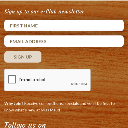
Sign up to our e-Club newsletter
Why Join?
Receive competitions, specials and you'll be first to
know what's new at Miss Maud
Follow us on