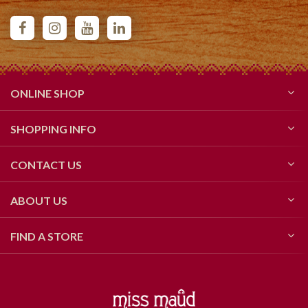
ONLINE SHOP
SHOPPING INFO
CONTACT US
ABOUT US
FIND A STORE