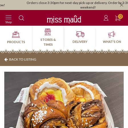
Orders close 3:30pm for next-day pick-up or delivery. Order by 3:30pm Friday for
weekend!
0
Shop
STORES &
DELIVERY
WHAT'S ON
PRODUCTS
TIMES
BACK TO LISTING