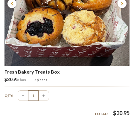
Fresh Bakery Treats Box
$
30.95
box
6 pieces
QTY:
$
30.95
TOTAL: