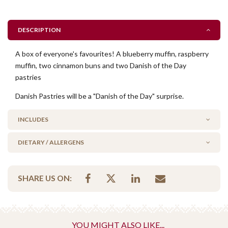
DESCRIPTION
A box of everyone's favourites! A blueberry muffin, raspberry
muffin, two cinnamon buns and two Danish of the Day
pastries
Danish Pastries will be a "Danish of the Day" surprise.
INCLUDES
DIETARY / ALLERGENS
1 x blueberry muffin
1 x raspberry muffin
Alcohol Free
2 x cinnamon buns
SHARE US ON:
Contains Nuts
2 x danish pastry surprises
Vegetarian Options Included
Vegetarian
danish pastries have a layer of marzipan (made from
YOU MIGHT ALSO LIKE...