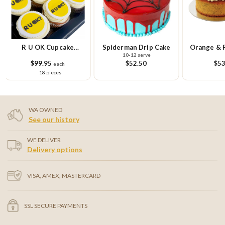
R U OK Cupcake
Spiderman Drip Cake
Orange & 
10-12 serve
Platter
Ca
$99.95
$52.50
$53
each
18 pieces
WA OWNED
See our history
WE DELIVER
Delivery options
VISA, AMEX, MASTERCARD
SSL SECURE PAYMENTS