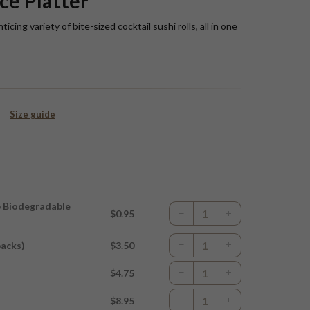
ce Platter
ing variety of bite-sized cocktail sushi rolls, all in one
Size guide
p Biodegradable
$0.95
packs)
$3.50
$4.75
$8.95