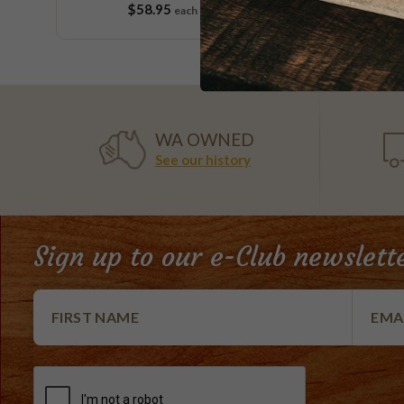
$58.95
$
each
9 pieces
WA OWNED
See our history
Sign up to our e-Club newslett