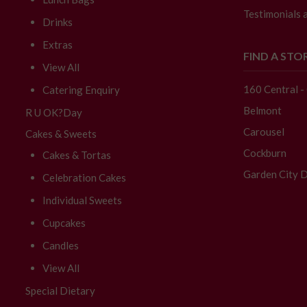
Testimonials 
Drinks
Extras
FIND A STO
View All
160 Central 
Catering Enquiry
Belmont
R U OK?Day
Carousel
Cakes & Sweets
Cockburn
Cakes & Tortas
Garden City D
Celebration Cakes
Individual Sweets
Cupcakes
Candles
View All
Special Dietary