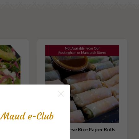
s Maud e-Club
mall
Vietnamese Rice Paper Rolls