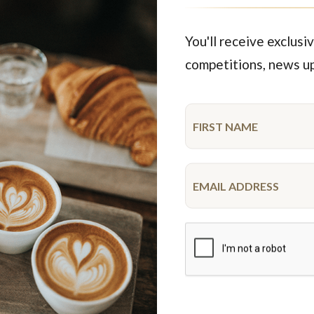
$50.95
$43.00
each
25 pieces
each
10 pie
You'll receive exclusiv
competitions, news u
Featured Products
ime
New
K Gluten Free Cupcake
Spiderman Drip Cake
Platter
10-12 serve