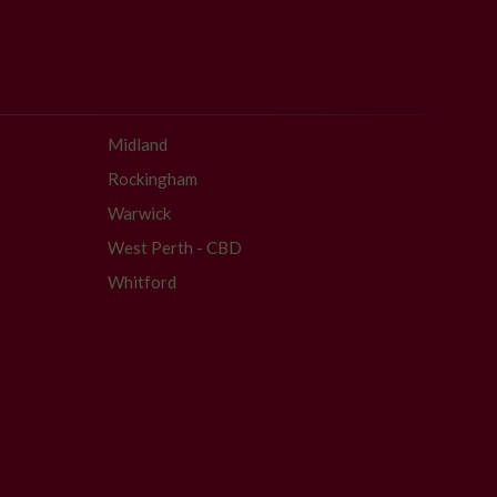
Midland
Rockingham
Warwick
West Perth - CBD
Whitford