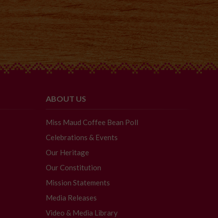
ABOUT US
Miss Maud Coffee Bean Poll
Celebrations & Events
Our Heritage
Our Constitution
Mission Statements
Media Releases
Video & Media Library