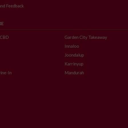
and Feedback
RE
- CBD
Garden City Takeaway
Innaloo
Joondalup
Karrinyup
ine-In
Mandurah