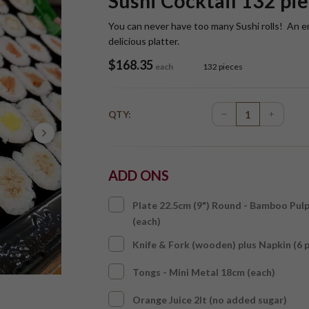
Sushi Cocktail 132 pie
You can never have too many Sushi rolls! An entic
delicious platter.
$
168.35
each
132 pieces
QTY:
ADD ONS
Plate 22.5cm (9") Round - Bamboo Pul
(each)
Knife & Fork (wooden) plus Napkin (6 
Tongs - Mini Metal 18cm (each)
Orange Juice 2lt (no added sugar)