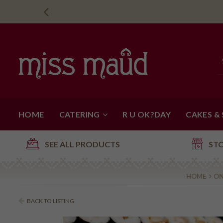
HOME
CATERING
R U OK?DAY
CAKES &
SEE ALL PRODUCTS
ST
HOME
ON
BACK TO LISTING