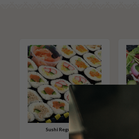
27 x Cucumber (V)
Milk/Lactose Free
27 x Chicken Teriyaki
Gluten Free
24 x Omlette (V)
No Added Nuts
(includes soy sauce, pickled ginger and wasabi)
Vegetarian Options Included
Contains Seafood
Please Note - This product is made on the same premises as products co
nuts (almond, cashew, hazelnut, walnuts), fish, crustaceans, cereals con
(wheat, rye, barley & oats), sesame seeds, soy, egg & milk.
Sushi Regular 60