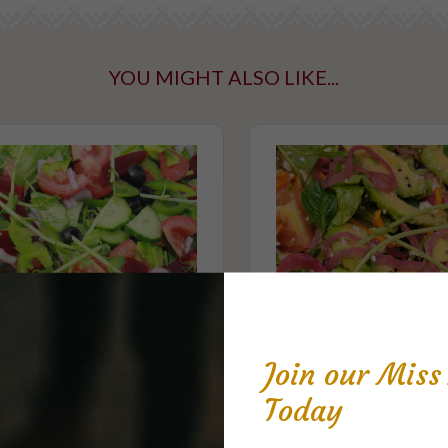
YOU MIGHT ALSO LIKE...
ntaining tree
taining gluten
Join our Mis
Today
Garden Salad
Gourmet Salad - S