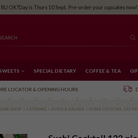
RU OK?Day is Thurs 10 Sept. Pre-order your cupcakes now!
 SWEETS
SPECIAL DIETARY
COFFEE & TEA
GI
ORE LOCATOR & OPENING HOURS
LINE SHOP
CATERING
SUSHI & SALADS
SUSHI COCKTAIL 132 PI