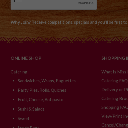
Why Join?
Receive competitions, specials and you'll be first 
ONLINE SHOP
SHOPPING 
Catering
What Is Miss
Sandwiches, Wraps, Baguettes
Catering FAQ
Delivery or P
Party Pies, Rolls, Quiches
Catering Broc
Fruit, Cheese, Antipasto
Shopping FA
Sushi & Salads
View/Print In
Sweet
Cancel/Chang
Lunch Bags