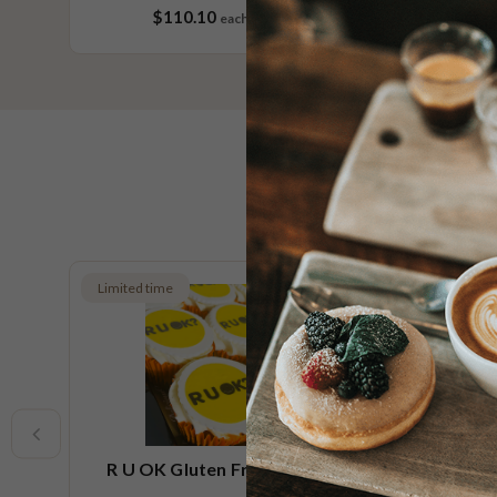
$110.10
each
60 pieces
Limited time
Limited t
R U OK Gluten Free Cupcake
R U O
Small Platter