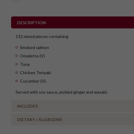
DESCRIPTION
132 mixed pieces containing
Smoked salmon
Omelette (V)
Tuna
Chicken Teriyaki
Cucumber (V).
Served with soy sauce, pickled ginger and wasabi.
INCLUDES
DIETARY / ALLERGENS
27 x Smoked Salmon
27 x Tuna
Alcohol Free