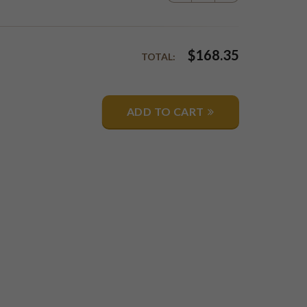
$
168.35
TOTAL:
ADD TO CART