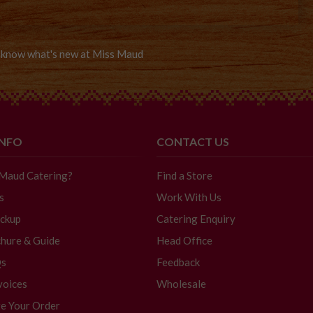
to know what's new at Miss Maud
INFO
CONTACT US
 Maud Catering?
Find a Store
s
Work With Us
ickup
Catering Enquiry
hure & Guide
Head Office
Qs
Feedback
voices
Wholesale
e Your Order