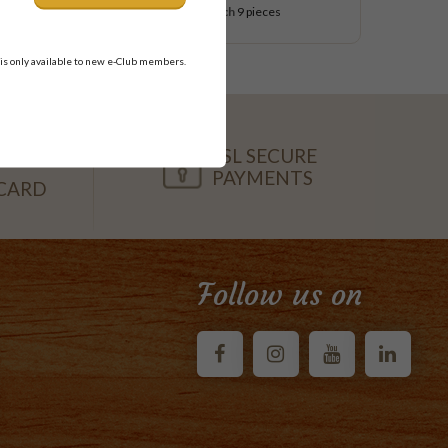
$54.95
each
9 pieces
 is only available to new e-Club members.
SSL SECURE
PAYMENTS
CARD
Follow us on