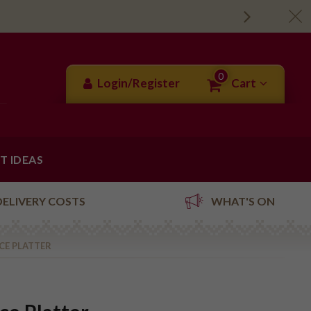
0
Login/Register
Cart
FT IDEAS
DELIVERY COSTS
WHAT'S ON
ECE PLATTER