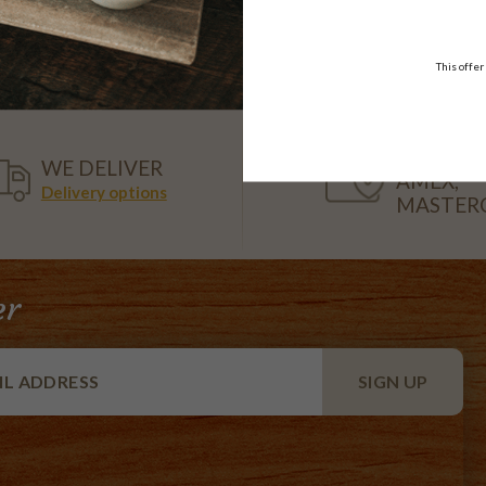
108.95
$52.50
each
18 pieces
This offer
VISA,
WE DELIVER
AMEX,
Delivery options
MASTER
er