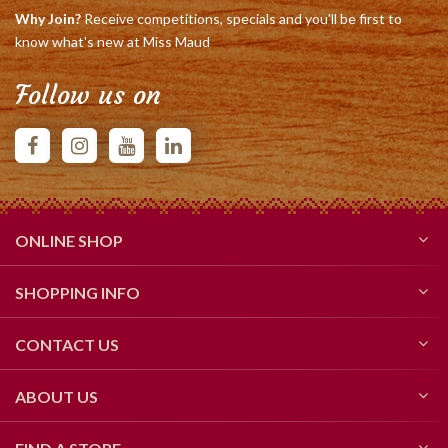
Why Join?
Receive competitions, specials and you'll be first to
know what's new at Miss Maud
Follow us on
ONLINE SHOP
SHOPPING INFO
CONTACT US
ABOUT US