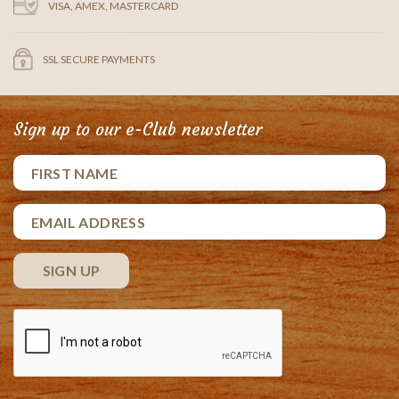
VISA, AMEX, MASTERCARD
SSL SECURE PAYMENTS
Sign up to our e-Club newsletter