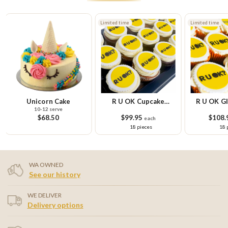
Limited time
Limited time
Unicorn Cake
R U OK Cupcake
R U OK Gl
10-12 serve
Platter
Cupcake
$68.50
$99.95
$108.
each
18 pieces
18 
WA OWNED
See our history
WE DELIVER
Delivery options