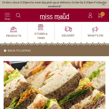
Orders close 3:30pm for next-day pick-up or delivery. Order by 3:30pm Friday for
weekend!
0
Shop
STORES &
DELIVERY
WHAT'S ON
PRODUCTS
TIMES
BACK TO LISTING