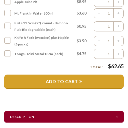
$8.95
Apple Juice 2lt
$3.60
Mt Franklin Water 600ml
Plate 22.5cm (9") Round - Bamboo
$0.95
Pulp Biodegradable (each)
Knife & Fork (wooden) plus Napkin
$3.50
(6 packs)
$4.75
Tongs - Mini Metal 18cm (each)
$
62.65
TOTAL:
ADD TO CART
DESCRIPTION