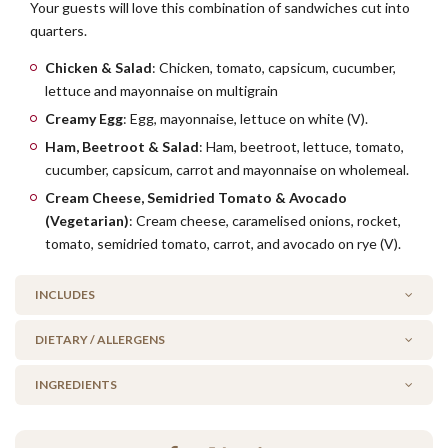
Your guests will love this combination of sandwiches cut into
quarters.
Chicken & Salad
: Chicken, tomato, capsicum, cucumber,
lettuce and mayonnaise on multigrain
Creamy Egg
: Egg, mayonnaise, lettuce on white (V).
Ham, Beetroot & Salad
: Ham, beetroot, lettuce, tomato,
cucumber, capsicum, carrot and mayonnaise on wholemeal.
Cream Cheese, Semidried Tomato & Avocado
(Vegetarian)
: Cream cheese, caramelised onions, rocket,
tomato, semidried tomato, carrot, and avocado on rye (V).
INCLUDES
DIETARY / ALLERGENS
1 x Chicken & Salad
1 x Creamy Egg
INGREDIENTS
Alcohol Free
2 x Ham, Beetroot & Salad
No Added Seafood
1 x Cream Cheese, Semidreid Tomato & Avocado (V)
Chicken, ham, cream cheese, caramelised onions, avocado,
No Added Nuts