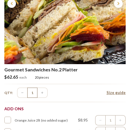
Gourmet Sandwiches No.2 Platter
$
62.65
each
20 pieces
Size guide
QTY:
ADD ONS
$8.95
Orange Juice 2lt (no added sugar)