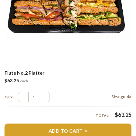
Flute No.2 Platter
$
63.25
each
Size guide
QTY:
$
63.25
TOTAL:
ADD TO CART