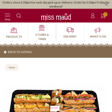
 for
Stress-free catering delivered to your door • Click here •
0
Shop
STORES &
DELIVERY
WHAT'S ON
PRODUCTS
TIMES
BACK TO LISTING
New