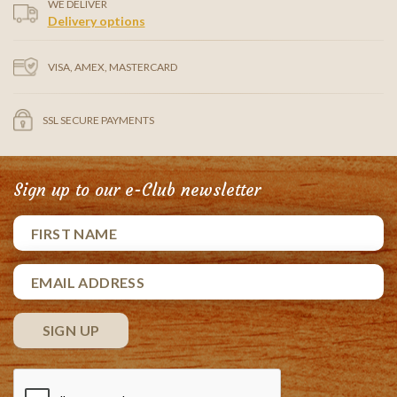
WE DELIVER
Delivery options
VISA, AMEX, MASTERCARD
SSL SECURE PAYMENTS
Sign up to our e-Club newsletter