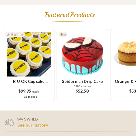
Featured Products
New
Limited time
Spiderman Drip Cake
Orange & Poppy Seed
R U OK Gl
10-12 serve
Cake
Cupcake Sm
$52.50
$53.95
$58.
9 
WA OWNED
See our history