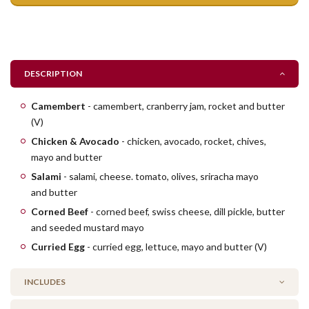
DESCRIPTION
​Camembert
- camembert, cranberry jam, rocket and butter
(V)
Chicken & Avocado
- chicken, avocado, rocket, chives,
mayo and butter
Salami
- salami, cheese. tomato, olives, sriracha mayo
and butter
Corned Beef
- corned beef, swiss cheese, dill pickle, butter
and seeded mustard mayo
Curried Egg
- curried egg, lettuce, mayo and butter (V)
INCLUDES