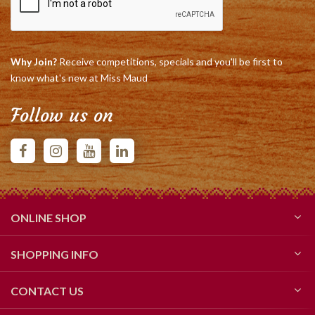
Why Join?
Receive competitions, specials and you'll be first to
know what's new at Miss Maud
Follow us on
ONLINE SHOP
SHOPPING INFO
CONTACT US