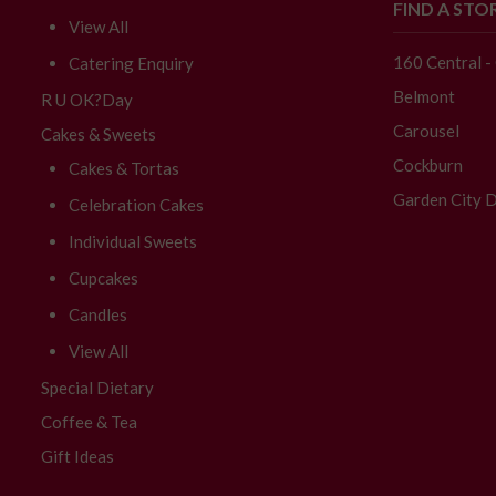
FIND A STO
View All
160 Central 
Catering Enquiry
Belmont
R U OK?Day
Carousel
Cakes & Sweets
Cockburn
Cakes & Tortas
Garden City D
Celebration Cakes
Individual Sweets
Cupcakes
Candles
View All
Special Dietary
Coffee & Tea
Gift Ideas