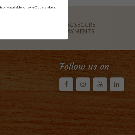
 is only available to new e-Club members.
SSL SECURE
PAYMENTS
CARD
Follow us on