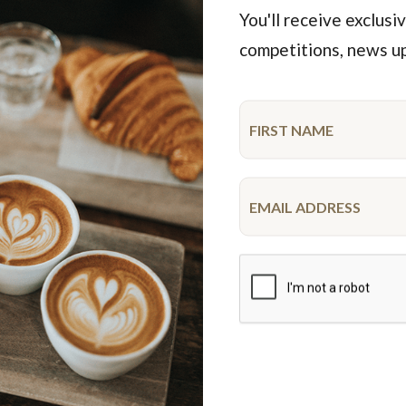
You'll receive exclusiv
competitions, news u
Featured Products
iderman Drip Cake
Unicorn Cake
10-12 serve
10-12 serve
$52.50
$68.50