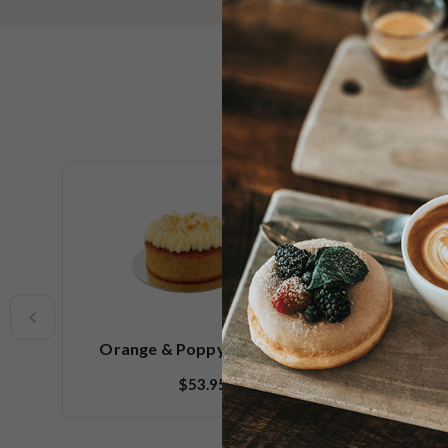
New
Orange & Poppy Seed Cake
Sp
$53.95