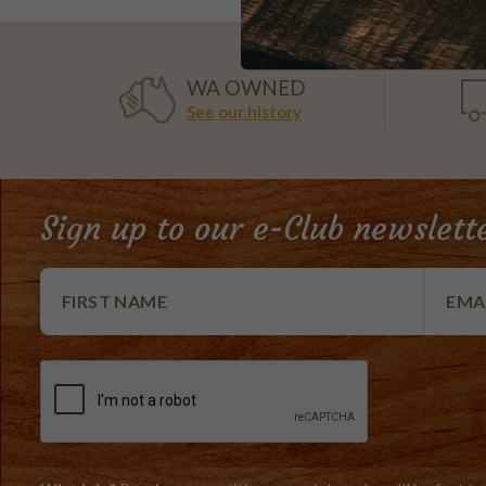
WA OWNED
See our history
Sign up to our e-Club newslett