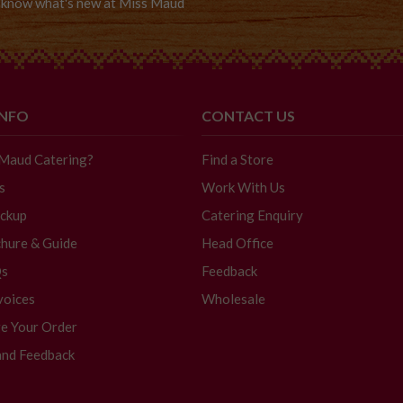
to know what's new at Miss Maud
INFO
CONTACT US
 Maud Catering?
Find a Store
s
Work With Us
ickup
Catering Enquiry
hure & Guide
Head Office
Qs
Feedback
voices
Wholesale
e Your Order
and Feedback