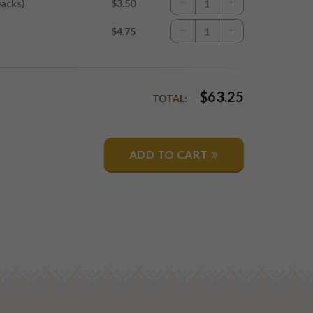
packs)
$3.50
$4.75
$
63.25
TOTAL:
ADD TO CART