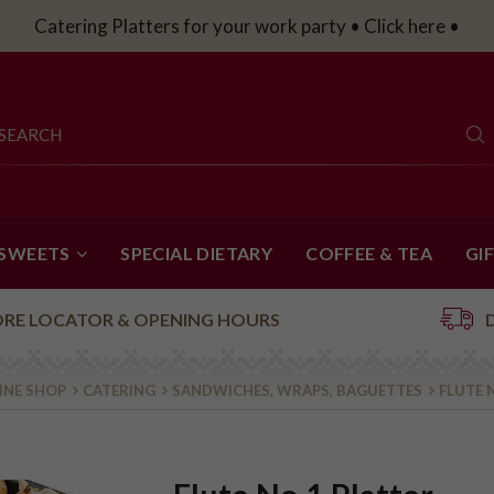
Catering Platters for your work party • Click here •
 SWEETS
SPECIAL DIETARY
COFFEE & TEA
GI
ORE LOCATOR & OPENING HOURS
INE SHOP
CATERING
SANDWICHES, WRAPS, BAGUETTES
FLUTE 