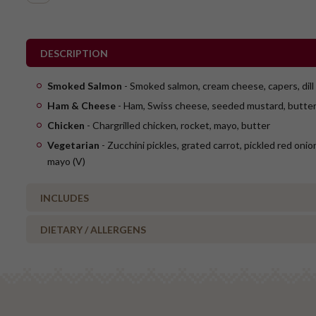
DESCRIPTION
Smoked Salmon
- Smoked salmon, cream cheese, capers, dill
Ham & Cheese
- Ham, Swiss cheese, seeded mustard, butte
Chicken
- Chargrilled chicken, rocket, mayo, butter
Vegetarian
- Zucchini pickles, grated carrot, pickled red oni
mayo (V)
INCLUDES
DIETARY / ALLERGENS
1 x ham & Swiss cheese flute
1 x smoked salmon flute
Alcohol Free
2 x chicken flute
No Added Nuts
1 x vegetarian flute (V)
Vegetarian Options Included