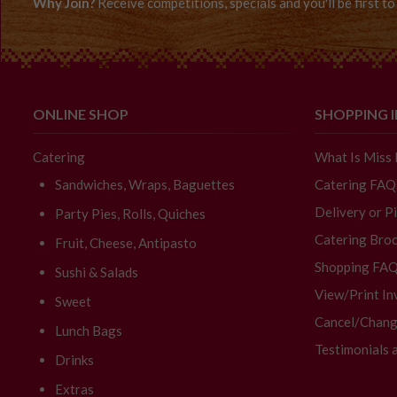
Why Join?
Receive competitions, specials and you'll be first 
ONLINE SHOP
SHOPPING 
Catering
What Is Miss
Sandwiches, Wraps, Baguettes
Catering FAQ
Delivery or P
Party Pies, Rolls, Quiches
Catering Broc
Fruit, Cheese, Antipasto
Shopping FA
Sushi & Salads
View/Print In
Sweet
Cancel/Chang
Lunch Bags
Testimonials 
Drinks
Extras