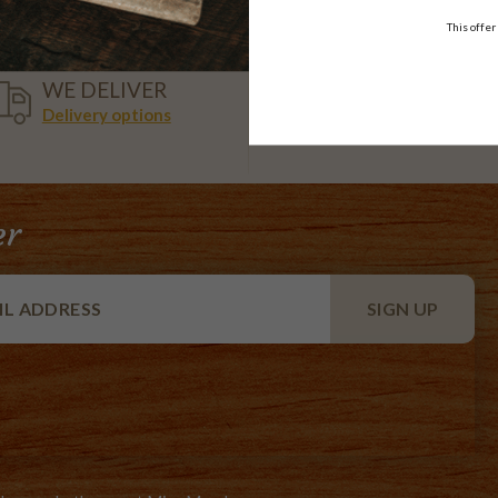
This offer
VISA,
WE DELIVER
AMEX,
Delivery options
MASTER
er