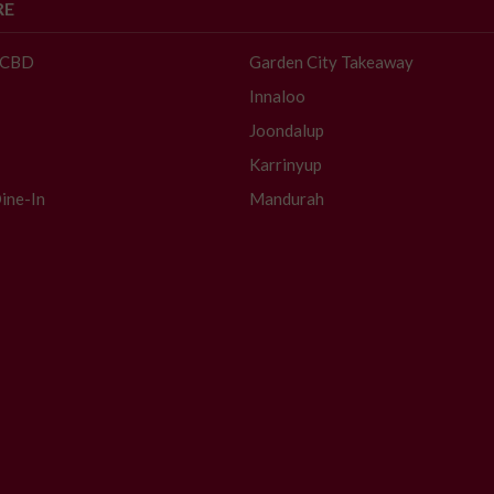
RE
- CBD
Garden City Takeaway
Innaloo
Joondalup
Karrinyup
ine-In
Mandurah