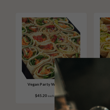
Contains Seafood
Contains Sesame
Please Note - This product is made on the same premises as products co
nuts (almond, cashew, hazelnut, walnuts), fish, crustaceans, cereals con
(wheat, rye, barley & oats), sesame seeds, soy, egg & milk.
Vegan Party Wraps Small
$45.20
each
24 pieces