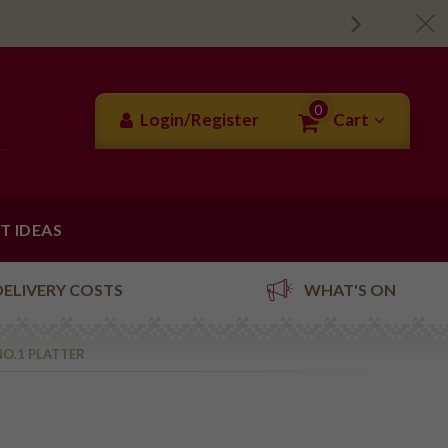
0
Login/Register
Cart
FT IDEAS
DELIVERY COSTS
WHAT'S ON
NO.1 PLATTER