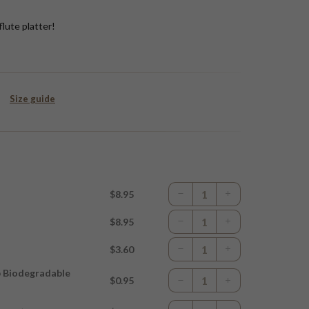
flute platter!
Size guide
$8.95
$8.95
$3.60
p Biodegradable
$0.95