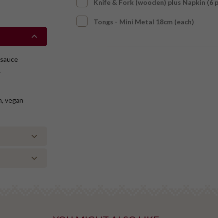
Knife & Fork (wooden) plus Napkin (6 
Tongs - Mini Metal 18cm (each)
 sauce
r
on, vegan