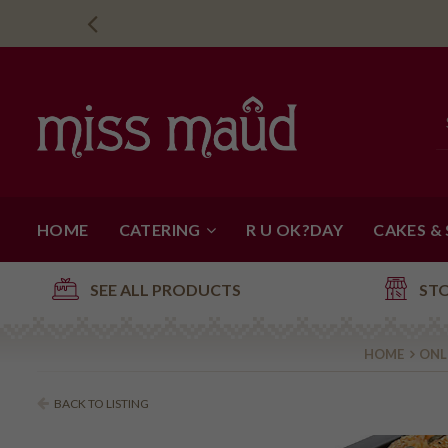
HOME
CATERING
R U OK?DAY
CAKES &
SEE ALL PRODUCTS
ST
HOME
ONL
BACK TO LISTING