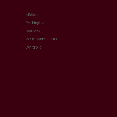
Midland
Rockingham
Warwick
West Perth - CBD
Whitford