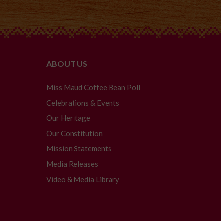
ABOUT US
Miss Maud Coffee Bean Poll
Celebrations & Events
Our Heritage
Our Constitution
Mission Statements
Media Releases
Video & Media Library