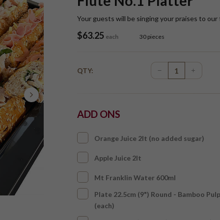
Flute No.1 Platter
Your guests will be singing your praises to our 
$
63.25
each
30 pieces
QTY:
ADD ONS
Orange Juice 2lt (no added sugar)
Apple Juice 2lt
Mt Franklin Water 600ml
Plate 22.5cm (9") Round - Bamboo Pul
(each)