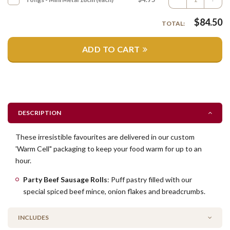
$
84.50
TOTAL:
ADD TO CART
DESCRIPTION
These irresistible favourites are delivered in our custom
'Warm Cell" packaging to keep your food warm for up to an
hour.
Party Beef Sausage Rolls
: Puff pastry filled with our
special spiced beef mince, onion flakes and breadcrumbs.
INCLUDES