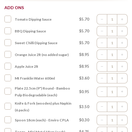
ADD ONS
$5.70
Tomato Dipping Sauce
$5.70
BBQ Dipping Sauce
$5.70
Sweet Chilli Dipping Sauce
$8.95
Orange Juice 2lt (no added sugar)
$8.95
Apple Juice 2lt
$3.60
Mt Franklin Water 600ml
Plate 22.5cm (9") Round - Bamboo
$0.95
Pulp Biodegradable (each)
Knife & Fork (wooden) plus Napkin
$3.50
(6 packs)
$0.30
Spoon 18cm (each) - Enviro CPLA
$4.75
Tongs - Mini Metal 18cm (each)