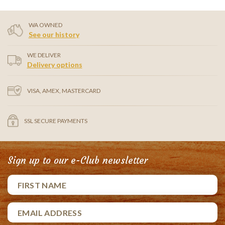
WA OWNED
See our history
WE DELIVER
Delivery options
VISA, AMEX, MASTERCARD
SSL SECURE PAYMENTS
Sign up to our e-Club newsletter