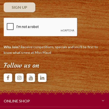
Why Join?
Receive competitions, specials and you'll be first to
know what's new at Miss Maud
Follow us on
ONLINE SHOP