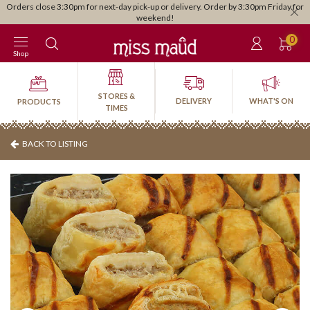
Orders close 3:30pm for next-day pick-up or delivery. Order by 3:30pm Friday for
weekend!
0
Shop
STORES &
DELIVERY
WHAT'S ON
PRODUCTS
TIMES
BACK TO LISTING