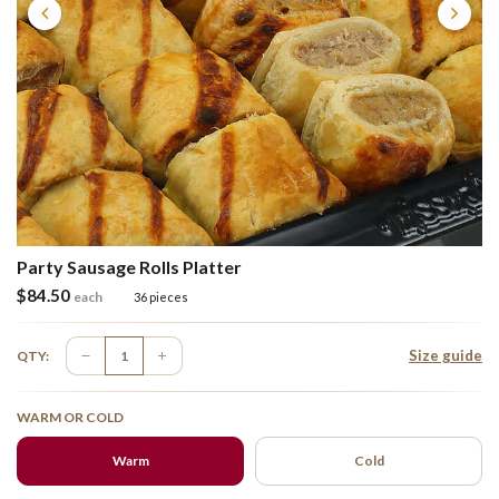
Party Sausage Rolls Platter
$
84.50
each
36 pieces
Size guide
QTY:
WARM OR COLD
Warm
Cold