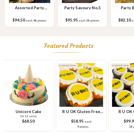
Assorted Party
Party Savoury No.5
Party 
Savoury Rolls
$94.50
$95.95
$82.10
each
48 pieces
each
38 pieces
e
Featured Products
Limited time
Limited time
Unicorn Cake
R U OK Gluten Free
R U OK 
10-12 serve
Cupcake Small Platter
Pla
$68.50
$58.95
$99.
each
9 pieces
18 