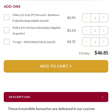
ADD ONS
Plate 22.5cm (9") Round - Bamboo
$0.95
Pulp Biodegradable (each)
Knife & Fork (wooden) plus Napkin
$3.50
(6 packs)
$4.75
Tongs - Mini Metal 18cm (each)
$
46.85
TOTAL:
ADD TO CART
DESCRIPTION
These irresistible favourites are delivered in our custom