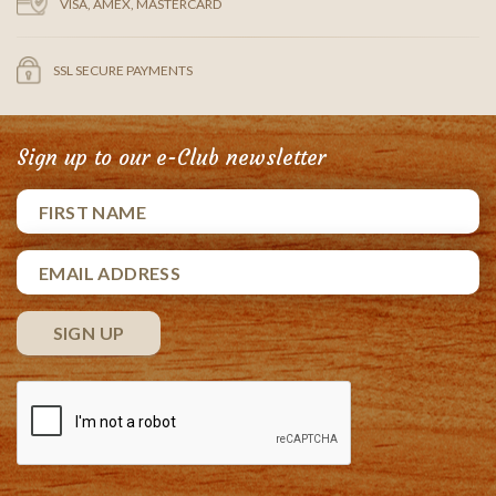
VISA, AMEX, MASTERCARD
SSL SECURE PAYMENTS
Sign up to our e-Club newsletter