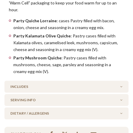
'Warm Cell" packaging to keep your food warm for up to an
hour.
Party Quiche Lorraine
: cases Pastry filled with bacon,
onion, cheese and seasoning in a creamy egg mix.
Party Kalamata Olive Quiche
: Pastry cases filled with
Kalamata olives, caramelised leek, mushrooms, capsicum,
cheese and seasoning in a creamy egg mix (V).
Party Mushroom Quiche
: Pastry cases filled with
mushrooms, cheese, sage, parsley and seasoning in a
creamy egg mix (V).
INCLUDES
SERVING INFO
6 x Party Quiche Lorraine
6 x Party Kalamata Olive & Leek (V)
DIETARY / ALLERGENS
WARM or COLD?
4 x Party Mushroom Quiche (V)
By default, this platter comes to you warm, ready to serve.
Alcohol Free
Simply click 'cold' before adding to your cart if you wish to heat