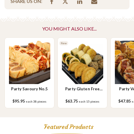
SHARE US ON:
No Added Nuts
this platter yourself.
Vegetarian Options Included
Please Note - This product is made on the same premises as products
YOU MIGHT ALSO LIKE...
containing tree nuts (almond, cashew, hazelnut, walnuts), fish,
crustaceans, cereals containing gluten (wheat, rye, barley & oats),
sesame seeds, soy, egg & milk.
New
Party Savoury No.5
Party Gluten Free
Party V
Vegan Small
Savou
$95.95
$63.75
$47.85
each
38 pieces
each
15 pieces
e
Featured Products