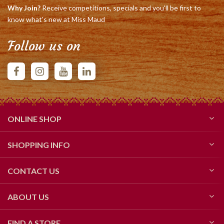
Why Join?
Receive competitions, specials and you'll be first to
know what's new at Miss Maud
Follow us on
ONLINE SHOP
SHOPPING INFO
CONTACT US
ABOUT US
FIND A STORE