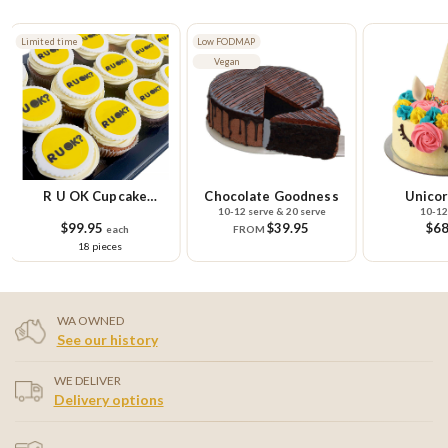
Limited time
Low FODMAP
Vegan
R U OK Cupcake
Chocolate Goodness
Unicor
10-12 serve & 20 serve
10-12
Platter
$99.95
$39.95
$68
each
FROM
18 pieces
WA OWNED
See our history
WE DELIVER
Delivery options