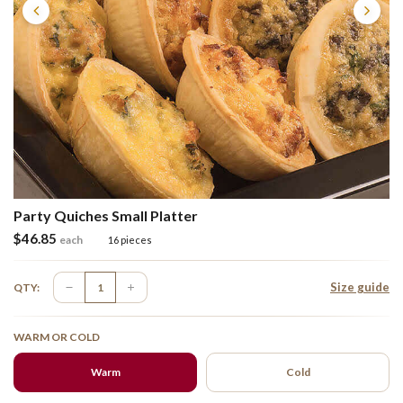
Party Quiches Small Platter
$
46.85
each
16 pieces
Size guide
QTY:
WARM OR COLD
Warm
Cold