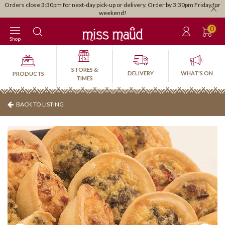
Orders close 3:30pm for next-day pick-up or delivery. Order by 3:30pm Friday for
weekend!
0
Shop
STORES &
DELIVERY
WHAT'S ON
PRODUCTS
TIMES
BACK TO LISTING