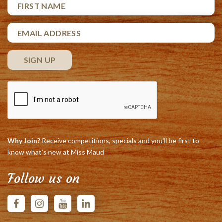
Why Join?
Receive competitions, specials and you'll be first to
know what's new at Miss Maud
Follow us on