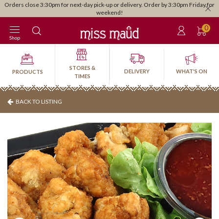
Orders close 3:30pm for next-day pick-up or delivery. Order by 3:30pm Friday for
weekend!
0
Shop
STORES &
DELIVERY
WHAT'S ON
PRODUCTS
TIMES
BACK TO LISTING