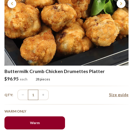
Buttermilk Crumb Chicken Drumettes Platter
$
96.95
each
28 pieces
Size guide
QTY:
WARM ONLY
Warm