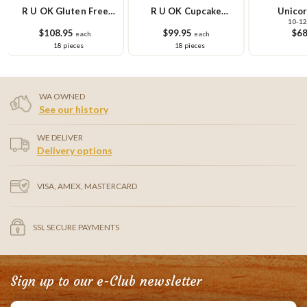
R U OK Gluten Free
R U OK Cupcake
Unicor
10-12
Cupcake Platter
Platter
$108.95
$99.95
$68
each
each
18 pieces
18 pieces
WA OWNED
See our history
WE DELIVER
Delivery options
VISA, AMEX, MASTERCARD
SSL SECURE PAYMENTS
Sign up to our e-Club newsletter