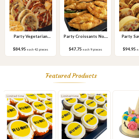
Party Vegetarian
Party Croissants No.2
Party Sa
Savoury
Small
$84.95
$47.75
$94.95
each
42 pieces
each
9 pieces
e
Featured Products
Limited time
Limited time