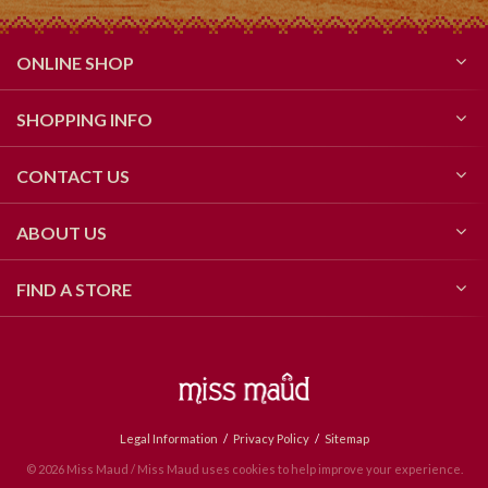
ONLINE SHOP
SHOPPING INFO
CONTACT US
ABOUT US
FIND A STORE
Legal Information
Privacy Policy
Sitemap
© 2026 Miss Maud / Miss Maud uses cookies to help improve your experience.