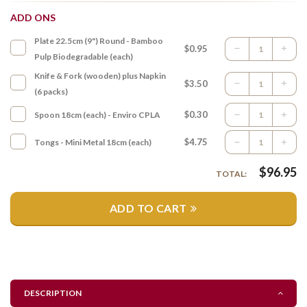
ADD ONS
Plate 22.5cm (9") Round - Bamboo
$0.95
Pulp Biodegradable (each)
Knife & Fork (wooden) plus Napkin
$3.50
(6 packs)
$0.30
Spoon 18cm (each) - Enviro CPLA
$4.75
Tongs - Mini Metal 18cm (each)
$
96.95
TOTAL:
ADD TO CART
DESCRIPTION