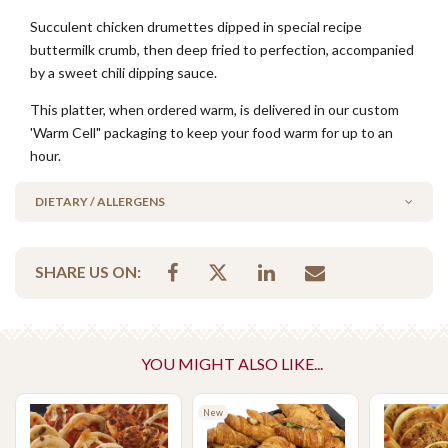
Succulent chicken drumettes dipped in special recipe
buttermilk crumb, then deep fried to perfection, accompanied
by a sweet chili dipping sauce.
This platter, when ordered warm, is delivered in our custom
'Warm Cell" packaging to keep your food warm for up to an
hour.
DIETARY / ALLERGENS
Alcohol Free
SHARE US ON:
Halal
No Added Egg
No Added Nuts
YOU MIGHT ALSO LIKE...
Please Note - This product is made on the same premises as products
containing tree nuts (almond, cashew, hazelnut, walnuts), fish,
crustaceans, cereals containing gluten (wheat, rye, barley & oats),
New
sesame seeds, soy, egg & milk.