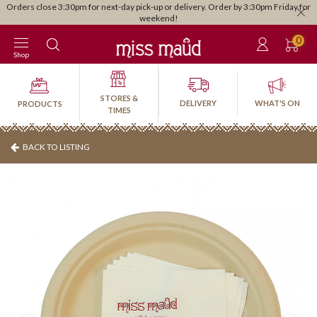
Orders close 3:30pm for next-day pick-up or delivery. Order by 3:30pm Friday for
weekend!
0
Shop
STORES &
DELIVERY
WHAT'S ON
PRODUCTS
TIMES
BACK TO LISTING