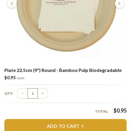
Plate 22.5cm (9") Round - Bamboo Pulp Biodegradable
$
0.95
each
QTY:
$
0.95
TOTAL:
ADD TO CART