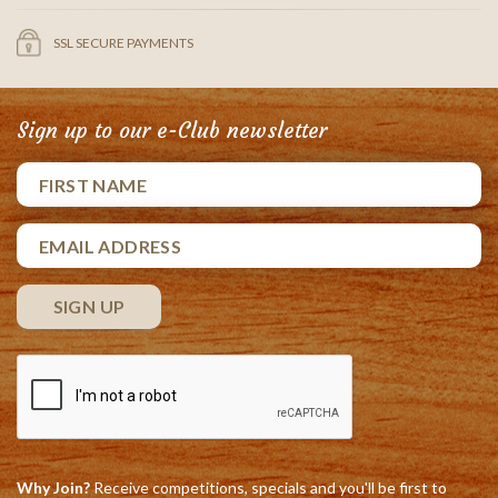
SSL SECURE PAYMENTS
Sign up to our e-Club newsletter
Why Join?
Receive competitions, specials and you'll be first to