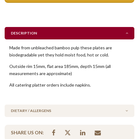
DESCRIPTION
Made from unbleached bamboo pulp these plates are
biodegradable yet they hold moist food, hot or cold.
Outside rim 15mm, flat area 185mm, depth 15mm (all
measurements are approximate)
All catering platter orders include napkins.
DIETARY / ALLERGENS
Contains Nuts
SHARE US ON:
Please Note - This product is made on the same premises as products