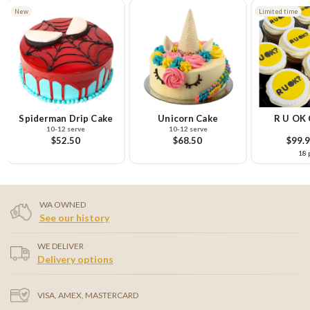
New
Limited time
Spiderman Drip Cake
Unicorn Cake
R U OK 
10-12 serve
10-12 serve
Pla
$52.50
$68.50
$99.
18 
WA OWNED
See our history
WE DELIVER
Delivery options
VISA, AMEX, MASTERCARD