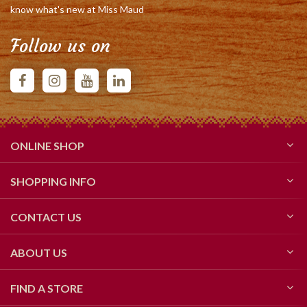
know what's new at Miss Maud
Follow us on
ONLINE SHOP
SHOPPING INFO
CONTACT US
ABOUT US
FIND A STORE