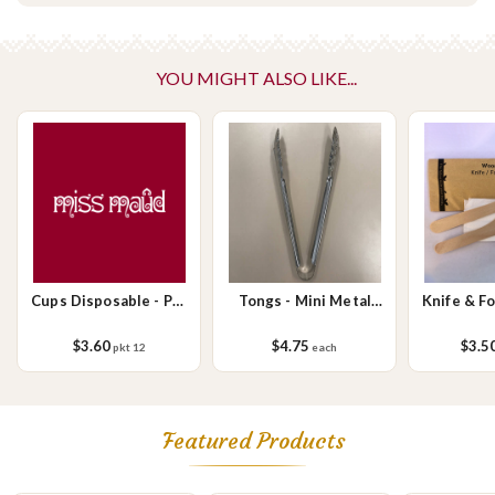
containing tree nuts (almond, cashew, hazelnut, walnuts), fish,
crustaceans, cereals containing gluten (wheat, rye, barley & oats),
sesame seeds, soy, egg & milk.
YOU MIGHT ALSO LIKE...
Cups Disposable - Pkt
Tongs - Mini Metal
Knife & F
12 x 8oz
18cm (each)
plus Napk
$3.60
$4.75
$3.5
pkt 12
each
Featured Products