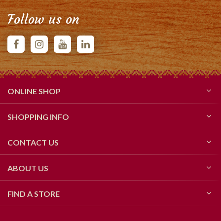
Follow us on
ONLINE SHOP
SHOPPING INFO
CONTACT US
ABOUT US
FIND A STORE