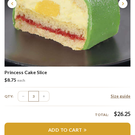
Princess Cake Slice
$
8.75
each
Size guide
QTY:
$
26.25
TOTAL:
ADD TO CART