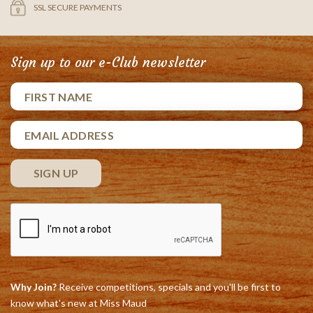
SSL SECURE PAYMENTS
Sign up to our e-Club newsletter
Why Join?
Receive competitions, specials and you'll be first to
know what's new at Miss Maud