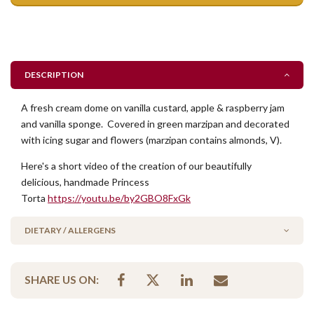
DESCRIPTION
A fresh cream dome on vanilla custard, apple & raspberry jam
and vanilla sponge. Covered in green marzipan and decorated
with icing sugar and flowers (marzipan contains almonds, V).
Here's a short video of the creation of our beautifully
delicious, handmade Princess
Torta
https://youtu.be/by2GBO8FxGk
DIETARY / ALLERGENS
Alcohol Free
SHARE US ON:
Contains Nuts
Vegetarian