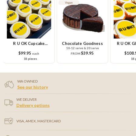
Vegan
R U OK Cupcake
Chocolate Goodness
R U OK Gl
10-12 serve & 20 serve
Platter
Cupcake
$99.95
$39.95
$108.
each
FROM
18 pieces
18 
WA OWNED
See our history
WE DELIVER
Delivery options
VISA, AMEX, MASTERCARD