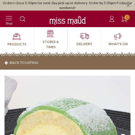
Orders close 3:30pm for next-day pick-up or delivery. Order by 3:30pm Friday for
weekend!
0
Shop
STORES &
DELIVERY
WHAT'S ON
PRODUCTS
TIMES
BACK TO LISTING