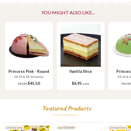
Please Note - This product is made on the same premises as products
YOU MIGHT ALSO LIKE...
containing tree nuts (almond, cashew, hazelnut, walnuts), fish,
crustaceans, cereals containing gluten (wheat, rye, barley & oats),
sesame seeds, soy, egg & milk.
Princess Pink - Round
Vanilla Slice
Princes
10-12 & 14-16 serves
10-12 & 1
$45.50
$6.95
FROM
each
FRO
Featured Products
Limited time
Low FODMAP
Limited time