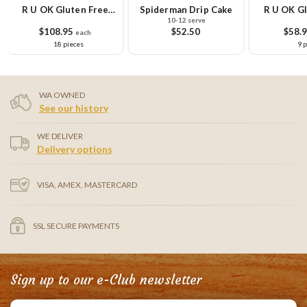
R U OK Gluten Free
Spiderman Drip Cake
R U OK Gl
10-12 serve
Cupcake Platter
Cupcake Sm
$108.95
$52.50
$58.
each
18 pieces
9 
WA OWNED
See our history
WE DELIVER
Delivery options
VISA, AMEX, MASTERCARD
SSL SECURE PAYMENTS
Sign up to our e-Club newsletter