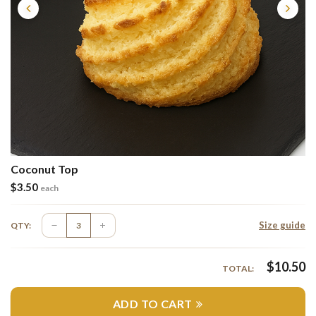
Coconut Top
$
3.50
each
Size guide
QTY:
$
10.50
TOTAL:
ADD TO CART