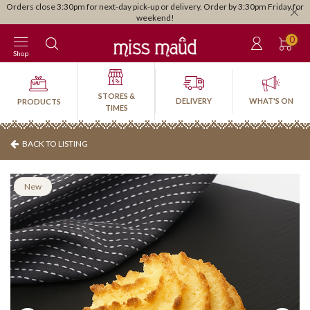
Orders close 3:30pm for next-day pick-up or delivery. Order by 3:30pm Friday for
weekend!
0
Shop
STORES &
DELIVERY
WHAT'S ON
PRODUCTS
TIMES
BACK TO LISTING
New