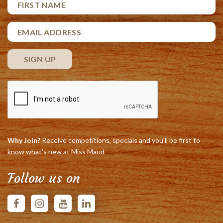
Why Join?
Receive competitions, specials and you'll be first to
know what's new at Miss Maud
Follow us on