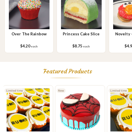
sesame seeds, soy, egg & milk.
Over The Rainbow
Princess Cake Slice
Novelty 
$4.20
$8.75
$4.
each
each
Featured Products
Limited time
New
Limited time