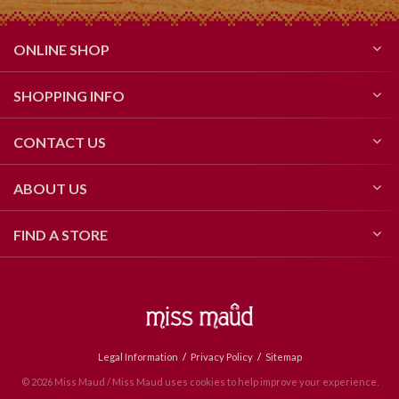
ONLINE SHOP
SHOPPING INFO
CONTACT US
ABOUT US
FIND A STORE
Legal Information
Privacy Policy
Sitemap
© 2026 Miss Maud / Miss Maud uses cookies to help improve your experience.