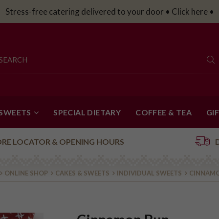
Stress-free catering delivered to your door • Click here •
 SWEETS
SPECIAL DIETARY
COFFEE & TEA
GI
ORE LOCATOR & OPENING HOURS
ONLINE SHOP
CAKES & SWEETS
INDIVIDUAL SWEETS
CINNAM