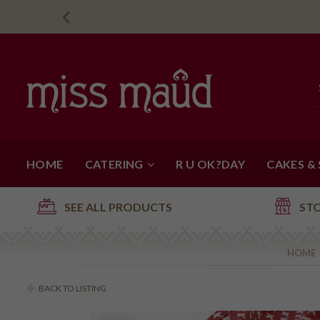
HOME
CATERING
R U OK?DAY
CAKES &
SEE ALL PRODUCTS
ST
HOME
BACK TO LISTING