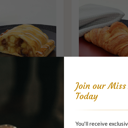
Apple Strudel Slice
Croissant - Pla
Join our Mis
$6.70
$3.95
each
each
Today
You'll receive exclusiv