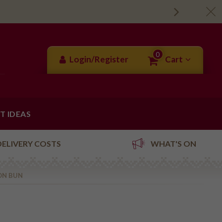
0
Login/Register
Cart
FT IDEAS
DELIVERY COSTS
WHAT'S ON
ON BUN