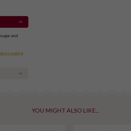
 sugar and
bakers making
YOU MIGHT ALSO LIKE...
ntaining tree
taining gluten