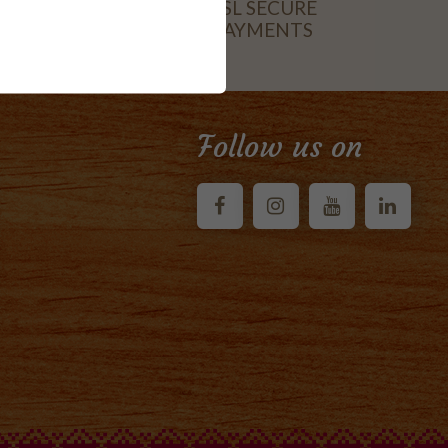
SSL SECURE
PAYMENTS
CARD
Follow us on