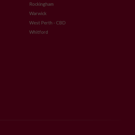
Rockingham
Warwick
West Perth - CBD
Whitford