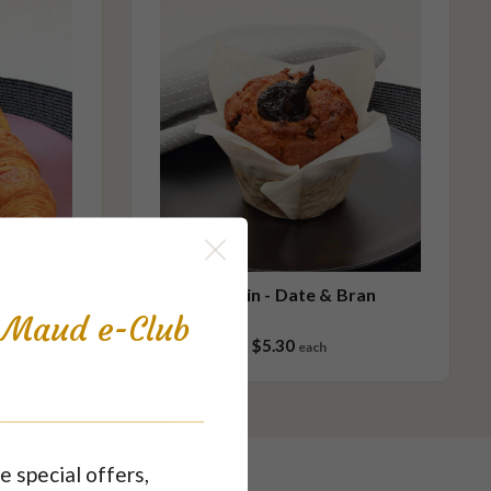
in
Muffin - Date & Bran
s Maud e-Club
$5.30
each
e special offers,