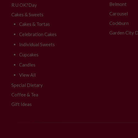
Belmont
R U OK?Day
Carousel
Cakes & Sweets
Cockburn
Cakes & Tortas
Garden City D
Celebration Cakes
Individual Sweets
Cupcakes
Candles
View All
Special Dietary
Coffee & Tea
Gift Ideas