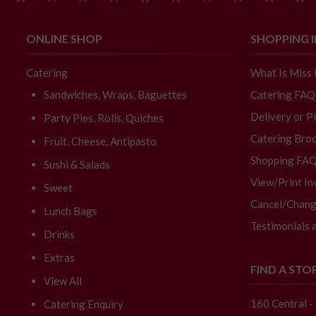
ONLINE SHOP
SHOPPING 
Catering
What Is Miss
Sandwiches, Wraps, Baguettes
Catering FAQ
Delivery or P
Party Pies, Rolls, Quiches
Catering Broc
Fruit, Cheese, Antipasto
Shopping FA
Sushi & Salads
View/Print In
Sweet
Cancel/Chang
Lunch Bags
Testimonials 
Drinks
Extras
FIND A STO
View All
160 Central 
Catering Enquiry