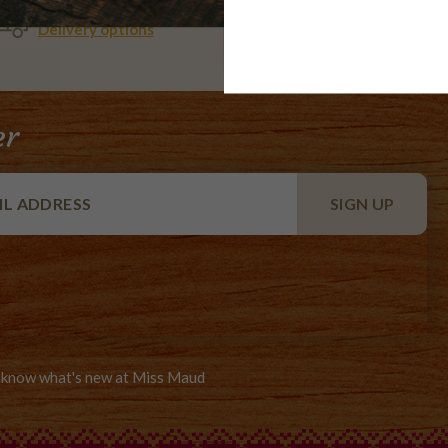
WE DELIVER
AMEX,
Delivery options
MASTER
er
to know what's new at Miss Maud