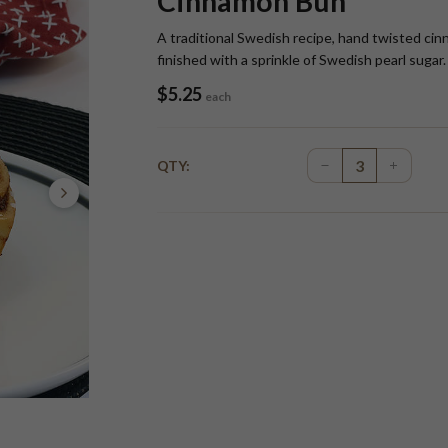
Cinnamon Bun
A traditional Swedish recipe, hand twisted cin
finished with a sprinkle of Swedish pearl sugar.
$
5.25
each
QTY: