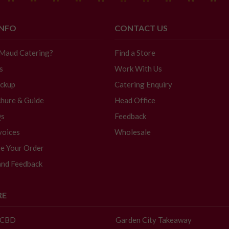
INFO
CONTACT US
 Maud Catering?
Find a Store
s
Work With Us
ickup
Catering Enquiry
hure & Guide
Head Office
Qs
Feedback
voices
Wholesale
e Your Order
and Feedback
RE
- CBD
Garden City Takeaway