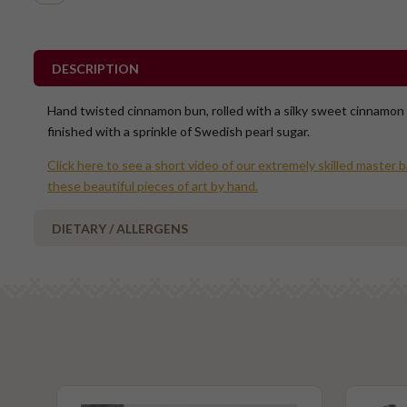
DESCRIPTION
Hand twisted cinnamon bun, rolled with a silky sweet cinnamon
finished with a sprinkle of Swedish pearl sugar.
Click here to see a short video of our extremely skilled master 
these beautiful pieces of art by hand.
DIETARY / ALLERGENS
Alcohol Free
No Added Egg
No Added Nuts
Vegetarian
Please Note - This product is made on the same premises as products co
nuts (almond, cashew, hazelnut, walnuts), fish, crustaceans, cereals con