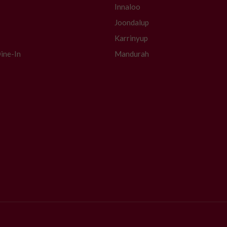
Innaloo
Joondalup
Karrinyup
ine-In
Mandurah