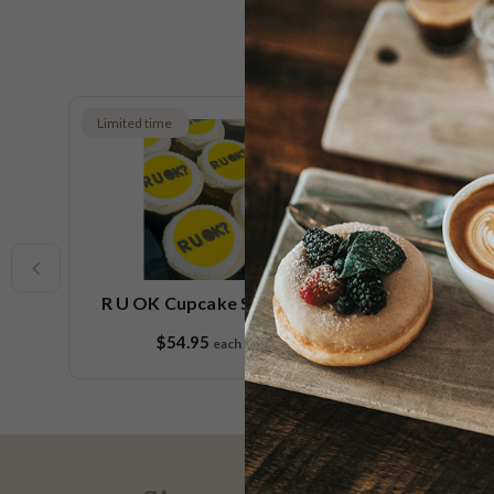
Limited time
Limited t
R U OK Cupcake Small Platter
R U
$54.95
each
9 pieces