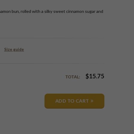
namon bun, rolled with a silky sweet cinnamon sugar and
Size guide
$
15.75
TOTAL:
ADD TO CART