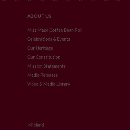
ABOUT US
Miss Maud Coffee Bean Poll
Celebrations & Events
Our Heritage
Our Constitution
Mission Statements
Media Releases
Video & Media Library
Midland