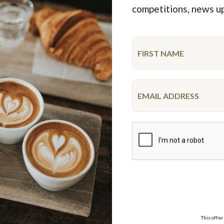
Featured Products
competitions, news u
ime
New
 OK Cupcake Platter
Spiderman Drip Cake
10-12 serve
$99.95
$52.50
each
18 pieces
This offer
VISA,