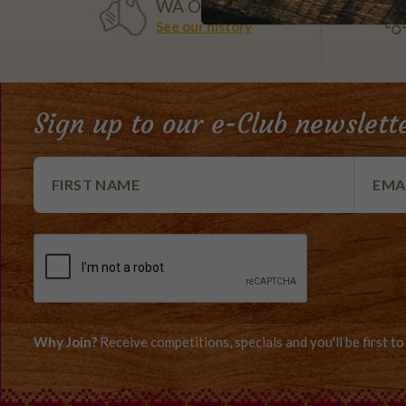
WA OWNED
See our history
Sign up to our e-Club newslett
Why Join?
Receive competitions, specials and you'll be first 