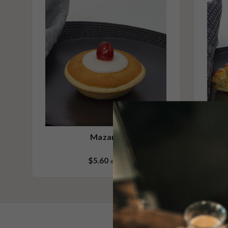
(wheat, rye, barley & oats), sesame seeds, soy, egg & milk.
Mazarin
$5.60
each