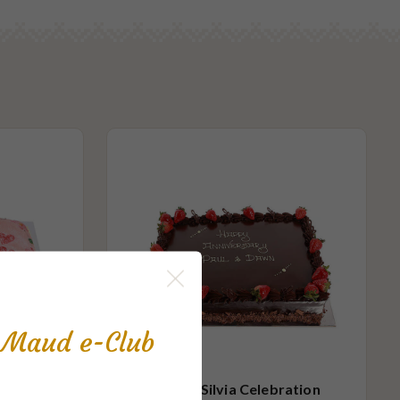
s Maud e-Club
ration
Queen Silvia Celebration