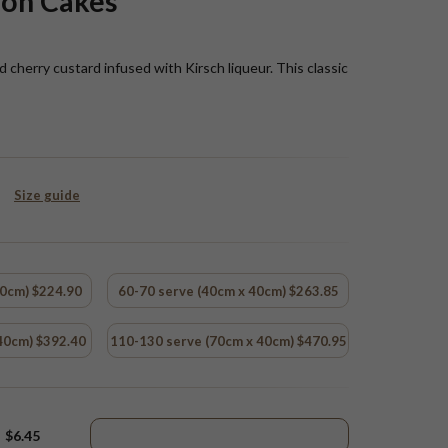
ion Cakes
cherry custard infused with Kirsch liqueur. This classic
Size guide
40cm) $224.90
60-70 serve (40cm x 40cm) $263.85
40cm) $392.40
110-130 serve (70cm x 40cm) $470.95
$6.45