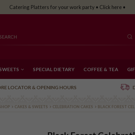
Catering Platters for your work party • Click here •
 SWEETS
SPECIAL DIETARY
COFFEE & TEA
GI
ORE LOCATOR & OPENING HOURS
 SHOP
CAKES & SWEETS
CELEBRATION CAKES
BLACK FOREST CE