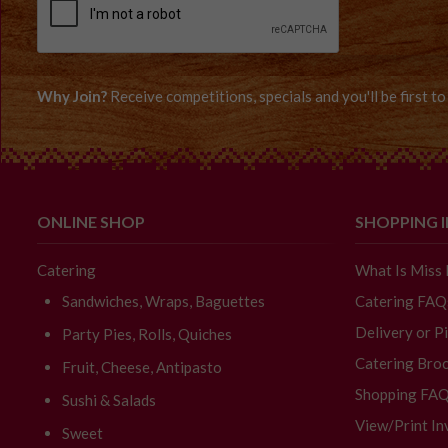
Why Join?
Receive competitions, specials and you'll be first 
ONLINE SHOP
SHOPPING 
Catering
What Is Miss
Sandwiches, Wraps, Baguettes
Catering FAQ
Delivery or P
Party Pies, Rolls, Quiches
Catering Broc
Fruit, Cheese, Antipasto
Shopping FA
Sushi & Salads
View/Print In
Sweet