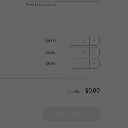
*Max
15
characters
$4.00
$5.45
$5.45
$
0.00
TOTAL:
ADD TO CART