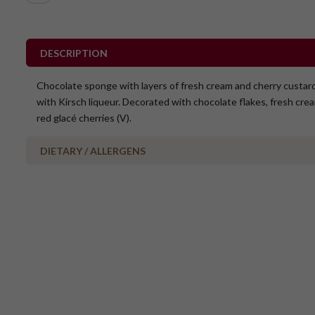
DESCRIPTION
Chocolate sponge with layers of fresh cream and cherry custar
with Kirsch liqueur. Decorated with chocolate flakes, fresh cre
red glacé cherries (V).
DIETARY / ALLERGENS
No Added Nuts
Vegetarian
Contains Alcohol
May contain cherry pits
Please Note - This product is made on the same premises as products co
nuts (almond, cashew, hazelnut, walnuts), fish, crustaceans, cereals con
(wheat, rye, barley & oats), sesame seeds, soy, egg & milk.