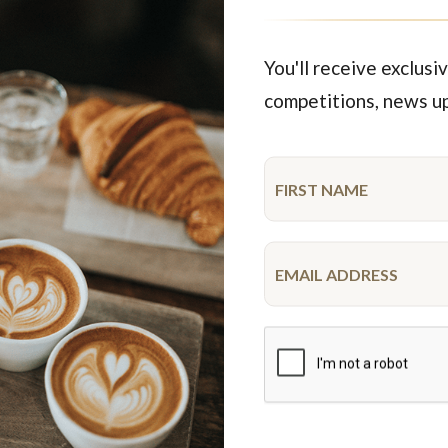
35 serves & larger
35 serves & larger
$226.65
$196.25
FROM
FROM
You'll receive exclusiv
competitions, news u
Featured Products
MAP
Limited time
ocolate Goodness
R U OK Gluten Free Cupc