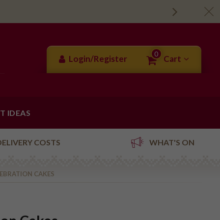
0
Login/Register
Cart
FT IDEAS
DELIVERY COSTS
WHAT'S ON
LEBRATION CAKES