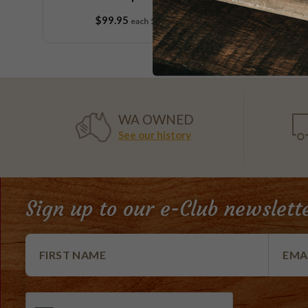
$99.95
each
18 pieces
WA OWNED
See our history
Sign up to our e-Club newslett