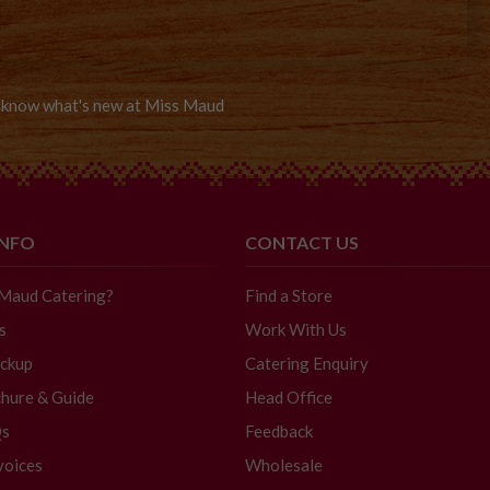
to know what's new at Miss Maud
INFO
CONTACT US
 Maud Catering?
Find a Store
s
Work With Us
ickup
Catering Enquiry
hure & Guide
Head Office
Qs
Feedback
voices
Wholesale