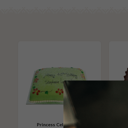
Princess Celebration
Choco