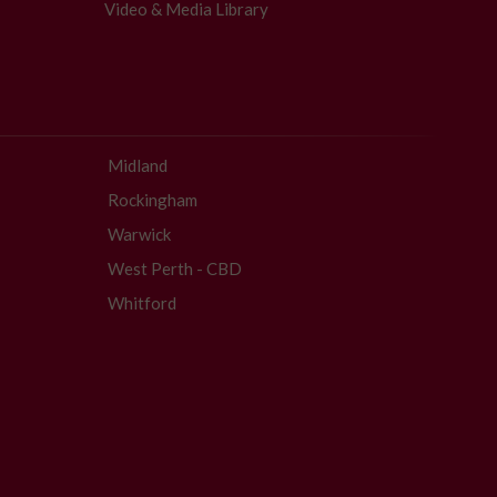
Video & Media Library
Midland
Rockingham
Warwick
West Perth - CBD
Whitford