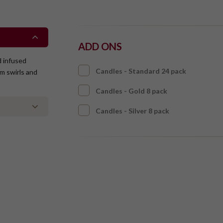
ADD ONS
d infused
Candles - Standard 24 pack
am swirls and
Candles - Gold 8 pack
Candles - Silver 8 pack
ntaining tree
taining gluten