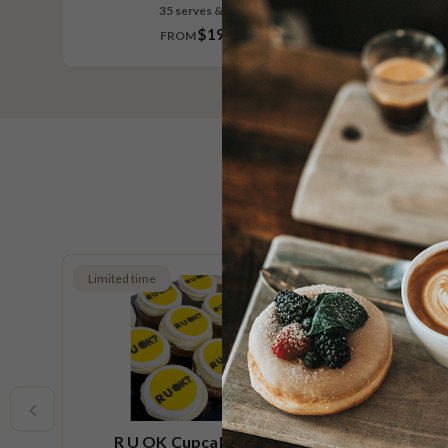
35 serves & larger
$197.30
FROM
Limited time
Low FOD
Vegan
R U OK Cupcake Platter
Ch