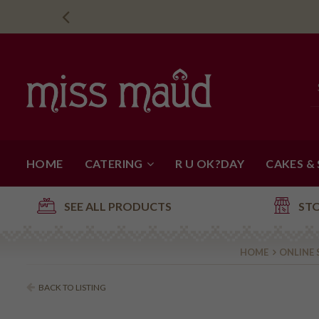
HOME
CATERING
R U OK?DAY
CAKES &
SEE ALL PRODUCTS
ST
HOME
ONLINE
BACK TO LISTING