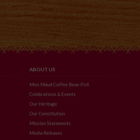
ABOUT US
Miss Maud Coffee Bean Poll
Celebrations & Events
Our Heritage
Our Constitution
Mission Statements
Media Releases