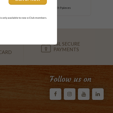
$54.95
each
9 pieces
 is only available to new e-Club members.
SSL SECURE
PAYMENTS
CARD
Follow us on