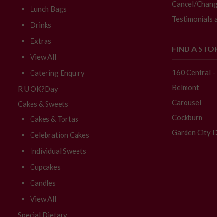
Cancel/Chang
Lunch Bags
Testimonials 
Drinks
Extras
FIND A STO
View All
160 Central 
Catering Enquiry
Belmont
R U OK?Day
Carousel
Cakes & Sweets
Cockburn
Cakes & Tortas
Garden City D
Celebration Cakes
Individual Sweets
Cupcakes
Candles
View All
Special Dietary