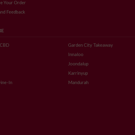
e Your Order
and Feedback
RE
- CBD
Garden City Takeaway
Innaloo
Joondalup
Karrinyup
ine-In
Mandurah