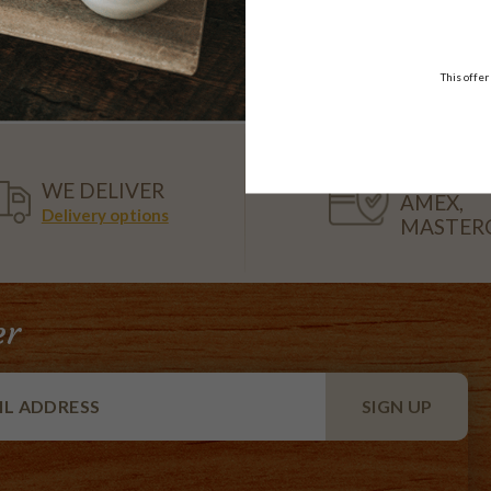
Platter
10-12 serve & 20 serve
$39.95
$108.95
FROM
each
18 pieces
This offer
VISA,
WE DELIVER
AMEX,
Delivery options
MASTER
er