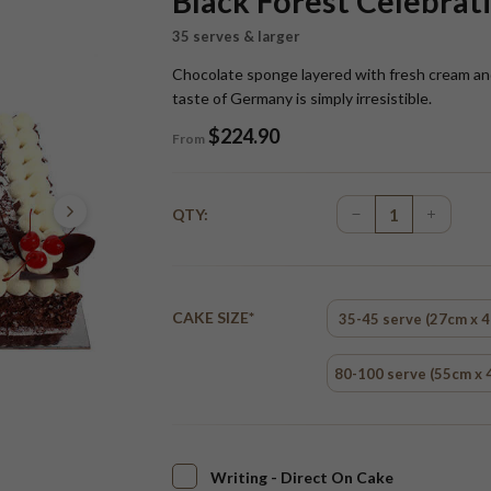
Black Forest Celebrat
35 serves & larger
Chocolate sponge layered with fresh cream and 
taste of Germany is simply irresistible.
$
224.90
From
QTY:
CAKE SIZE*
35-45 serve (27cm x 
80-100 serve (55cm x 
Writing - Direct On Cake