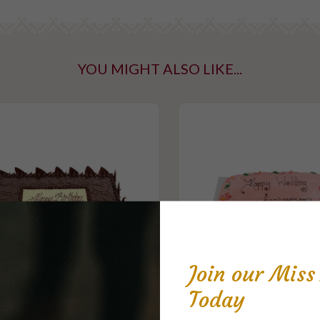
YOU MIGHT ALSO LIKE...
Join our Mis
Today
late Mudcake Celebration
Princess Pink Celeb