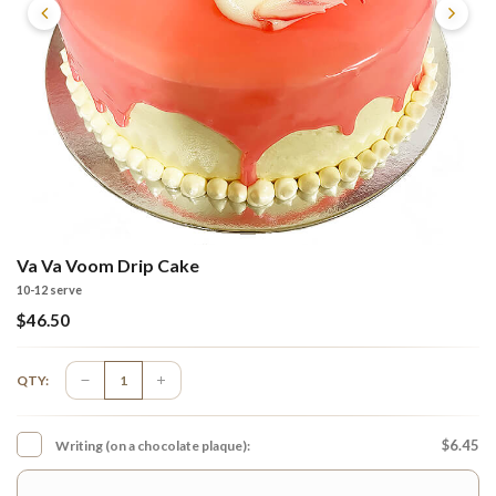
Va Va Voom Drip Cake
10-12 serve
$
46.50
QTY:
$6.45
Writing (on a chocolate plaque):