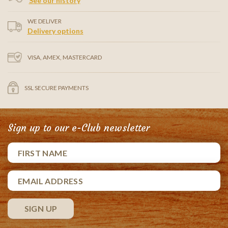
See our history
WE DELIVER
Delivery options
VISA, AMEX, MASTERCARD
SSL SECURE PAYMENTS
Sign up to our e-Club newsletter