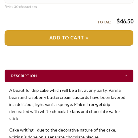
*Max
30
characters
$
46.50
TOTAL:
ADD TO CART
DESCRIPTION
A beautiful drip cake which will be a hit at any party. Vanilla
bean and raspberry buttercream custards have been layered
in a delicious, light vanilla sponge. Pink mirror-gel drip
decorated with white chocolate fans and chocolate wafer
stick.
Cake writing - due to the decorative nature of the cake,
writing is done on a separate chocolate plaque.