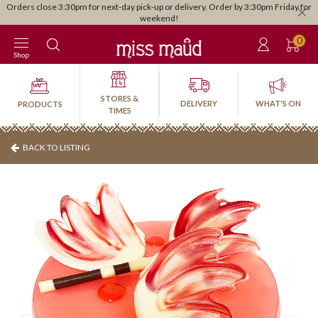
Orders close 3:30pm for next-day pick-up or delivery. Order by 3:30pm Friday for
weekend!
0
Shop
STORES &
DELIVERY
WHAT'S ON
PRODUCTS
TIMES
BACK TO LISTING