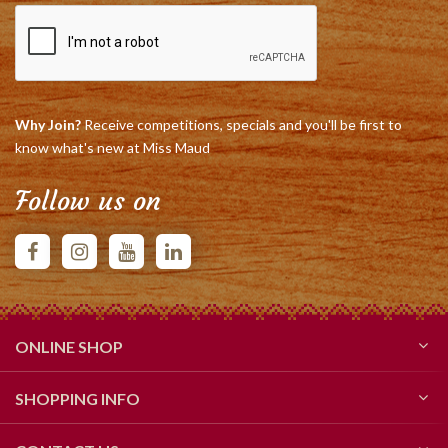
Why Join?
Receive competitions, specials and you'll be first to
know what's new at Miss Maud
Follow us on
ONLINE SHOP
SHOPPING INFO