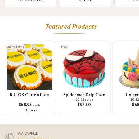
FROM
FRO
Featured Products
Limited time
New
R U OK Gluten Free
Spiderman Drip Cake
Unicor
10-12 serve
10-12
Cupcake Small Platter
$58.95
$52.50
$68
each
9 pieces
WA OWNED