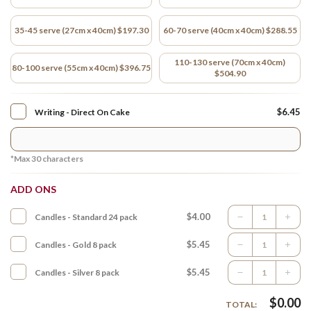
35-45 serve (27cm x 40cm) $197.30
60-70 serve (40cm x 40cm) $288.55
110-130 serve (70cm x 40cm)
80-100 serve (55cm x 40cm) $396.75
$504.90
$6.45
Writing - Direct On Cake
*Max
30
characters
ADD ONS
$4.00
Candles - Standard 24 pack
$5.45
Candles - Gold 8 pack
$5.45
Candles - Silver 8 pack
$
0.00
TOTAL: