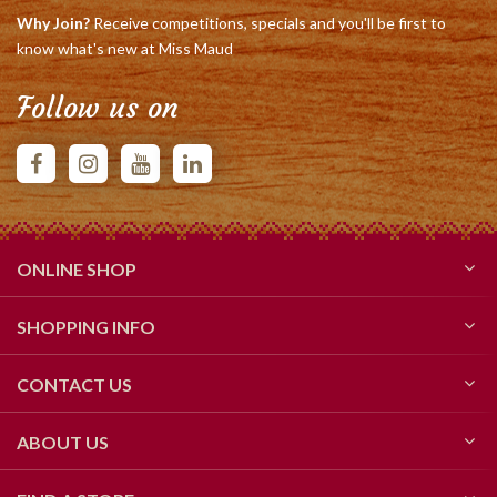
Why Join?
Receive competitions, specials and you'll be first to
know what's new at Miss Maud
Follow us on
ONLINE SHOP
SHOPPING INFO
CONTACT US
ABOUT US