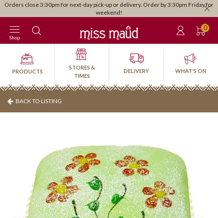
Orders close 3:30pm for next-day pick-up or delivery. Order by 3:30pm Friday for
weekend!
0
Shop
STORES &
DELIVERY
WHAT'S ON
PRODUCTS
TIMES
BACK TO LISTING