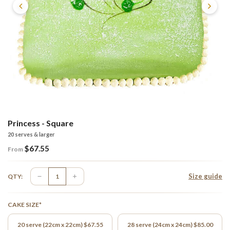
Princess - Square
20 serves & larger
$
67.55
From
Size guide
QTY:
CAKE SIZE*
20 serve (22cm x 22cm) $67.55
28 serve (24cm x 24cm) $85.00