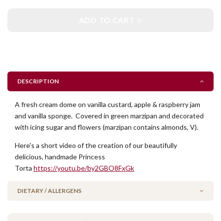
ADD TO CART
DESCRIPTION
A fresh cream dome on vanilla custard, apple & raspberry jam
and vanilla sponge. Covered in green marzipan and decorated
with icing sugar and flowers (marzipan contains almonds, V).
Here's a short video of the creation of our beautifully
delicious, handmade Princess
Torta
https://youtu.be/by2GBO8FxGk
DIETARY / ALLERGENS
Alcohol Free