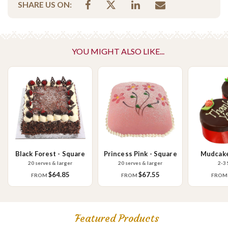
SHARE US ON:
Contains Nuts
Vegetarian
Please Note - This product is made on the same premises as products
YOU MIGHT ALSO LIKE...
containing tree nuts (almond, cashew, hazelnut, walnuts), fish,
crustaceans, cereals containing gluten (wheat, rye, barley & oats),
sesame seeds, soy, egg & milk.
Black Forest - Square
Princess Pink - Square
Mudcake
20 serves & larger
20 serves & larger
2-3 
$64.85
$67.55
FROM
FROM
FRO
Featured Products