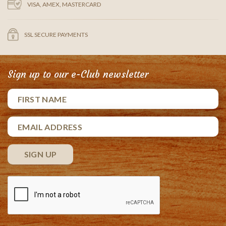
VISA, AMEX, MASTERCARD
SSL SECURE PAYMENTS
Sign up to our e-Club newsletter