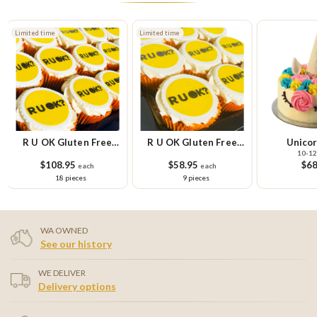
Limited time
Limited time
R U OK Gluten Free
R U OK Gluten Free
Unicor
10-12
Cupcake Platter
Cupcake Small Platter
$108.95
$58.95
$68
each
each
18 pieces
9 pieces
WA OWNED
See our history
WE DELIVER
Delivery options