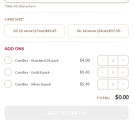
*Max
30
characters
CAKE SIZE*
10-12 serve (17cm) $43.45
14-16 serve (24cm) $57.50
ADD ONS
$4.00
Candles - Standard 24 pack
$5.45
Candles - Gold 8 pack
$5.45
Candles - Silver 8 pack
$
0.00
TOTAL:
ADD TO CART