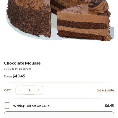
Chocolate Mousse
10-12 & 14-16 serves
$
43.45
From
Size guide
QTY:
$6.45
Writing - Direct On Cake