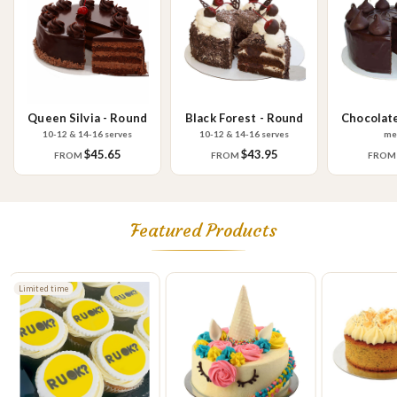
Queen Silvia - Round
Black Forest - Round
Chocolat
R
10-12 & 14-16 serves
10-12 & 14-16 serves
me
$45.65
$43.95
FROM
FROM
FRO
Featured Products
Limited time