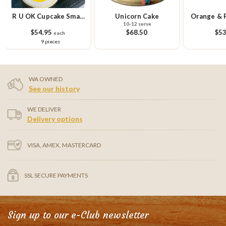
R U OK Cupcake Small
Unicorn Cake
Orange & 
10-12 serve
Platter
Ca
$54.95
$68.50
$53
each
9 pieces
WA OWNED
See our history
WE DELIVER
Delivery options
VISA, AMEX, MASTERCARD
SSL SECURE PAYMENTS
Sign up to our e-Club newsletter