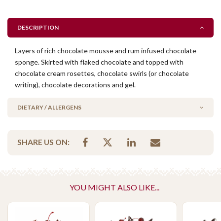
DESCRIPTION
Layers of rich chocolate mousse and rum infused chocolate
sponge. Skirted with flaked chocolate and topped with
chocolate cream rosettes, chocolate swirls (or chocolate
writing), chocolate decorations and gel.
DIETARY / ALLERGENS
Contains Gelatin
SHARE US ON:
No Added Nuts
Contains Alcohol
Please Note - This product is made on the same premises as products
YOU MIGHT ALSO LIKE...
containing tree nuts (almond, cashew, hazelnut, walnuts), fish,
crustaceans, cereals containing gluten (wheat, rye, barley & oats),
sesame seeds, soy, egg & milk.