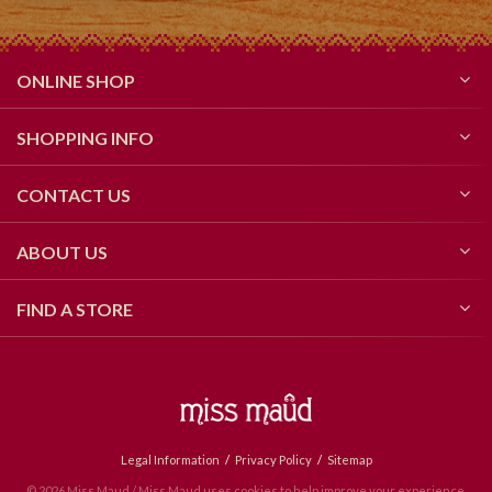
ONLINE SHOP
SHOPPING INFO
CONTACT US
ABOUT US
FIND A STORE
Legal Information
Privacy Policy
Sitemap
© 2026 Miss Maud / Miss Maud uses cookies to help improve your experience.