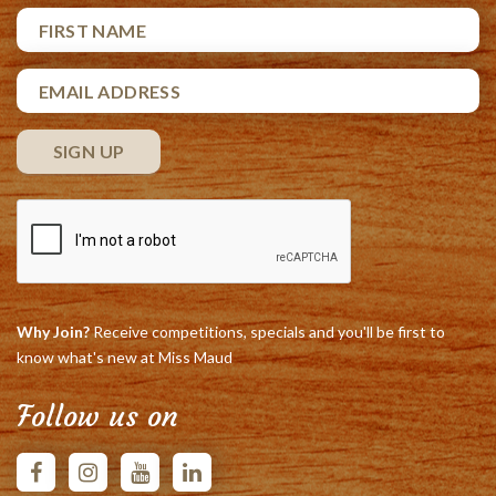
Why Join?
Receive competitions, specials and you'll be first to
know what's new at Miss Maud
Follow us on