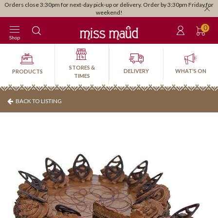
Orders close 3:30pm for next-day pick-up or delivery. Order by 3:30pm Friday for
weekend!
0
Shop
STORES &
DELIVERY
WHAT'S ON
PRODUCTS
TIMES
BACK TO LISTING