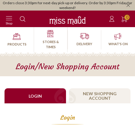
Orders close 3:30pm for next-day pick-up or delivery. Order by 3:30pm Friday for
weekend!
0
Shop
STORES &
DELIVERY
WHAT'S ON
PRODUCTS
TIMES
Login/New Shopping Account
NEW SHOPPING
LOGIN
ACCOUNT
Login