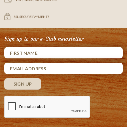
SSL SECURE PAYMENTS
Sign up to our e-Club newsletter