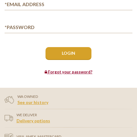
*EMAIL ADDRESS
*PASSWORD
Forgot your password?
WA OWNED
See our history
WE DELIVER
Delivery options
VISA, AMEX, MASTERCARD