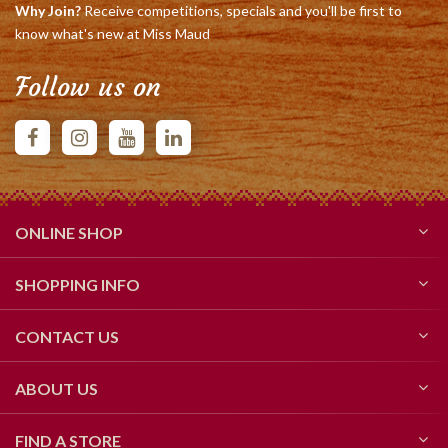
Why Join?
Receive competitions, specials and you'll be first to
know what's new at Miss Maud
Follow us on
ONLINE SHOP
SHOPPING INFO
CONTACT US
ABOUT US
FIND A STORE