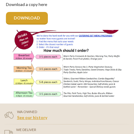
Download a copy here
DOWNLOAD
WA OWNED
See our history
WE DELIVER