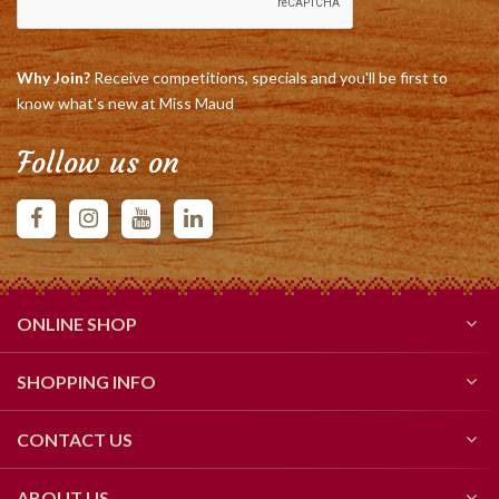
Why Join?
Receive competitions, specials and you'll be first to
know what's new at Miss Maud
Follow us on
ONLINE SHOP
SHOPPING INFO
CONTACT US
ABOUT US