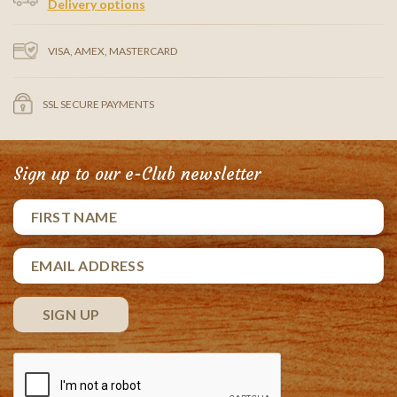
Delivery options
VISA, AMEX, MASTERCARD
SSL SECURE PAYMENTS
Sign up to our e-Club newsletter