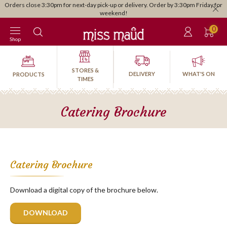
Orders close 3:30pm for next-day pick-up or delivery. Order by 3:30pm Friday for
weekend!
0
Shop
STORES &
DELIVERY
WHAT'S ON
PRODUCTS
TIMES
Catering Brochure
Catering Brochure
Download a digital copy of the brochure below.
DOWNLOAD