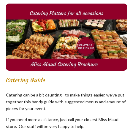
Catering Guide
Catering can be a bit daunting - to make things easier, we've put
together this handy guide with suggested menus and amount of
pieces for your event.
If you need more assistance, just call your closest Miss Maud
store. Our staff will be very happy to help.